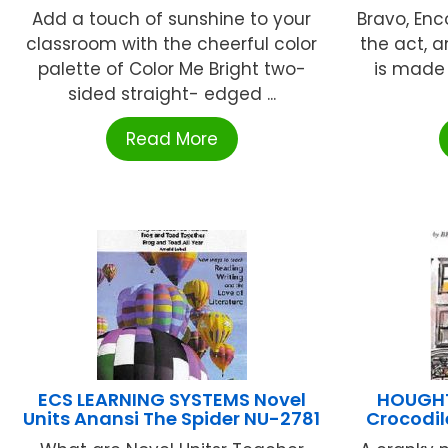
Add a touch of sunshine to your
Bravo, Enco
classroom with the cheerful color
the act, 
palette of Color Me Bright two-
is made 
sided straight- edged ...
Read More
ECS LEARNING SYSTEMS Novel
HOUGHTO
Units Anansi The Spider NU-2781
Crocodi