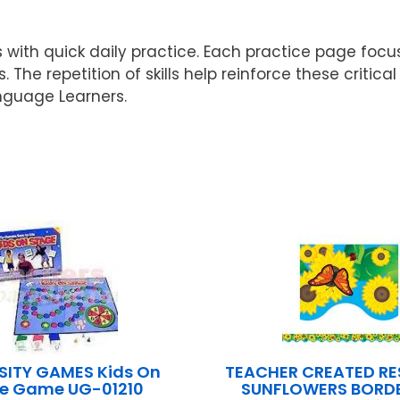
s with quick daily practice. Each practice page f
. The repetition of skills help reinforce these crit
nguage Learners.
SITY GAMES Kids On
TEACHER CREATED R
e Game UG-01210
SUNFLOWERS BORDE