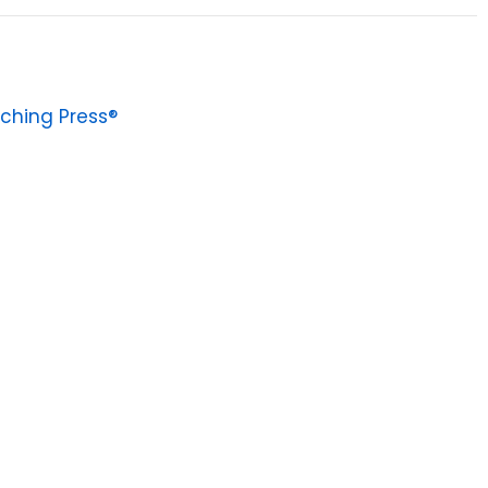
ching Press®