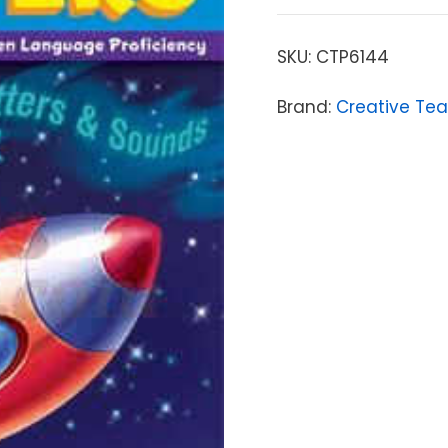
SKU:
CTP6144
Brand:
Creative Tea