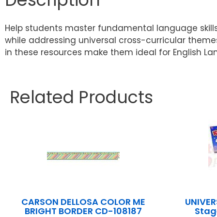
Help students master fundamental language skill
while addressing universal cross-curricular themes
in these resources make them ideal for English La
Related Products
CARSON DELLOSA COLOR ME
UNIVER
BRIGHT BORDER CD-108187
Stag