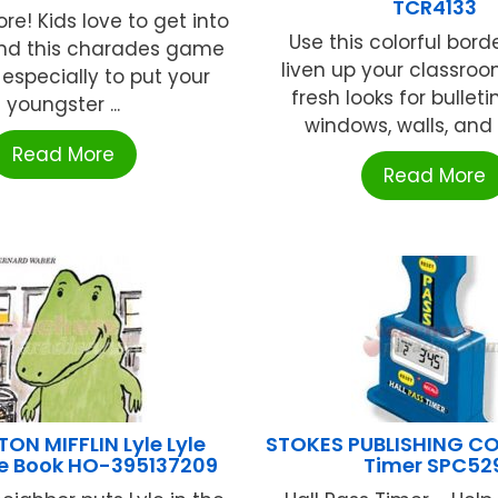
TCR4133
re! Kids love to get into
Use this colorful bord
and this charades game
liven up your classro
especially to put your
fresh looks for bulleti
youngster ...
windows, walls, and c
Read More
Read More
N MIFFLIN Lyle Lyle
STOKES PUBLISHING CO.
le Book HO-395137209
Timer SPC52