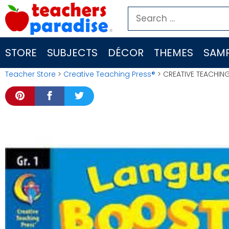
Skip
Search
to
for:
content
STORE
SUBJECTS
DÉCOR
THEMES
SAMP
Teacher Store
>
Creative Teaching Press®
> CREATIVE TEACHIN