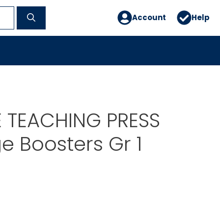
Account
Help
E TEACHING PRESS
 Boosters Gr 1