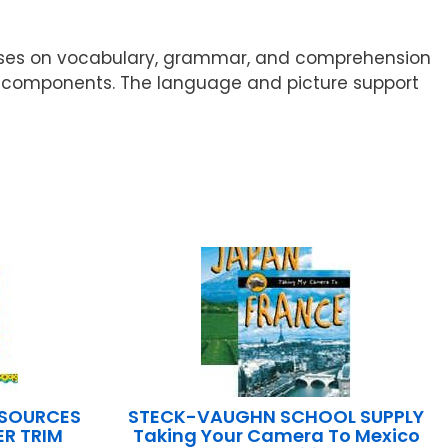
ocuses on vocabulary, grammar, and comprehension
ical components. The language and picture support
ESOURCES
STECK-VAUGHN SCHOOL SUPPLY
R TRIM
Taking Your Camera To Mexico