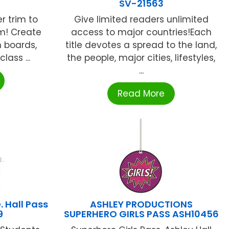
SV-21563
er trim to
Give limited readers unlimited
om! Create
access to major countries!Each
n boards,
title devotes a spread to the land,
lass ...
the people, major cities, lifestyles,
...
Read More
 Hall Pass
ASHLEY PRODUCTIONS
9
SUPERHERO GIRLS PASS ASH10456