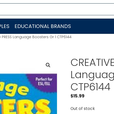
LES
EDUCATIONAL BRANDS
G PRESS Language Boosters Gr 1 CTP6144
CREATIV
Language
CTP6144
$
15.99
Out of stock