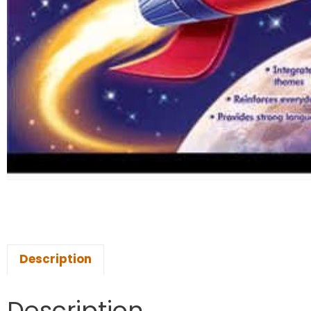
Description
Description