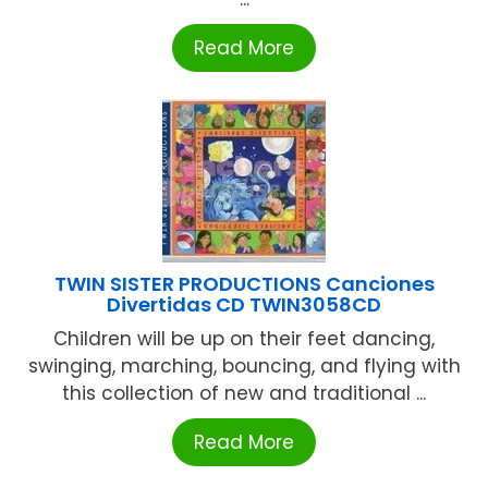
Read More
TWIN SISTER PRODUCTIONS Canciones
Divertidas CD TWIN3058CD
Children will be up on their feet dancing,
swinging, marching, bouncing, and flying with
this collection of new and traditional ...
Read More