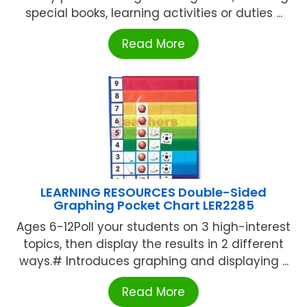
special books, learning activities or duties ...
Read More
LEARNING RESOURCES Double-Sided
Graphing Pocket Chart LER2285
Ages 6-12Poll your students on 3 high-interest
topics, then display the results in 2 different
ways.# Introduces graphing and displaying ...
Read More