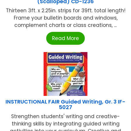
(Scalloped) CD-1236
Thirteen 3ft. x 2.25in. strips for 39ft. total length!
Frame your bulletin boards and windows,
complement charts or class creations, ...
Read More
INSTRUCTIONAL FAIR Guided Writing, Gr. 3 IF-
5027
Strengthen students' writing and creative-
thinking skills by integrating guided writing
activities into your curriculum. Creative and