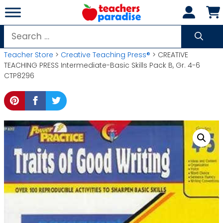
Skip
to
content
Search
for:
Teacher Store
>
Creative Teaching Press®
> CREATIVE
TEACHING PRESS Intermediate-Basic Skills Pack B, Gr. 4-6
CTP8296