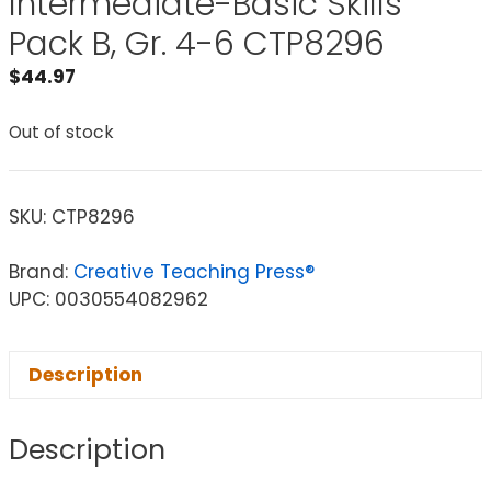
Intermediate-Basic Skills
Pack B, Gr. 4-6 CTP8296
$
44.97
Out of stock
SKU:
CTP8296
Brand:
Creative Teaching Press®
UPC: 0030554082962
Description
Description