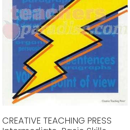
CREATIVE TEACHING PRESS