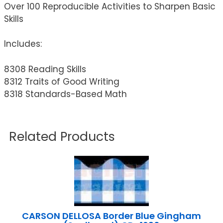
Over 100 Reproducible Activities to Sharpen Basic
Skills
Includes:
8308 Reading Skills
8312 Traits of Good Writing
8318 Standards-Based Math
Related Products
CARSON DELLOSA Border Blue Gingham