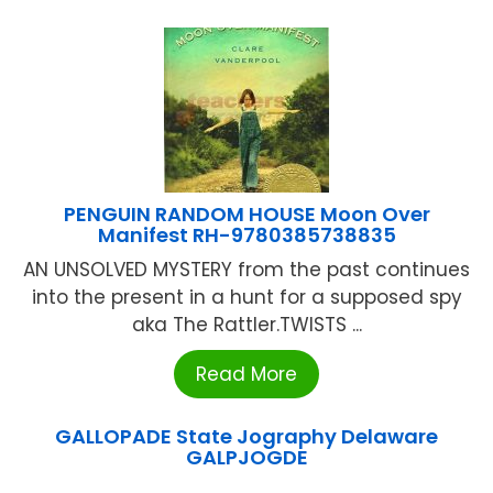
PENGUIN RANDOM HOUSE Moon Over
Manifest RH-9780385738835
AN UNSOLVED MYSTERY from the past continues
into the present in a hunt for a supposed spy
aka The Rattler.TWISTS ...
Read More
GALLOPADE State Jography Delaware
GALPJOGDE
...