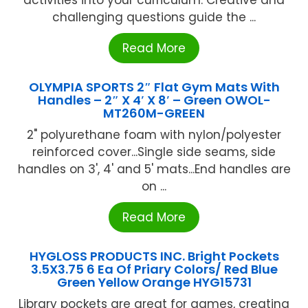
challenging questions guide the ...
Read More
OLYMPIA SPORTS 2″ Flat Gym Mats With
Handles – 2″ X 4′ X 8′ – Green OWOL-
MT260M-GREEN
2" polyurethane foam with nylon/polyester
reinforced cover...Single side seams, side
handles on 3', 4' and 5' mats...End handles are
on ...
Read More
HYGLOSS PRODUCTS INC. Bright Pockets
3.5X3.75 6 Ea Of Priary Colors/ Red Blue
Green Yellow Orange HYG15731
Library pockets are great for games, creating