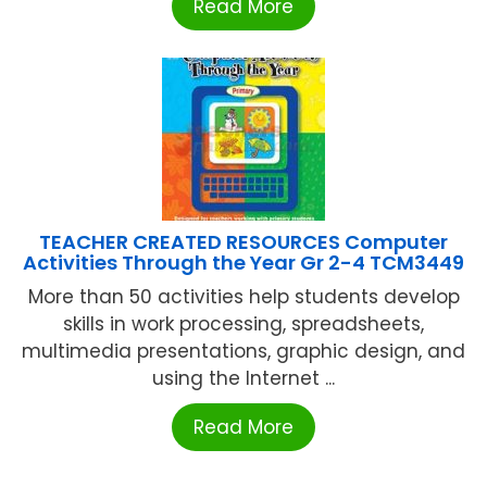
Read More
TEACHER CREATED RESOURCES Computer
Activities Through the Year Gr 2-4 TCM3449
More than 50 activities help students develop
skills in work processing, spreadsheets,
multimedia presentations, graphic design, and
using the Internet ...
Read More