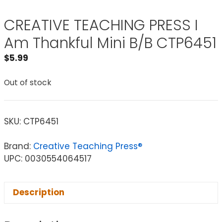
CREATIVE TEACHING PRESS I
Am Thankful Mini B/B CTP6451
$
5.99
Out of stock
SKU:
CTP6451
Brand:
Creative Teaching Press®
UPC: 0030554064517
Description