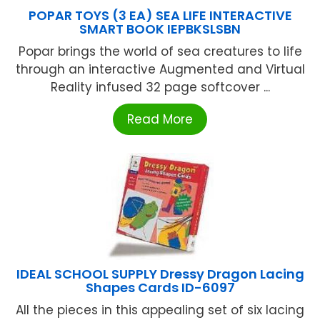
POPAR TOYS (3 EA) SEA LIFE INTERACTIVE
SMART BOOK IEPBKSLSBN
Popar brings the world of sea creatures to life
through an interactive Augmented and Virtual
Reality infused 32 page softcover ...
Read More
IDEAL SCHOOL SUPPLY Dressy Dragon Lacing
Shapes Cards ID-6097
All the pieces in this appealing set of six lacing