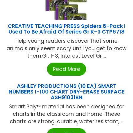
CREATIVE TEACHING PRESS Spiders 6-Pack I
Used To Be Afraid Of Series Gr K-3 CTP6718
Help young readers discover that some
animals only seem scary until you get to know
them.Gr. 1-3, Interest Level Gr ...
Read More
ASHLEY PRODUCTIONS (10 EA) SMART
NUMBERS 1-100 CHART DRY-ERASE SURFACE
ASH91031BN
Smart Poly™ material has been designed for
charts in the classroom and home. These
charts are strong, durable, water resistant, ...