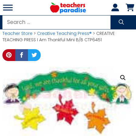
Skip
to
content
Search
for:
Teacher Store
>
Creative Teaching Press®
> CREATIVE
TEACHING PRESS I Am Thankful Mini B/B CTP6451