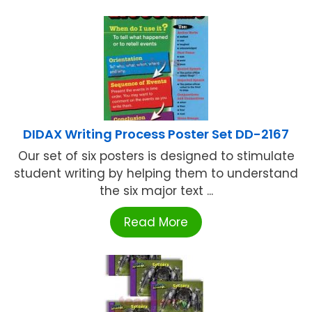
DIDAX Writing Process Poster Set DD-2167
Our set of six posters is designed to stimulate
student writing by helping them to understand
the six major text ...
Read More