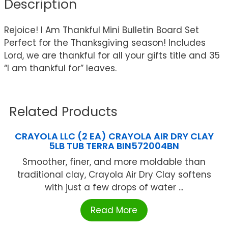
Description
Rejoice! I Am Thankful Mini Bulletin Board Set
Perfect for the Thanksgiving season! Includes
Lord, we are thankful for all your gifts title and 35
“I am thankful for” leaves.
Related Products
CRAYOLA LLC (2 EA) CRAYOLA AIR DRY CLAY
5LB TUB TERRA BIN572004BN
Smoother, finer, and more moldable than
traditional clay, Crayola Air Dry Clay softens
with just a few drops of water ...
Read More