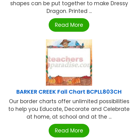
shapes can be put together to make Dressy
Dragon. Printed ...
Read More
BARKER CREEK Fall Chart BCPLL803CH
Our border charts offer unlimited possibilities
to help you Educate, Decorate and Celebrate
at home, at school and at the ...
Read More