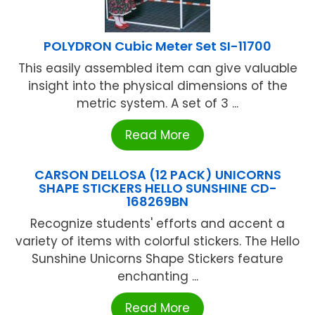
POLYDRON Cubic Meter Set SI-11700
This easily assembled item can give valuable
insight into the physical dimensions of the
metric system. A set of 3 ...
Read More
CARSON DELLOSA (12 PACK) UNICORNS
SHAPE STICKERS HELLO SUNSHINE CD-
168269BN
Recognize students' efforts and accent a
variety of items with colorful stickers. The Hello
Sunshine Unicorns Shape Stickers feature
enchanting ...
Read More