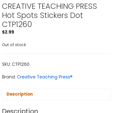
CREATIVE TEACHING PRESS
Hot Spots Stickers Dot
CTP1260
$
2.99
Out of stock
SKU:
CTP1260
Brand:
Creative Teaching Press®
Description
Description