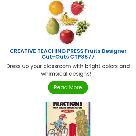
CREATIVE TEACHING PRESS Fruits Designer
Cut-Outs CTP3877
Dress up your classroom with bright colors and
whimsical designs! ...
Read More