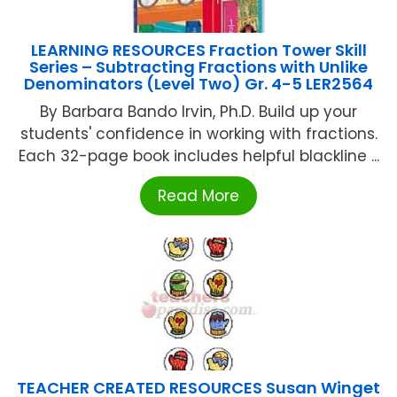
LEARNING RESOURCES Fraction Tower Skill
Series – Subtracting Fractions with Unlike
Denominators (Level Two) Gr. 4-5 LER2564
By Barbara Bando Irvin, Ph.D. Build up your
students' confidence in working with fractions.
Each 32-page book includes helpful blackline ...
Read More
TEACHER CREATED RESOURCES Susan Winget