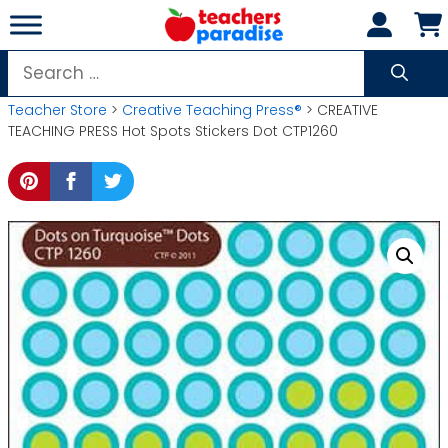
Skip
to
content
Search
for:
Teacher Store
>
Creative Teaching Press®
> CREATIVE
TEACHING PRESS Hot Spots Stickers Dot CTP1260