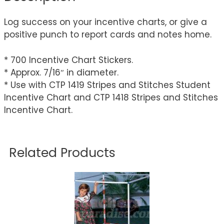
Log success on your incentive charts, or give a
positive punch to report cards and notes home.
* 700 Incentive Chart Stickers.
* Approx. 7/16″ in diameter.
* Use with CTP 1419 Stripes and Stitches Student
Incentive Chart and CTP 1418 Stripes and Stitches
Incentive Chart.
Related Products