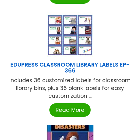
EDUPRESS CLASSROOM LIBRARY LABELS EP-
366
Includes 36 customized labels for classroom
library bins, plus 36 blank labels for easy
customization ...
Read More