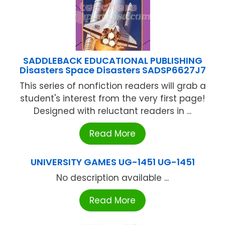
SADDLEBACK EDUCATIONAL PUBLISHING
Disasters Space Disasters SADSP6627J7
This series of nonfiction readers will grab a
student's interest from the very first page!
Designed with reluctant readers in ...
Read More
UNIVERSITY GAMES UG-1451 UG-1451
No description available ...
Read More