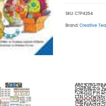
SKU:
CTP4254
Brand:
Creative Tea