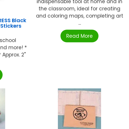
indispensable tool at home and in
the classroom, ideal for creating
and coloring maps, completing art
ESS Black
...
 Stickers
Read More
 school
 and more! *
 Approx. 2"