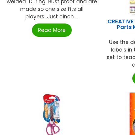
welded "D" ring...Rust proof and are
made so one size fits all
players...Just cinch ...
CREATIVE
Parts 
Read More
Use the de
labels in
set to tea
a