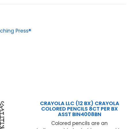
ching Press®
CRAYOLA LLC (12 BX) CRAYOLA
COLORED PENCILS 8CT PER BX
ASST BIN4008BN
Colored pencils are an