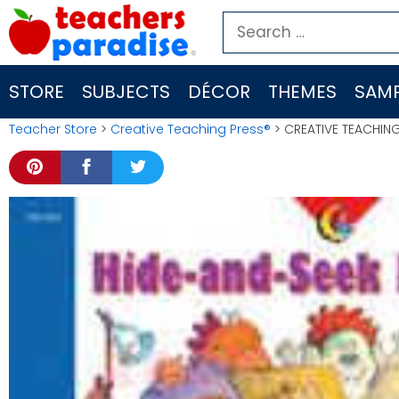
Skip
Search
to
for:
content
STORE
SUBJECTS
DÉCOR
THEMES
SAMP
Teacher Store
>
Creative Teaching Press®
> CREATIVE TEACHIN