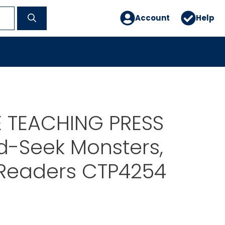
Account
Help
E TEACHING PRESS
d-Seek Monsters,
 Readers CTP4254