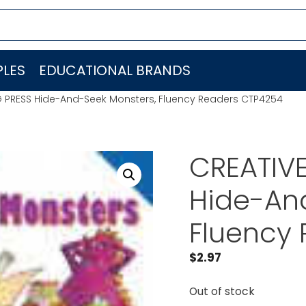
LES
EDUCATIONAL BRANDS
G PRESS Hide-And-Seek Monsters, Fluency Readers CTP4254
CREATIV
Hide-An
Fluency
$
2.97
Out of stock