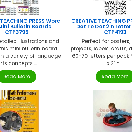
 TEACHING PRESS Word
CREATIVE TEACHING PR
Mini Bulletin Boards
Dot To Dot 2in Letter
CTP3799
CTP4193
tailed illustrations and
Perfect for posters,
 this mini bulletin board
projects, labels, crafts,
ch a variety of language
60-70 letters per pack *
rts concepts ...
x 2" * ...
Read More
Read More