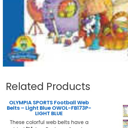
Related Products
OLYMPIA SPORTS Football Web
Belts – Light Blue OWOL-FB173P-
LIGHT BLUE
These colorful web belts have a