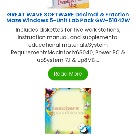
GREAT WAVE SOFTWARE Decimal & Fraction
Maze Windows 5-Unit Lab Pack GW-51042W
Includes diskettes for five work stations,
instruction manual, and supplemental
educational materials.System
RequirementsMacintosh:68040, Power PC &
upSystem 7.1 & up8MB ...
Read More