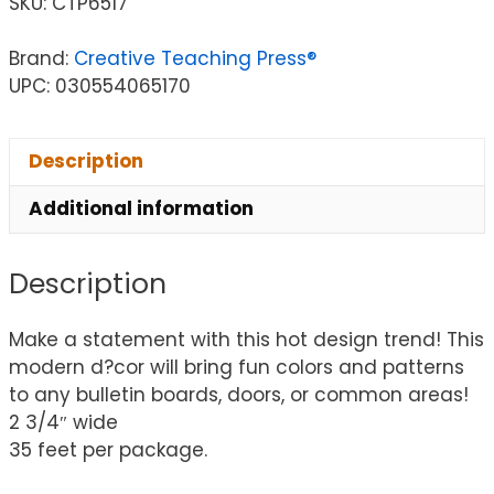
SKU:
CTP6517
Brand:
Creative Teaching Press®
UPC: 030554065170
Description
Additional information
Description
Make a statement with this hot design trend! This
modern d?cor will bring fun colors and patterns
to any bulletin boards, doors, or common areas!
2 3/4″ wide
35 feet per package.