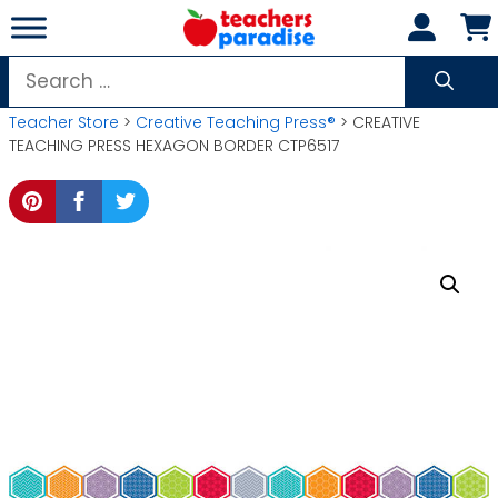
Skip
to
content
Search
for:
Teacher Store
>
Creative Teaching Press®
> CREATIVE
TEACHING PRESS HEXAGON BORDER CTP6517