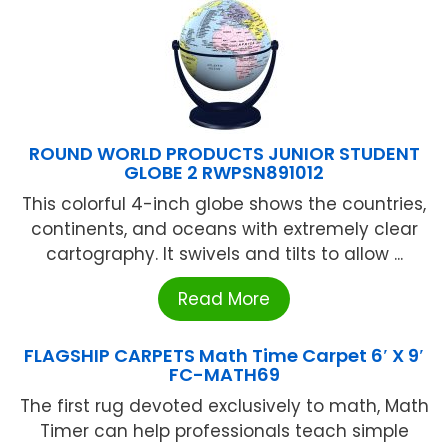
ROUND WORLD PRODUCTS JUNIOR STUDENT
GLOBE 2 RWPSN891012
This colorful 4-inch globe shows the countries,
continents, and oceans with extremely clear
cartography. It swivels and tilts to allow ...
Read More
FLAGSHIP CARPETS Math Time Carpet 6′ X 9′
FC-MATH69
The first rug devoted exclusively to math, Math
Timer can help professionals teach simple