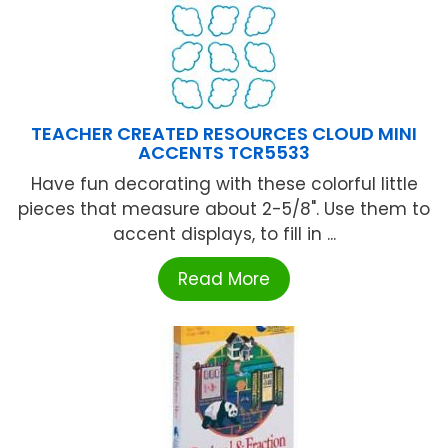
TEACHER CREATED RESOURCES CLOUD MINI
ACCENTS TCR5533
Have fun decorating with these colorful little
pieces that measure about 2-5/8". Use them to
accent displays, to fill in ...
Read More