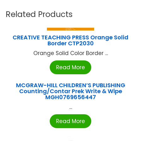
Related Products
CREATIVE TEACHING PRESS Orange Solid
Border CTP2030
Orange Solid Color Border ...
Read More
MCGRAW-HILL CHILDREN’S PUBLISHING
Counting/Contar Prek Write & Wipe
MGH0769656447
...
Read More