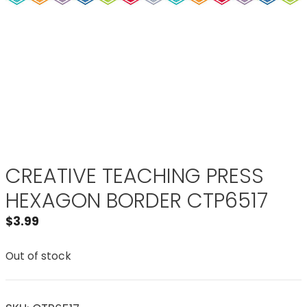
CREATIVE TEACHING PRESS
HEXAGON BORDER CTP6517
$
3.99
Out of stock