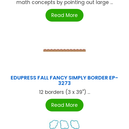
math concepts by pointing out large ...
Read More
EDUPRESS FALL FANCY SIMPLY BORDER EP-
3273
12 borders (3 x 39") ...
Read More