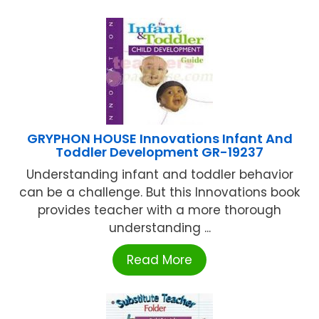
GRYPHON HOUSE Innovations Infant And
Toddler Development GR-19237
Understanding infant and toddler behavior
can be a challenge. But this Innovations book
provides teacher with a more thorough
understanding ...
Read More