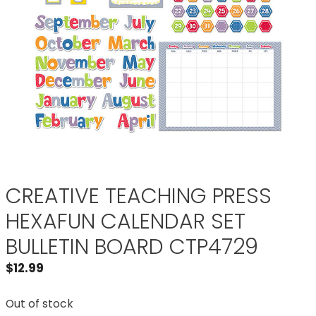
CREATIVE TEACHING PRESS
HEXAFUN CALENDAR SET
BULLETIN BOARD CTP4729
$
12.99
Out of stock