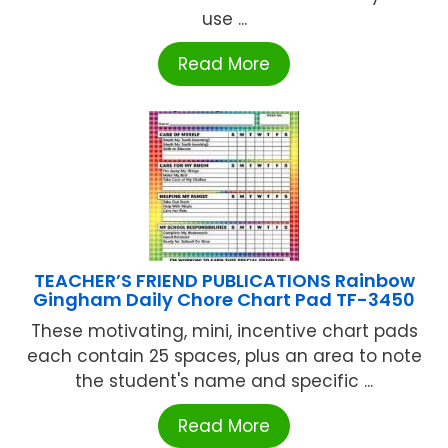
use ...
Read More
TEACHER’S FRIEND PUBLICATIONS Rainbow
Gingham Daily Chore Chart Pad TF-3450
These motivating, mini, incentive chart pads
each contain 25 spaces, plus an area to note
the student's name and specific ...
Read More