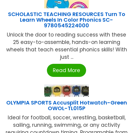
SCHOLASTIC TEACHING RESOURCES Turn To
Learn Wheels In Color Phonics SC-
9780545224000
Unlock the door to reading success with these
25 easy-to-assemble, hands-on learning
wheels that teach essential phonics skills! With
just ...
Read More
OLYMPIA SPORTS Accusplit Hotwatch-Green
OWOL-TL015P
Ideal for football, soccer, wrestling, basketball,
sailing, running, swimming, or any activity
requiring countdown timing...Programable from