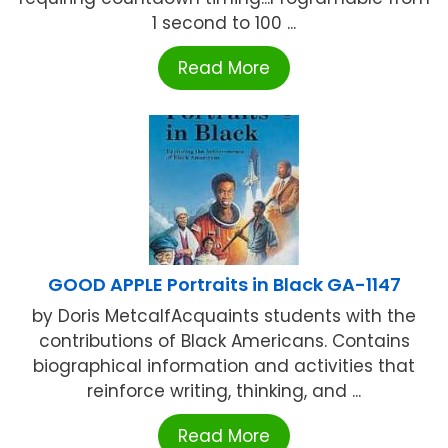
1 second to 100 ...
Read More
GOOD APPLE Portraits in Black GA-1147
by Doris MetcalfAcquaints students with the
contributions of Black Americans. Contains
biographical information and activities that
reinforce writing, thinking, and ...
Read More