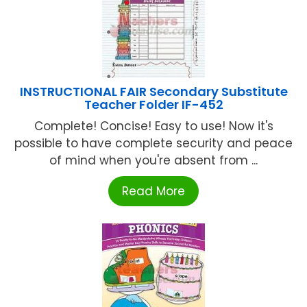
INSTRUCTIONAL FAIR Secondary Substitute
Teacher Folder IF-452
Complete! Concise! Easy to use! Now it's
possible to have complete security and peace
of mind when you're absent from ...
Read More