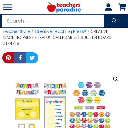
Skip
to
content
Search
for:
Teacher Store
>
Creative Teaching Press®
> CREATIVE
TEACHING PRESS HEXAFUN CALENDAR SET BULLETIN BOARD
CTP4729