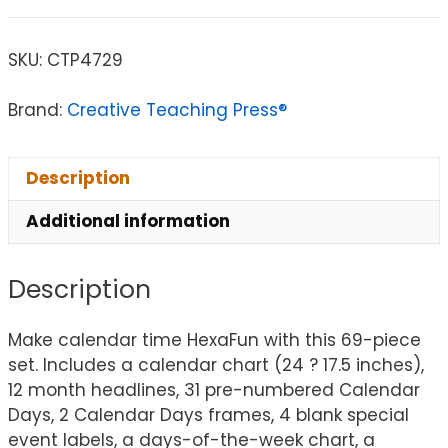
SKU:
CTP4729
Brand:
Creative Teaching Press®
Description
Additional information
Description
Make calendar time HexaFun with this 69-piece
set. Includes a calendar chart (24 ? 17.5 inches),
12 month headlines, 31 pre-numbered Calendar
Days, 2 Calendar Days frames, 4 blank special
event labels, a days-of-the-week chart, a