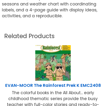
seasons and weather chart with coordinating
labels, and a 4-page guide with display ideas,
activities, and a reproducible.
Related Products
EVAN-MOOR The Rainforest Prek K EMC2408
The colorful books in the All About... early
childhood thematic series provide the busy
teacher with full-color stories and ready-to-