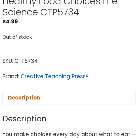
Healthy Food Choices Life
Science CTP5734
$
4.99
Out of stock
SKU:
CTP5734
Brand:
Creative Teaching Press®
Description
Description
You make choices every day about what to eat –