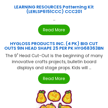
LEARNING RESOURCES Patterning Kit
(LERLSP6151CCC) CCC201
...
Read More
HYGLOSS PRODUCTS INC. (4 PK) BIG CUT
OUTS 9IN HEAD SHAPE 25 PER PK HYG68363BN
The 9" Head Cut-Out is the beginning of many
innovative crafts projects, bulletin board
displays and stage props. Kids will ...
Read More