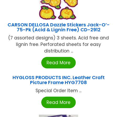
CARSON DELLOSA Dazzle Stickers Jack-O’-
75-Pk (Acid & Lignin Free) CD-2912
(7 assorted designs) 3 sheets. Acid free and
lignin free. Perforated sheets for easy
distribution ...
Read More
HYGLOSS PRODUCTS INC. Leather Craft
Picture Frame HYG7708
Special Order Item ...
Read More