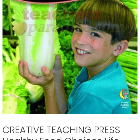
CREATIVE TEACHING PRESS