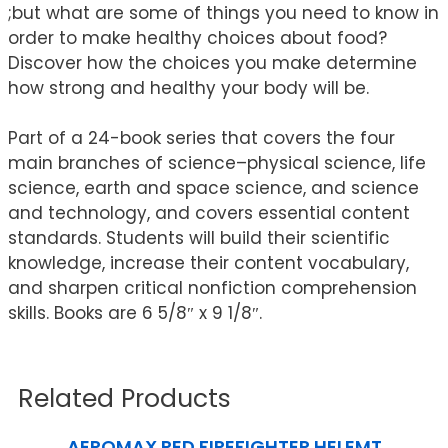
;but what are some of things you need to know in
order to make healthy choices about food?
Discover how the choices you make determine
how strong and healthy your body will be.
Part of a 24-book series that covers the four
main branches of science–physical science, life
science, earth and space science, and science
and technology, and covers essential content
standards. Students will build their scientific
knowledge, increase their content vocabulary,
and sharpen critical nonfiction comprehension
skills. Books are 6 5/8″ x 9 1/8″.
Related Products
AEROMAX RED FIREFIGHTER HELEMT