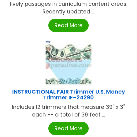
lively passages in curriculum content areas.
Recently updated ...
Read More
INSTRUCTIONAL FAIR Trimmer U.S. Money
Trimmer IF-24290
Includes 12 trimmers that measure 39'' x 3''
each -- a total of 39 feet ...
Read More