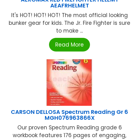
AEAFRHELMET
It's HOT! HOT! HOT! The most official looking
bunker gear for kids. The Jr. Fire Fighter is sure
to make ...
Read More
CARSON DELLOSA Spectrum Reading Gr 6
MGH076963866X
Our proven Spectrum Reading grade 6
workbook features 176 pages of engaging,