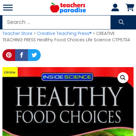
Skip
to
content
Search
for:
Teacher Store
>
Creative Teaching Press®
> CREATIVE
TEACHING PRESS Healthy Food Choices Life Science CTP5734