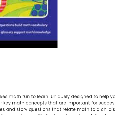
es math fun to learn! Uniquely designed to help yo
r key math concepts that are important for success
es and story questions that relate math to a child’