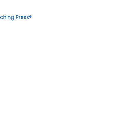
ching Press®