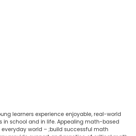
ung learners experience enjoyable, real-world
 in school and in life. Appealing math-based
s everyday world – ;build successful math