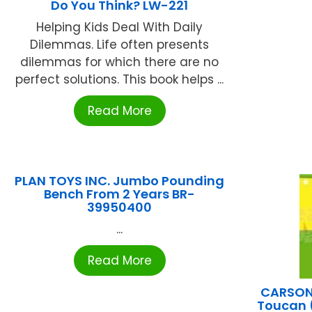
Do You Think? LW-221
Helping Kids Deal With Daily
Dilemmas. Life often presents
dilemmas for which there are no
perfect solutions. This book helps ...
Read More
PLAN TOYS INC. Jumbo Pounding
Bench From 2 Years BR-
39950400
...
Read More
CARSON 
Toucan 