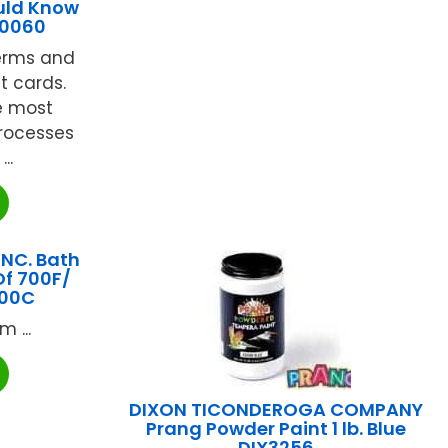
uld Know
10060
terms and
t cards.
e most
processes
..
INC. Bath
Of 700F/
700C
 ...
DIXON TICONDEROGA COMPANY
Prang Powder Paint 1 lb. Blue
DIX3256