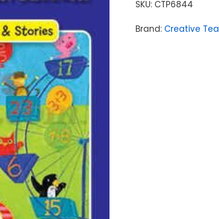
SKU:
CTP6844
Brand:
Creative Tea