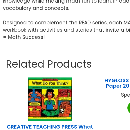
knowledge while making math fun to learn. In addi
vocabulary and concepts.
Designed to complement the READ series, each MATH
workbook with activities and stories that invite a
= Math Success!
Related Products
HYGLOSS 
Paper 2
Spe
CREATIVE TEACHING PRESS What