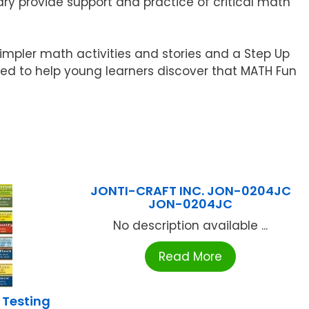
ry provide support and practice of critical math
impler math activities and stories and a Step Up
oped to help young learners discover that MATH Fun
JONTI-CRAFT INC. JON-0204JC
JON-0204JC
No description available ...
Read More
 Testing