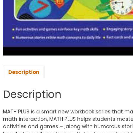
Description
Description
MATH PLUS is a smart new workbook series that mak
math interaction, MATH PLUS helps students maste
activities and games – ;along with humorous stori