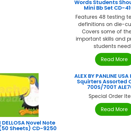
Words Students Sho
Mini Bb Set CD-4
Features 48 testing 
definitions on die-cu
Covers some of th
important skills and 
students need .
Read More
ALEX BY PANLINE USA 
Squirters Assorted 
700S/700T ALE
Special Order Item
Read More
DELLOSA Novel Note
(50 Sheets) CD-9250