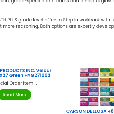
tion, grade-specific fact cards and a helpful glossa
 PLUS grade level offers a Step In workbook with s
 bit more reasoning. Both options are expertly devel
PRODUCTS INC. Velour
0X27 Green HYG271002
cial Order Item ...
Read More
CARSON DELLOSA 48