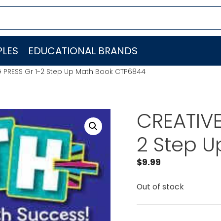
LES
EDUCATIONAL BRANDS
 PRESS Gr 1-2 Step Up Math Book CTP6844
CREATIVE
2 Step 
$
9.99
Out of stock