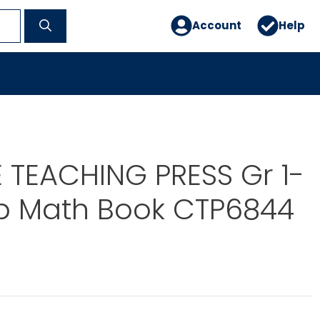
Account
Help
 TEACHING PRESS Gr 1-
Up Math Book CTP6844