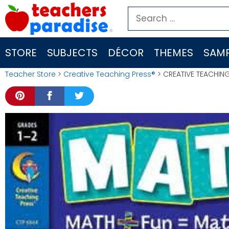
Skip
Search
to
for:
content
STORE
SUBJECTS
DÉCOR
THEMES
SAMP
Teacher Store
>
Creative Teaching Press®
> CREATIVE TEACHING