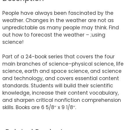
People have always been fascinated by the
weather. Changes in the weather are not as
unpredictable as many people may think. Find
out how to forecast the weather – ;using
science!
Part of a 24-book series that covers the four
main branches of science–physical science, life
science, earth and space science, and science
and technology, and covers essential content
standards. Students will build their scientific
knowledge, increase their content vocabulary,
and sharpen critical nonfiction comprehension
skills. Books are 6 5/8″ x 9 1/8″.