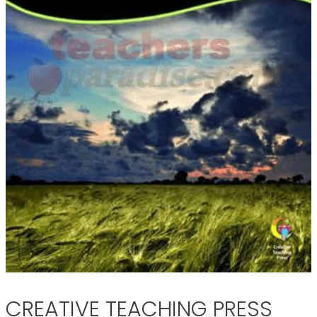
CREATIVE TEACHING PRESS