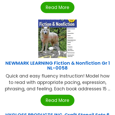
Read More
NEWMARK LEARNING Fiction & Nonfiction Gr 1
NL-0058
Quick and easy fluency instruction! Model how
to read with appropriate pacing, expression,
phrasing, and feeling. Each book addresses 15 ...
Read More
HYGLOSS PRODUCTS INC. Craft Stencil Sets 6