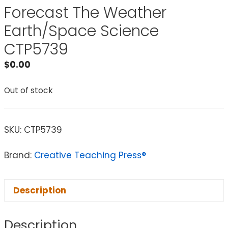
Forecast The Weather
Earth/Space Science
CTP5739
$
0.00
Out of stock
SKU:
CTP5739
Brand:
Creative Teaching Press®
Description
Description