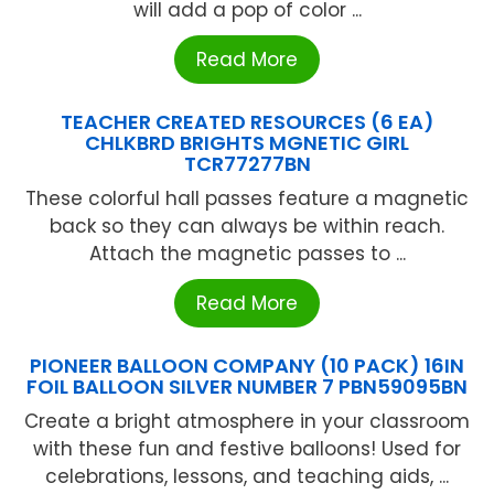
will add a pop of color ...
Read More
TEACHER CREATED RESOURCES (6 EA)
CHLKBRD BRIGHTS MGNETIC GIRL
TCR77277BN
These colorful hall passes feature a magnetic
back so they can always be within reach.
Attach the magnetic passes to ...
Read More
PIONEER BALLOON COMPANY (10 PACK) 16IN
FOIL BALLOON SILVER NUMBER 7 PBN59095BN
Create a bright atmosphere in your classroom
with these fun and festive balloons! Used for
celebrations, lessons, and teaching aids, ...