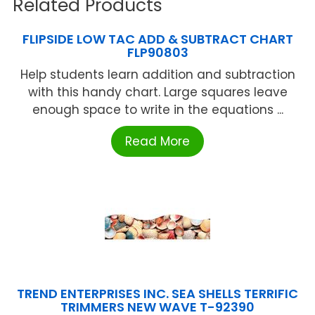
Related Products
FLIPSIDE LOW TAC ADD & SUBTRACT CHART
FLP90803
Help students learn addition and subtraction
with this handy chart. Large squares leave
enough space to write in the equations ...
Read More
TREND ENTERPRISES INC. SEA SHELLS TERRIFIC
TRIMMERS NEW WAVE T-92390