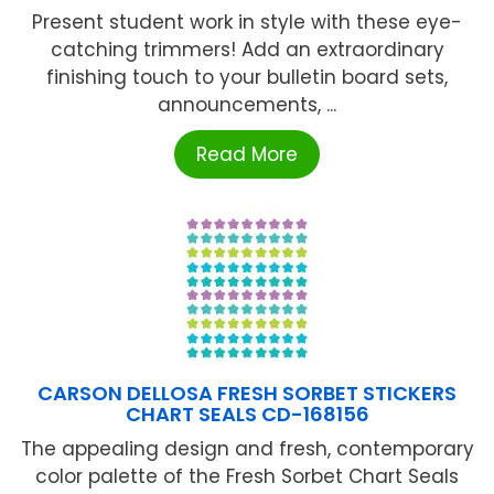
Present student work in style with these eye-
catching trimmers! Add an extraordinary
finishing touch to your bulletin board sets,
announcements, ...
Read More
CARSON DELLOSA FRESH SORBET STICKERS
CHART SEALS CD-168156
The appealing design and fresh, contemporary
color palette of the Fresh Sorbet Chart Seals