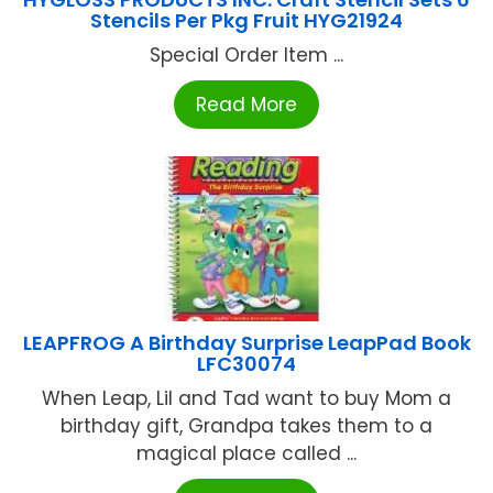
Stencils Per Pkg Fruit HYG21924
Special Order Item ...
Read More
LEAPFROG A Birthday Surprise LeapPad Book
LFC30074
When Leap, Lil and Tad want to buy Mom a
birthday gift, Grandpa takes them to a
magical place called ...