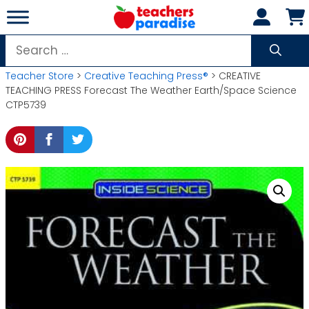
Skip
to
content
Search
for:
Teacher Store
>
Creative Teaching Press®
> CREATIVE
TEACHING PRESS Forecast The Weather Earth/Space Science
CTP5739