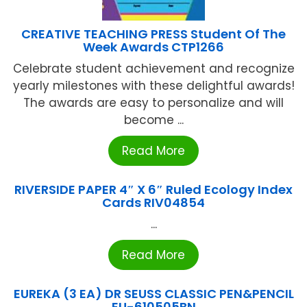
CREATIVE TEACHING PRESS Student Of The
Week Awards CTP1266
Celebrate student achievement and recognize
yearly milestones with these delightful awards!
The awards are easy to personalize and will
become ...
Read More
RIVERSIDE PAPER 4″ X 6″ Ruled Ecology Index
Cards RIV04854
...
Read More
EUREKA (3 EA) DR SEUSS CLASSIC PEN&PENCIL
EU-610505BN