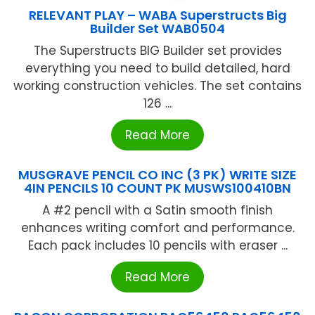
RELEVANT PLAY – WABA Superstructs Big
Builder Set WAB0504
The Superstructs BIG Builder set provides
everything you need to build detailed, hard
working construction vehicles. The set contains
126 ...
Read More
MUSGRAVE PENCIL CO INC (3 PK) WRITE SIZE
4IN PENCILS 10 COUNT PK MUSWS100410BN
A #2 pencil with a Satin smooth finish
enhances writing comfort and performance.
Each pack includes 10 pencils with eraser ...
Read More