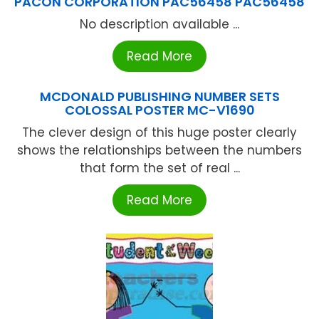
PACON CORPORATION PAC56458 PAC56458
No description available ...
Read More
MCDONALD PUBLISHING NUMBER SETS
COLOSSAL POSTER MC-V1690
The clever design of this huge poster clearly
shows the relationships between the numbers
that form the set of real ...
Read More