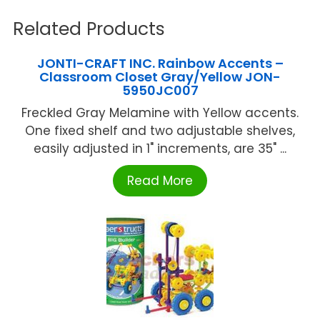
Related Products
JONTI-CRAFT INC. Rainbow Accents –
Classroom Closet Gray/Yellow JON-
5950JC007
Freckled Gray Melamine with Yellow accents.
One fixed shelf and two adjustable shelves,
easily adjusted in 1" increments, are 35" ...
Read More