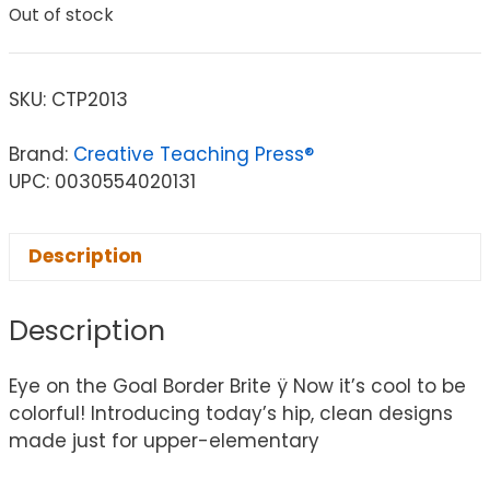
Out of stock
SKU:
CTP2013
Brand:
Creative Teaching Press®
UPC: 0030554020131
Description
Description
Eye on the Goal Border Brite ÿ Now it’s cool to be
colorful! Introducing today’s hip, clean designs
made just for upper-elementary