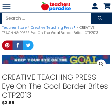
Skip
to
content
Search
for:
Teacher Store
>
Creative Teaching Press®
> CREATIVE
TEACHING PRESS Eye On The Goal Border Brites CTP2013
CREATIVE TEACHING PRESS
Eye On The Goal Border Brites
CTP2013
$
3.99