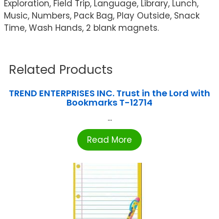
Exploration, Field Trip, Language, Library, Lunch,
Music, Numbers, Pack Bag, Play Outside, Snack
Time, Wash Hands, 2 blank magnets.
Related Products
TREND ENTERPRISES INC. Trust in the Lord with
Bookmarks T-12714
...
Read More