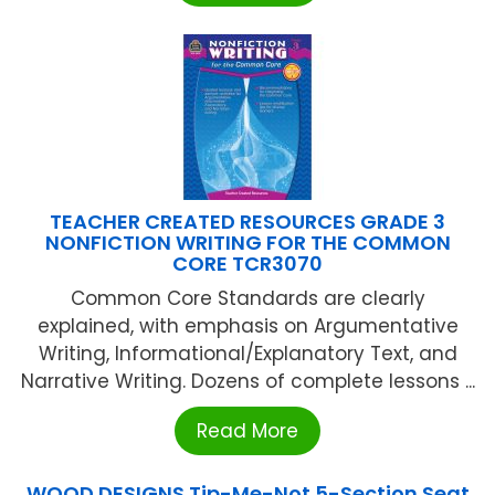
TEACHER CREATED RESOURCES GRADE 3
NONFICTION WRITING FOR THE COMMON
CORE TCR3070
Common Core Standards are clearly
explained, with emphasis on Argumentative
Writing, Informational/Explanatory Text, and
Narrative Writing. Dozens of complete lessons ...
Read More
WOOD DESIGNS Tip-Me-Not 5-Section Seat