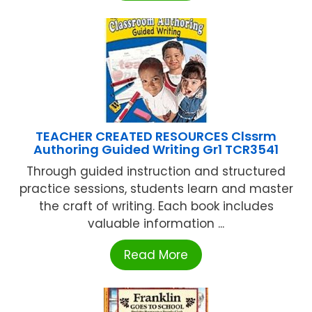
TEACHER CREATED RESOURCES Clssrm
Authoring Guided Writing Gr1 TCR3541
Through guided instruction and structured
practice sessions, students learn and master
the craft of writing. Each book includes
valuable information ...
Read More