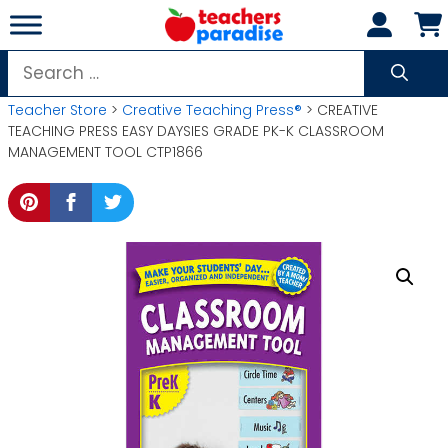
Skip
to
content
Search
for:
Teacher Store
>
Creative Teaching Press®
> CREATIVE
TEACHING PRESS EASY DAYSIES GRADE PK-K CLASSROOM
MANAGEMENT TOOL CTP1866