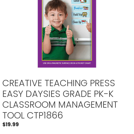
CREATIVE TEACHING PRESS
EASY DAYSIES GRADE PK-K
CLASSROOM MANAGEMENT
TOOL CTP1866
$
19.99