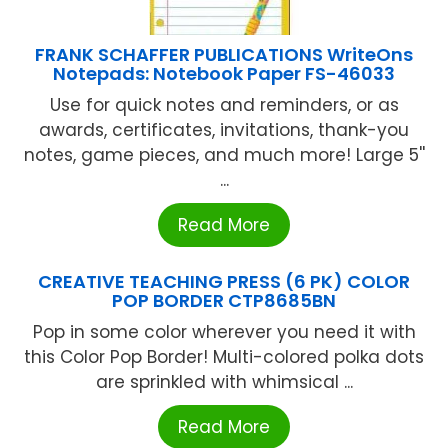
FRANK SCHAFFER PUBLICATIONS WriteOns
Notepads: Notebook Paper FS-46033
Use for quick notes and reminders, or as
awards, certificates, invitations, thank-you
notes, game pieces, and much more! Large 5''
...
Read More
CREATIVE TEACHING PRESS (6 PK) COLOR
POP BORDER CTP8685BN
Pop in some color wherever you need it with
this Color Pop Border! Multi-colored polka dots
are sprinkled with whimsical ...
Read More