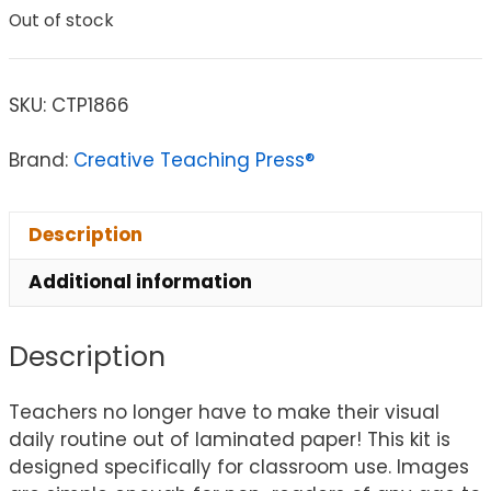
Out of stock
SKU:
CTP1866
Brand:
Creative Teaching Press®
Description
Additional information
Description
Teachers no longer have to make their visual
daily routine out of laminated paper! This kit is
designed specifically for classroom use. Images