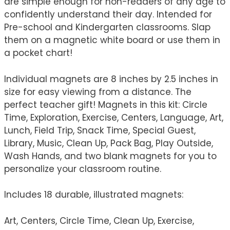
are simple enough for non-readers of any age to
confidently understand their day. Intended for
Pre-school and Kindergarten classrooms. Slap
them on a magnetic white board or use them in
a pocket chart!
Individual magnets are 8 inches by 2.5 inches in
size for easy viewing from a distance. The
perfect teacher gift! Magnets in this kit: Circle
Time, Exploration, Exercise, Centers, Language, Art,
Lunch, Field Trip, Snack Time, Special Guest,
Library, Music, Clean Up, Pack Bag, Play Outside,
Wash Hands, and two blank magnets for you to
personalize your classroom routine.
Includes 18 durable, illustrated magnets:
Art, Centers, Circle Time, Clean Up, Exercise,