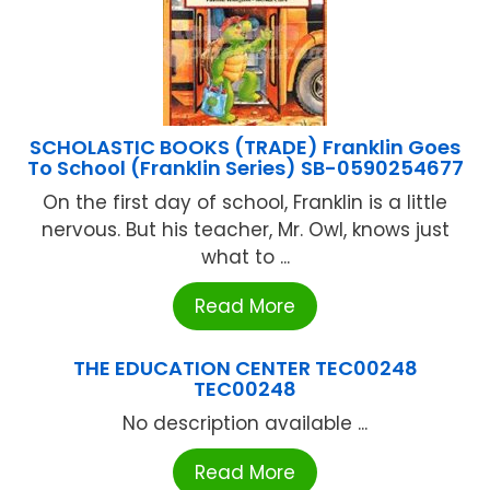
SCHOLASTIC BOOKS (TRADE) Franklin Goes
To School (Franklin Series) SB-0590254677
On the first day of school, Franklin is a little
nervous. But his teacher, Mr. Owl, knows just
what to ...
Read More
THE EDUCATION CENTER TEC00248
TEC00248
No description available ...
Read More