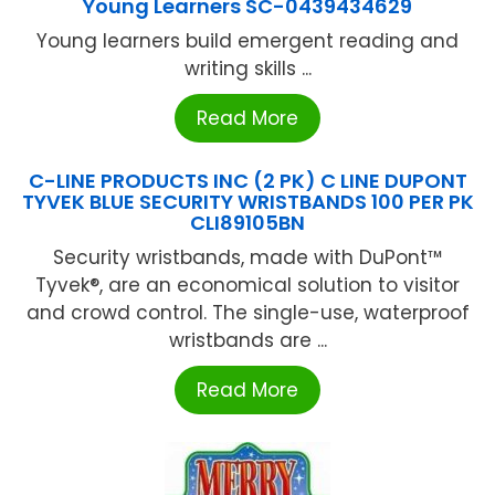
Young Learners SC-0439434629
Young learners build emergent reading and
writing skills ...
Read More
C-LINE PRODUCTS INC (2 PK) C LINE DUPONT
TYVEK BLUE SECURITY WRISTBANDS 100 PER PK
CLI89105BN
Security wristbands, made with DuPont™
Tyvek®, are an economical solution to visitor
and crowd control. The single-use, waterproof
wristbands are ...
Read More