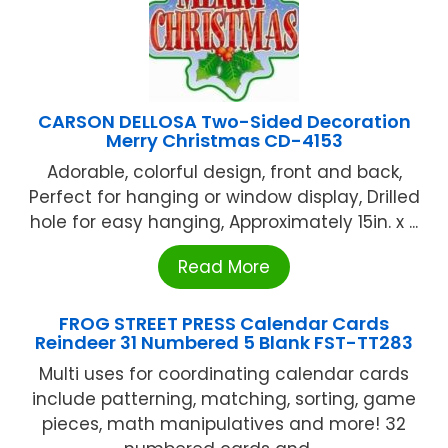
CARSON DELLOSA Two-Sided Decoration
Merry Christmas CD-4153
Adorable, colorful design, front and back,
Perfect for hanging or window display, Drilled
hole for easy hanging, Approximately 15in. x ...
Read More
FROG STREET PRESS Calendar Cards
Reindeer 31 Numbered 5 Blank FST-TT283
Multi uses for coordinating calendar cards
include patterning, matching, sorting, game
pieces, math manipulatives and more! 32