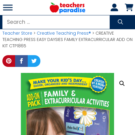
Skip
to
content
Search
for:
Teacher Store
>
Creative Teaching Press®
> CREATIVE
TEACHING PRESS EASY DAYSIES FAMILY EXTRACURRICULAR ADD ON
KIT CTP1865