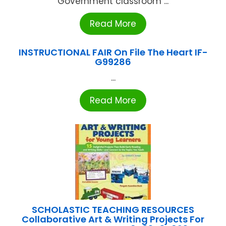
Government classroom ...
Read More
INSTRUCTIONAL FAIR On File The Heart IF-
G99286
...
Read More
SCHOLASTIC TEACHING RESOURCES
Collaborative Art & Writing Projects For