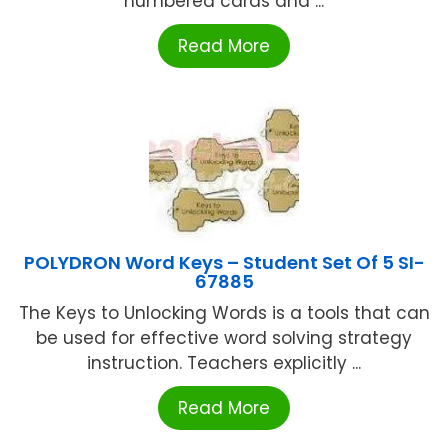
numbered cards and ...
Read More
POLYDRON Word Keys – Student Set Of 5 SI-
67885
The Keys to Unlocking Words is a tools that can
be used for effective word solving strategy
instruction. Teachers explicitly ...
Read More