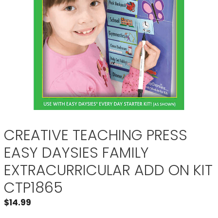
CREATIVE TEACHING PRESS
EASY DAYSIES FAMILY
EXTRACURRICULAR ADD ON KIT
CTP1865
$
14.99