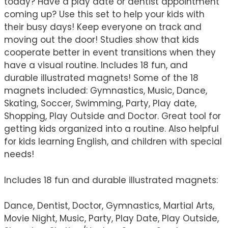
today? Have a play date or dentist appointment
coming up? Use this set to help your kids with
their busy days! Keep everyone on track and
moving out the door! Studies show that kids
cooperate better in event transitions when they
have a visual routine. Includes 18 fun, and
durable illustrated magnets! Some of the 18
magnets included: Gymnastics, Music, Dance,
Skating, Soccer, Swimming, Party, Play date,
Shopping, Play Outside and Doctor. Great tool for
getting kids organized into a routine. Also helpful
for kids learning English, and children with special
needs!
Includes 18 fun and durable illustrated magnets:
Dance, Dentist, Doctor, Gymnastics, Martial Arts,
Movie Night, Music, Party, Play Date, Play Outside,