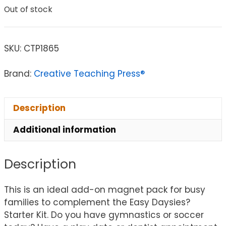
Out of stock
SKU:
CTP1865
Brand:
Creative Teaching Press®
Description
Additional information
Description
This is an ideal add-on magnet pack for busy
families to complement the Easy Daysies?
Starter Kit. Do you have gymnastics or soccer