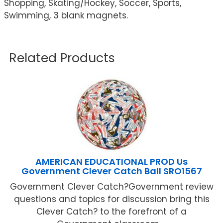
Shopping, Skating/Hockey, Soccer, Sports,
Swimming, 3 blank magnets.
Related Products
AMERICAN EDUCATIONAL PROD Us
Government Clever Catch Ball SRO1567
Government Clever Catch?Government review
questions and topics for discussion bring this
Clever Catch? to the forefront of a