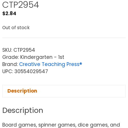
CTP2954
$
2.84
Out of stock
SKU:
CTP2954
Grade: Kindergarten - 1st
Brand:
Creative Teaching Press®
UPC: 30554029547
Description
Description
Board games, spinner games, dice games, and