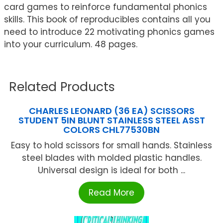
card games to reinforce fundamental phonics
skills. This book of reproducibles contains all you
need to introduce 22 motivating phonics games
into your curriculum. 48 pages.
Related Products
CHARLES LEONARD (36 EA) SCISSORS
STUDENT 5IN BLUNT STAINLESS STEEL ASST
COLORS CHL77530BN
Easy to hold scissors for small hands. Stainless
steel blades with molded plastic handles.
Universal design is ideal for both ...
Read More