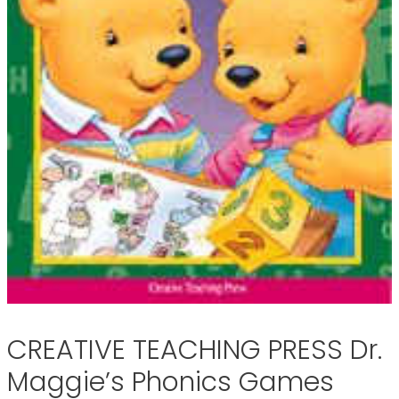
CREATIVE TEACHING PRESS Dr.
Maggie’s Phonics Games