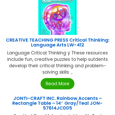
CREATIVE TEACHING PRESS Critical Thinking:
Language Arts LW-412
Language Critical Thinking ÿ These resources
include fun, creative puzzles to help sutdents
develop their critical thinking and problem-
solving skills ...
Read More
JONTI-CRAFT INC. Rainbow Accents –
Rectangle Table – 14″ Gray/Teal JON-
57614JC005