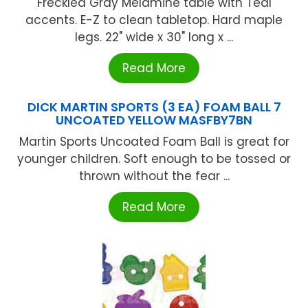
Freckled Gray Melamine table with Teal
accents. E-Z to clean tabletop. Hard maple
legs. 22" wide x 30" long x ...
Read More
DICK MARTIN SPORTS (3 EA) FOAM BALL 7
UNCOATED YELLOW MASFBY7BN
Martin Sports Uncoated Foam Ball is great for
younger children. Soft enough to be tossed or
thrown without the fear ...
Read More