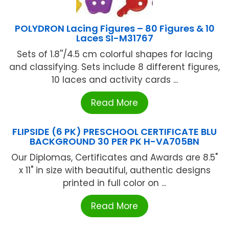
POLYDRON Lacing Figures – 80 Figures & 10
Laces SI-M31767
Sets of 1.8''/4.5 cm colorful shapes for lacing
and classifying. Sets include 8 different figures,
10 laces and activity cards ...
Read More
FLIPSIDE (6 PK) PRESCHOOL CERTIFICATE BLU
BACKGROUND 30 PER PK H-VA705BN
Our Diplomas, Certificates and Awards are 8.5"
x 11" in size with beautiful, authentic designs
printed in full color on ...
Read More