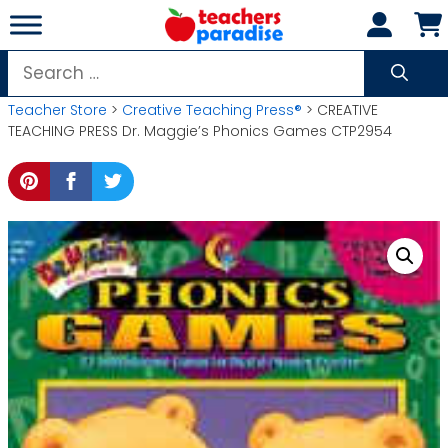
Skip
to
content
Search
for:
Teacher Store
>
Creative Teaching Press®
> CREATIVE
TEACHING PRESS Dr. Maggie’s Phonics Games CTP2954