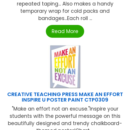
repeated taping... Also makes a handy
temporary wrap for cold packs and
bandages...Each roll ...
Read More
CREATIVE TEACHING PRESS MAKE AN EFFORT
INSPIRE U POSTER PAINT CTP0309
"Make an effort not an excuse."Inspire your
students with the powerful message on this
beautifully designed and trendy chalkboard-