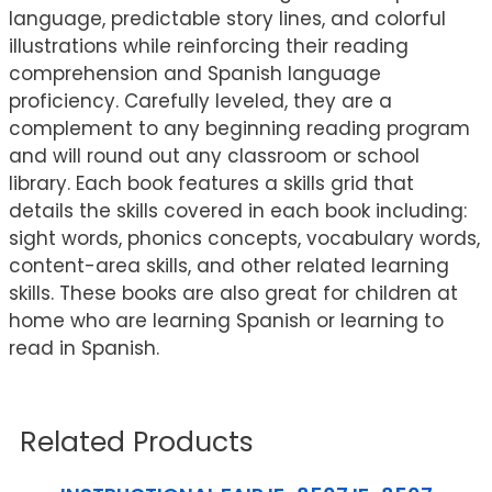
language, predictable story lines, and colorful
illustrations while reinforcing their reading
comprehension and Spanish language
proficiency. Carefully leveled, they are a
complement to any beginning reading program
and will round out any classroom or school
library. Each book features a skills grid that
details the skills covered in each book including:
sight words, phonics concepts, vocabulary words,
content-area skills, and other related learning
skills. These books are also great for children at
home who are learning Spanish or learning to
read in Spanish.
Related Products