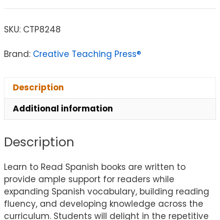
SKU:
CTP8248
Brand:
Creative Teaching Press®
Description
Additional information
Description
Learn to Read Spanish books are written to
provide ample support for readers while
expanding Spanish vocabulary, building reading
fluency, and developing knowledge across the
curriculum. Students will delight in the repetitive