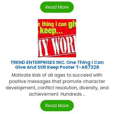
Read More
TREND ENTERPRISES INC. One Thing I Can
Give And Still Keep Poster T-A67328
Motivate kids of all ages to succeed with
positive messages that promote character
development, conflict resolution, diversity, and
achievement. Hundreds ...
Read More