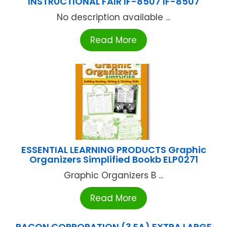
INSTRUCTIONAL FAIR IF-8507 IF-8507
No description available ...
Read More
ESSENTIAL LEARNING PRODUCTS Graphic
Organizers Simplified Bookb ELP0271
Graphic Organizers B ...
Read More
PACON CORPORATION (3 EA) EXTRA LARGE