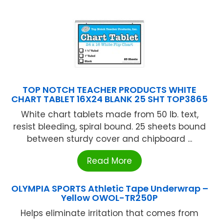
TOP NOTCH TEACHER PRODUCTS WHITE
CHART TABLET 16X24 BLANK 25 SHT TOP3865
White chart tablets made from 50 lb. text,
resist bleeding, spiral bound. 25 sheets bound
between sturdy cover and chipboard ...
Read More
OLYMPIA SPORTS Athletic Tape Underwrap –
Yellow OWOL-TR250P
Helps eliminate irritation that comes from