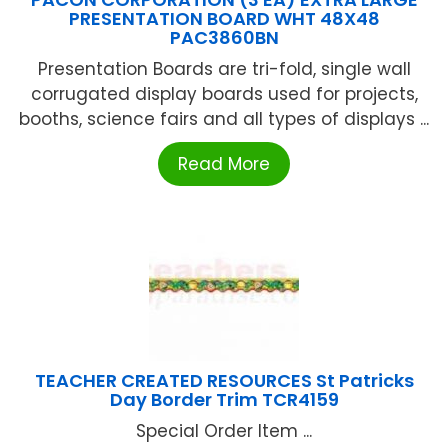
PRESENTATION BOARD WHT 48X48
PAC3860BN
Presentation Boards are tri-fold, single wall
corrugated display boards used for projects,
booths, science fairs and all types of displays ...
Read More
TEACHER CREATED RESOURCES St Patricks
Day Border Trim TCR4159
Special Order Item ...