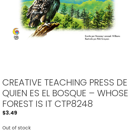
CREATIVE TEACHING PRESS DE
QUIEN ES EL BOSQUE – WHOSE
FOREST IS IT CTP8248
$
3.49
Out of stock