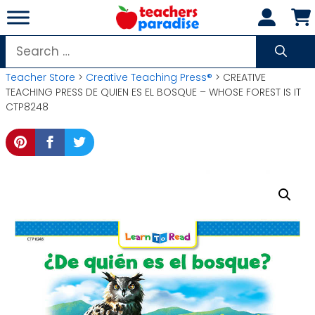
Skip
to
content
Search
for:
Teacher Store
>
Creative Teaching Press®
> CREATIVE
TEACHING PRESS DE QUIEN ES EL BOSQUE – WHOSE FOREST IS IT
CTP8248