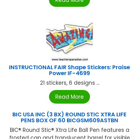
Read More
INSTRUCTIONAL FAIR Shape Stickers: Praise
Power IF-4699
21 stickers, 6 designs ...
Read More
BIC USA INC (3 BX) ROUND STIC XTRA LIFE
PENS BOX OF 60 BICGSM609ASTBN
BIC® Round Stic® Xtra Life Ball Pen features a
frosted cap and translucent barrel for visible