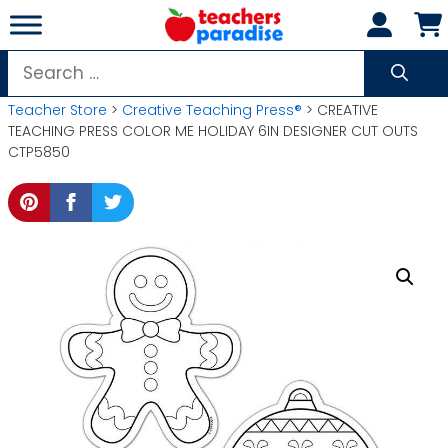
Skip
to
content
Search
for:
Teacher Store
>
Creative Teaching Press®
> CREATIVE
TEACHING PRESS COLOR ME HOLIDAY 6IN DESIGNER CUT OUTS
CTP5850