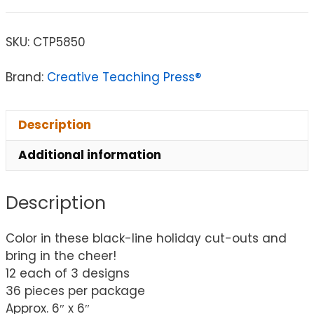
SKU:
CTP5850
Brand:
Creative Teaching Press®
Description
Additional information
Description
Color in these black-line holiday cut-outs and
bring in the cheer!
12 each of 3 designs
36 pieces per package
Approx. 6″ x 6″