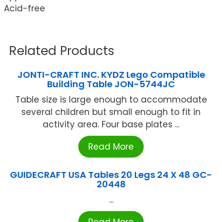
Acid-free
Related Products
JONTI-CRAFT INC. KYDZ Lego Compatible
Building Table JON-5744JC
Table size is large enough to accommodate
several children but small enough to fit in
activity area. Four base plates ...
Read More
GUIDECRAFT USA Tables 20 Legs 24 X 48 GC-
20448
...