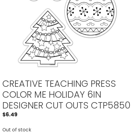
CREATIVE TEACHING PRESS
COLOR ME HOLIDAY 6IN
DESIGNER CUT OUTS CTP5850
$
6.49
Out of stock