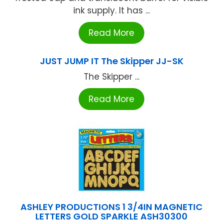
ink supply. It has ...
Read More
JUST JUMP IT The Skipper JJ-SK
The Skipper ...
Read More
ASHLEY PRODUCTIONS 1 3/4IN MAGNETIC
LETTERS GOLD SPARKLE ASH30300