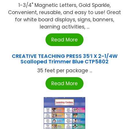
1-3/4" Magnetic Letters, Gold Sparkle,
Convenient, reusable, and easy to use! Great
for white board displays, signs, banners,
learning activities, ...
Read More
CREATIVE TEACHING PRESS 35’l X 2-1/4W
Scalloped Trimmer Blue CTP5802
35 feet per package ...
Read More