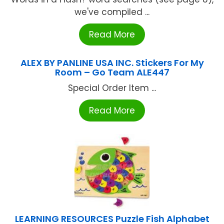
we've compiled ...
Read More
ALEX BY PANLINE USA INC. Stickers For My
Room – Go Team ALE447
Special Order Item ...
Read More
LEARNING RESOURCES Puzzle Fish Alphabet