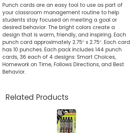
Punch cards are an easy tool to use as part of
your classroom management routine to help
students stay focused on meeting a goal or
desired behavior. The bright colors create a
design that is warm, friendly, and inspiring. Each
punch card approximately 2.75″ x 2.75″. Each card
has 10 punches. Each pack includes 144 punch
cards, 36 each of 4 designs: Smart Choices,
Homework on Time, Follows Directions, and Best
Behavior.
Related Products