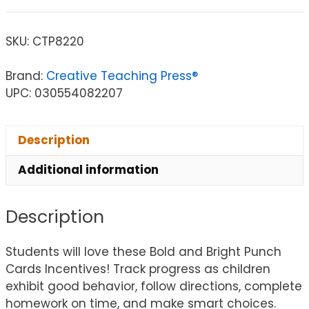
SKU:
CTP8220
Brand:
Creative Teaching Press®
UPC: 030554082207
Description
Additional information
Description
Students will love these Bold and Bright Punch
Cards Incentives! Track progress as children
exhibit good behavior, follow directions, complete
homework on time, and make smart choices.