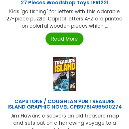
27 Pieces Woodshop Toys LER1221
Kids 'go fishing" for letters with this adorable
27-piece puzzle. Capital letters A-Z are printed
on colorful wooden pieces which ...
Read More
CAPSTONE / COUGHLAN PUB TREASURE
ISLAND GRAPHIC NOVEL CPB9781496500274
Jim Hawkins discovers an old treasure map
and sets out on a harrowing voyage to a