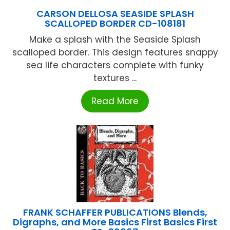
CARSON DELLOSA SEASIDE SPLASH
SCALLOPED BORDER CD-108181
Make a splash with the Seaside Splash
scalloped border. This design features snappy
sea life characters complete with funky
textures ...
Read More
FRANK SCHAFFER PUBLICATIONS Blends,
Digraphs, and More Basics First Basics First