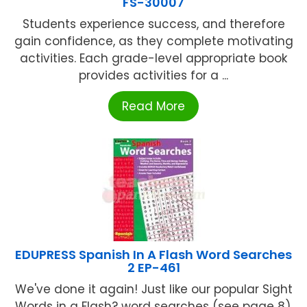
FS-30007
Students experience success, and therefore
gain confidence, as they complete motivating
activities. Each grade-level appropriate book
provides activities for a ...
Read More
EDUPRESS Spanish In A Flash Word Searches
2 EP-461
We've done it again! Just like our popular Sight
Words in a Flash? word searches (see page 8),