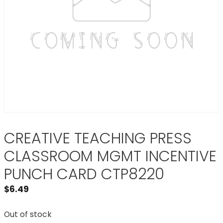
CREATIVE TEACHING PRESS
CLASSROOM MGMT INCENTIVE
PUNCH CARD CTP8220
$
6.49
Out of stock