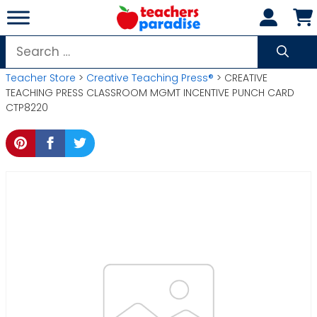
Skip
to
content
Search
for:
Teacher Store
>
Creative Teaching Press®
> CREATIVE
TEACHING PRESS CLASSROOM MGMT INCENTIVE PUNCH CARD
CTP8220