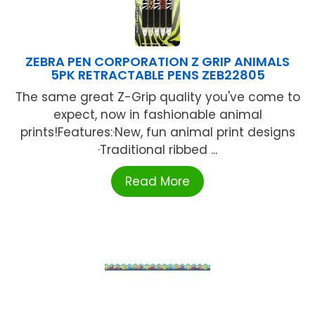
ZEBRA PEN CORPORATION Z GRIP ANIMALS
5PK RETRACTABLE PENS ZEB22805
The same great Z-Grip quality you've come to
expect, now in fashionable animal
prints!Features:·New, fun animal print designs
·Traditional ribbed ...
Read More