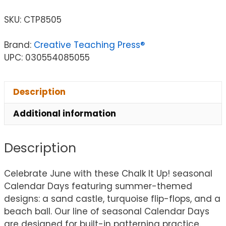
SKU:
CTP8505
Brand:
Creative Teaching Press®
UPC: 030554085055
Description
Additional information
Description
Celebrate June with these Chalk It Up! seasonal
Calendar Days featuring summer-themed
designs: a sand castle, turquoise flip-flops, and a
beach ball. Our line of seasonal Calendar Days
are designed for built-in patterning practice.