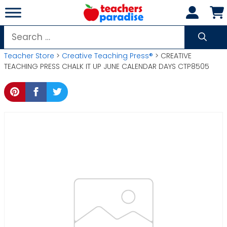
Skip
to
content
Search
for:
Teacher Store
>
Creative Teaching Press®
> CREATIVE
TEACHING PRESS CHALK IT UP JUNE CALENDAR DAYS CTP8505