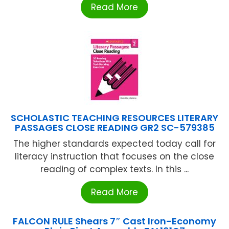
Read More
SCHOLASTIC TEACHING RESOURCES LITERARY
PASSAGES CLOSE READING GR2 SC-579385
The higher standards expected today call for
literacy instruction that focuses on the close
reading of complex texts. In this ...
Read More
FALCON RULE Shears 7″ Cast Iron-Economy