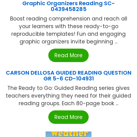
Graphic Organizers Reading SC-
0439458285
Boost reading comprehension and reach all
your learners with these ready-to-go
reproducible templates! Fun and engaging
graphic organizers invite beginning ...
Read More
CARSON DELLOSA GUIDED READING QUESTION
GR 5-6 CD-104931
The Ready to Go: Guided Reading series gives
teachers everything they need for their guided
reading groups. Each 80-page book ...
Read More