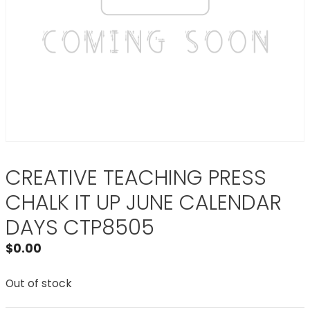
CREATIVE TEACHING PRESS
CHALK IT UP JUNE CALENDAR
DAYS CTP8505
$
0.00
Out of stock