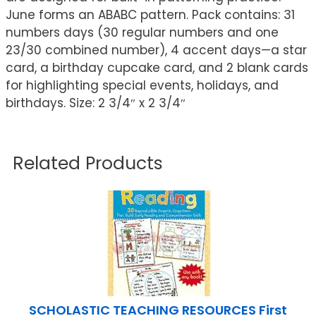
June forms an ABABC pattern. Pack contains: 31
numbers days (30 regular numbers and one
23/30 combined number), 4 accent days—a star
card, a birthday cupcake card, and 2 blank cards
for highlighting special events, holidays, and
birthdays. Size: 2 3/4″ x 2 3/4″
Related Products
SCHOLASTIC TEACHING RESOURCES First