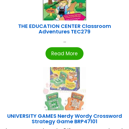
THE EDUCATION CENTER Classroom
Adventures TEC279
...
Read More
UNIVERSITY GAMES Nerdy Wordy Crossword
Strategy Game BRP47101