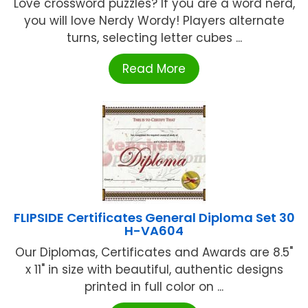
Love crossword puzzles? If you are a word nerd,
you will love Nerdy Wordy! Players alternate
turns, selecting letter cubes ...
Read More
FLIPSIDE Certificates General Diploma Set 30
H-VA604
Our Diplomas, Certificates and Awards are 8.5"
x 11" in size with beautiful, authentic designs
printed in full color on ...