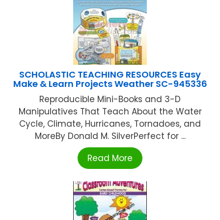
SCHOLASTIC TEACHING RESOURCES Easy
Make & Learn Projects Weather SC-945336
Reproducible Mini-Books and 3-D
Manipulatives That Teach About the Water
Cycle, Climate, Hurricanes, Tornadoes, and
MoreBy Donald M. SilverPerfect for ...
Read More