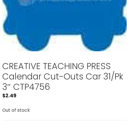
CREATIVE TEACHING PRESS
Calendar Cut-Outs Car 31/Pk
3″ CTP4756
$
2.49
Out of stock