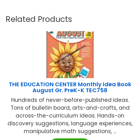
Related Products
THE EDUCATION CENTER Monthly Idea Book
August Gr. PreK-K TEC758
Hundreds of never-before-published ideas.
Tons of bulletin board, arts-and-crafts, and
across-the-curriculum ideas. Hands-on
discovery suggestions, language experiences,
manipulative math suggestions, ...