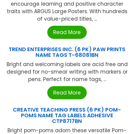
encourage learning and positive character
traits with ARGUS Large Posters. With hundreds
of value-priced titles, ...
Read More
TREND ENTERPRISES INC. (6 PK) PAW PRINTS
NAME TAGS T-68081BN
Bright and welcoming labels are acid free and
designed for no-smear writing with markers or
pens. Perfect for name tags, ...
Read More
CREATIVE TEACHING PRESS (6 PK) POM-
POMS NAME TAG LABELS ADHESIVE
CTP8717BN
Bright pom-poms adorn these versatile Pom-