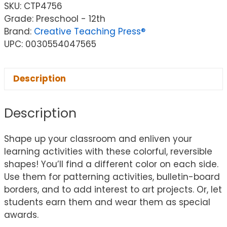
SKU:
CTP4756
Grade: Preschool - 12th
Brand:
Creative Teaching Press®
UPC: 0030554047565
Description
Description
Shape up your classroom and enliven your
learning activities with these colorful, reversible
shapes! You’ll find a different color on each side.
Use them for patterning activities, bulletin-board
borders, and to add interest to art projects. Or, let
students earn them and wear them as special
awards.