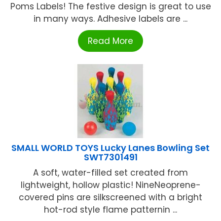
Poms Labels! The festive design is great to use
in many ways. Adhesive labels are ...
Read More
SMALL WORLD TOYS Lucky Lanes Bowling Set
SWT7301491
A soft, water-filled set created from
lightweight, hollow plastic! NineNeoprene-
covered pins are silkscreened with a bright
hot-rod style flame patternin ...