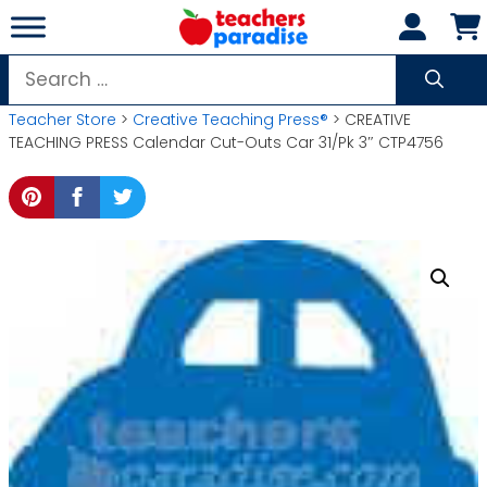
Skip
to
content
Search
for:
Teacher Store
>
Creative Teaching Press®
> CREATIVE
TEACHING PRESS Calendar Cut-Outs Car 31/Pk 3″ CTP4756