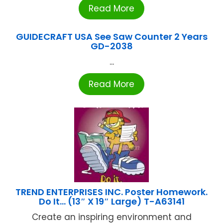
Read More
GUIDECRAFT USA See Saw Counter 2 Years
GD-2038
...
Read More
TREND ENTERPRISES INC. Poster Homework.
Do It… (13″ X 19″ Large) T-A63141
Create an inspiring environment and