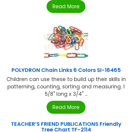
Read More
POLYDRON Chain Links 6 Colors SI-16465
Children can use these to build up their skills in
patterning, counting, sorting and measuring. 1
5/8" long x 3/4" ...
Read More
TEACHER’S FRIEND PUBLICATIONS Friendly
Tree Chart TF-2114