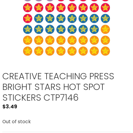
CREATIVE TEACHING PRESS
BRIGHT STARS HOT SPOT
STICKERS CTP7146
$
3.49
Out of stock