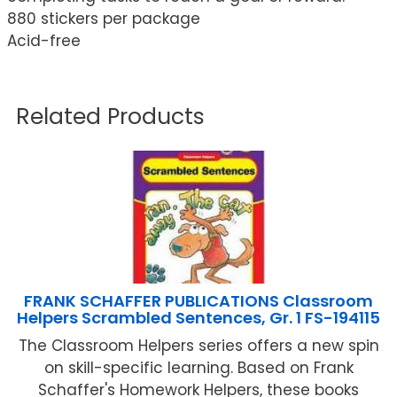
880 stickers per package
Acid-free
Related Products
FRANK SCHAFFER PUBLICATIONS Classroom
Helpers Scrambled Sentences, Gr. 1 FS-194115
The Classroom Helpers series offers a new spin
on skill-specific learning. Based on Frank
Schaffer's Homework Helpers, these books