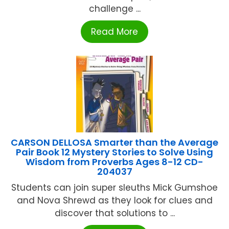
challenge ...
Read More
CARSON DELLOSA Smarter than the Average
Pair Book 12 Mystery Stories to Solve Using
Wisdom from Proverbs Ages 8-12 CD-
204037
Students can join super sleuths Mick Gumshoe
and Nova Shrewd as they look for clues and
discover that solutions to ...