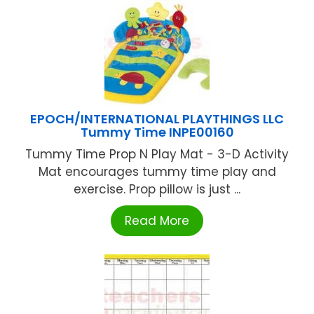
EPOCH/INTERNATIONAL PLAYTHINGS LLC
Tummy Time INPE00160
Tummy Time Prop N Play Mat - 3-D Activity
Mat encourages tummy time play and
exercise. Prop pillow is just ...
Read More