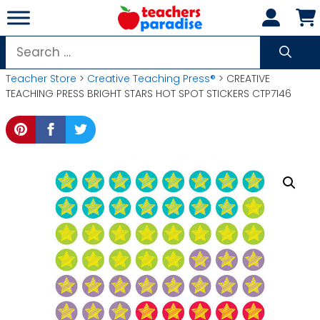
Skip
to
content
Search
for:
Teacher Store
>
Creative Teaching Press®
> CREATIVE
TEACHING PRESS BRIGHT STARS HOT SPOT STICKERS CTP7146