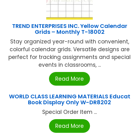
TREND ENTERPRISES INC. Yellow Calendar
Grids – Monthly T-18002
Stay organized year-round with convenient,
colorful calendar grids. Versatile designs are
perfect for tracking assignments and special
events in classrooms, ...
Read More
WORLD CLASS LEARNING MATERIALS Educat
Book Display Only W-DR8202
Special Order Item ...
Read More