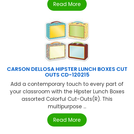
Read More
CARSON DELLOSA HIPSTER LUNCH BOXES CUT
OUTS CD-120215
Add a contemporary touch to every part of
your classroom with the Hipster Lunch Boxes
assorted Colorful Cut-Outs(R). This
multipurpose ...
Read More