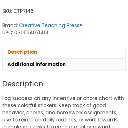
SKU:
CTP7146
Brand:
Creative Teaching Press®
UPC: 030554071461
Description
Additional information
Description
Log success on any incentive or chore chart with
these colorful stickers. Keep track of good
behavior, chores, and homework assignments,
use to reinforce daily routines, or work towards
completing tasks to reach a goal or reward.