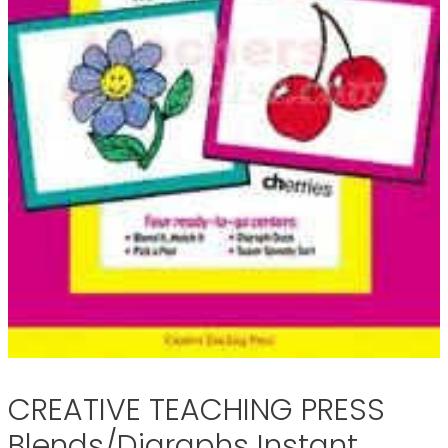
CREATIVE TEACHING PRESS
Blends/Digraphs Instant