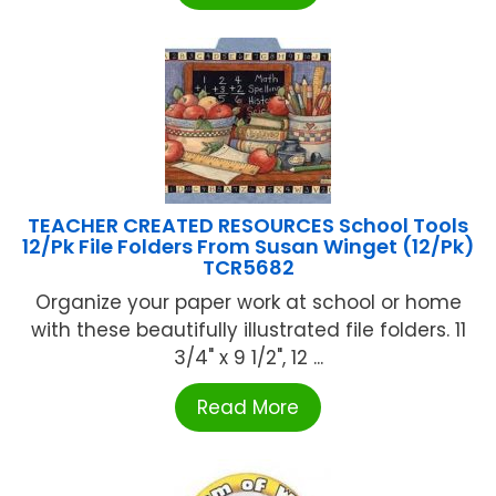
TEACHER CREATED RESOURCES School Tools
12/Pk File Folders From Susan Winget (12/Pk)
TCR5682
Organize your paper work at school or home
with these beautifully illustrated file folders. 11
3/4" x 9 1/2", 12 ...
Read More