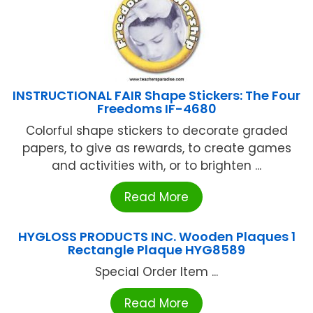
INSTRUCTIONAL FAIR Shape Stickers: The Four
Freedoms IF-4680
Colorful shape stickers to decorate graded
papers, to give as rewards, to create games
and activities with, or to brighten ...
Read More
HYGLOSS PRODUCTS INC. Wooden Plaques 1
Rectangle Plaque HYG8589
Special Order Item ...
Read More