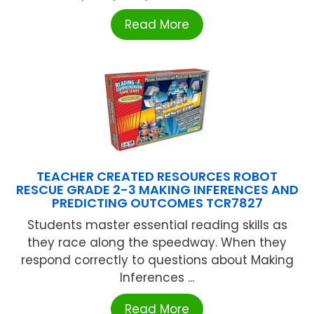
Read More
TEACHER CREATED RESOURCES ROBOT
RESCUE GRADE 2-3 MAKING INFERENCES AND
PREDICTING OUTCOMES TCR7827
Students master essential reading skills as
they race along the speedway. When they
respond correctly to questions about Making
Inferences ...
Read More