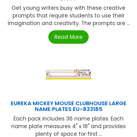
Get young writers busy with these creative
prompts that require students to use their
imagination and creativity. The prompts are ...
Read More
EUREKA MICKEY MOUSE CLUBHOUSE LARGE
NAME PLATES EU-833185
Each pack includes 36 name plates. Each
name plate measures 4" x 18" and provides
plenty of space for first ...