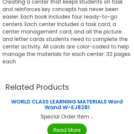
Creating a center that keeps students on task
and reinforces key concepts has never been
easier. Each book includes four ready-to-go
centers. Each center includes a task card, a
center management card, and all the picture
and letter cards students need to complete the
center activity. All cards are color-coded to help
manage the materials for each center. 32 pages
each
Related Products
WORLD CLASS LEARNING MATERIALS Word
Wand W-EJ8281
Special Order Item ...
Read More