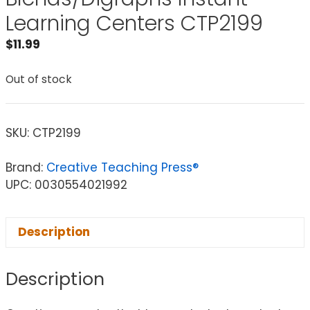
Learning Centers CTP2199
$
11.99
Out of stock
SKU:
CTP2199
Brand:
Creative Teaching Press®
UPC: 0030554021992
Description
Description