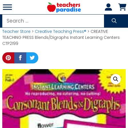
Skip
to
content
Search
for:
Teacher Store
>
Creative Teaching Press®
> CREATIVE
TEACHING PRESS Blends/Digraphs Instant Learning Centers
CTP2199