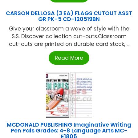
CARSON DELLOSA (3 EA) FLAGS CUTOUT ASST
GR PK-5 CD-120519BN
Give your classroom a wave of style with the
S.S. Discover collection cut-outs.Classroom
cut-outs are printed on durable card stock, ...
Read More
MCDONALD PUBLISHING Imaginative Writing
Pen Pals Grades: 4-8 Language Arts MC-
E1805