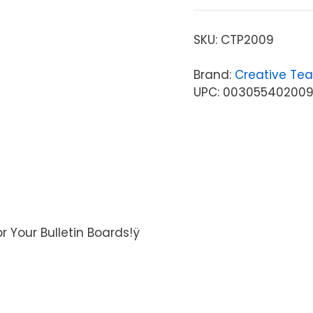
SKU:
CTP2009
Brand:
Creative Tea
UPC: 00305540200
r Your Bulletin Boards!ÿ