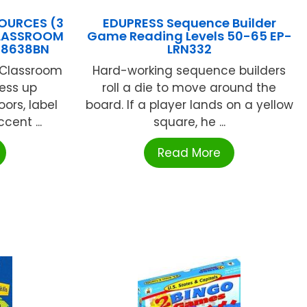
OURCES (3
EDUPRESS Sequence Builder
CLASSROOM
Game Reading Levels 50-65 EP-
R8638BN
LRN332
 Classroom
Hard-working sequence builders
ress up
roll a die to move around the
ors, label
board. If a player lands on a yellow
cent ...
square, he ...
Read More