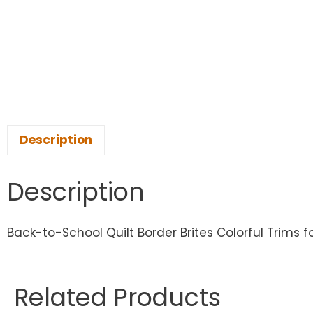
Description
Description
Back-to-School Quilt Border Brites Colorful Trims fo
Related Products