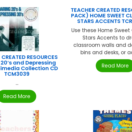
TEACHER CREATED RES
PACK) HOME SWEET 
STARS ACCENTS TC
Use these Home Sweet
Stars Accents to d
classroom walls and do
bins and desks, or ac
 CREATED RESOURCES
 20’s and Depressing
Read More
timedia Collection CD
TCM3039
...
Read More