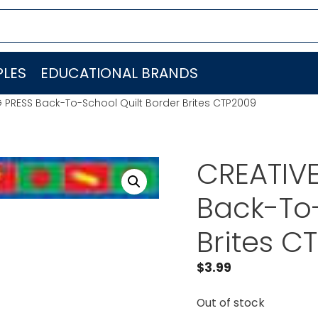
LES
EDUCATIONAL BRANDS
 PRESS Back-To-School Quilt Border Brites CTP2009
CREATIV
Back-To-
Brites C
$
3.99
Out of stock