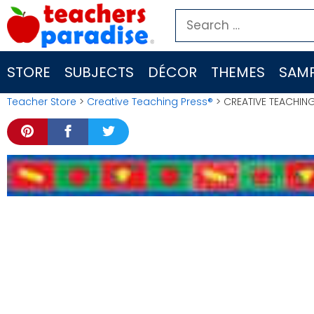
Skip
Search
to
for:
content
STORE
SUBJECTS
DÉCOR
THEMES
SAMP
Teacher Store
>
Creative Teaching Press®
> CREATIVE TEACHING