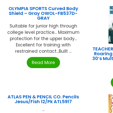
OLYMPIA SPORTS Curved Body
Shield – Gray OWOL-FB537D-
GRAY
Suitable for junior high through
college level practice... Maximum
protection for the upper body...
Excellent for training with
TEACHER
restrained contact...Built ...
Roaring
30’s Mul
Read More
ATLAS PEN & PENCIL CO. Pencils
Jesus/Fish 12/Pk ATL5917
...