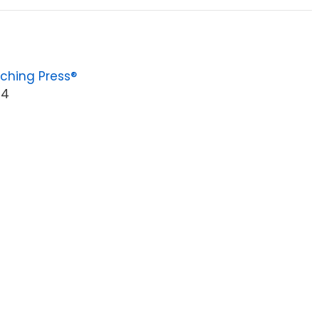
ching Press®
94