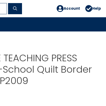
Account
Help
E TEACHING PRESS
School Quilt Border
TP2009