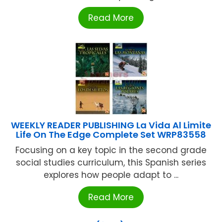
Read More
WEEKLY READER PUBLISHING La Vida Al Limite
Life On The Edge Complete Set WRP83558
Focusing on a key topic in the second grade
social studies curriculum, this Spanish series
explores how people adapt to ...
Read More