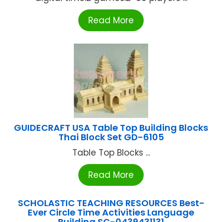
Read More
GUIDECRAFT USA Table Top Building Blocks
Thai Block Set GD-6105
Table Top Blocks ...
Read More
SCHOLASTIC TEACHING RESOURCES Best-
Ever Circle Time Activities Language
Building SC-0439431131