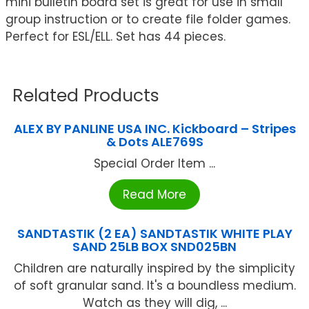
mini bulletin board set is great for use in small
group instruction or to create file folder games.
Perfect for ESL/ELL. Set has 44 pieces.
Related Products
ALEX BY PANLINE USA INC. Kickboard – Stripes
& Dots ALE769S
Special Order Item ...
Read More
SANDTASTIK (2 EA) SANDTASTIK WHITE PLAY
SAND 25LB BOX SND025BN
Children are naturally inspired by the simplicity
of soft granular sand. It's a boundless medium.
Watch as they will dig, ...