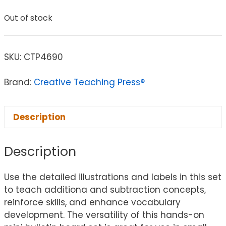
Out of stock
SKU:
CTP4690
Brand:
Creative Teaching Press®
Description
Description
Use the detailed illustrations and labels in this set
to teach additiona and subtraction concepts,
reinforce skills, and enhance vocabulary
development. The versatility of this hands-on