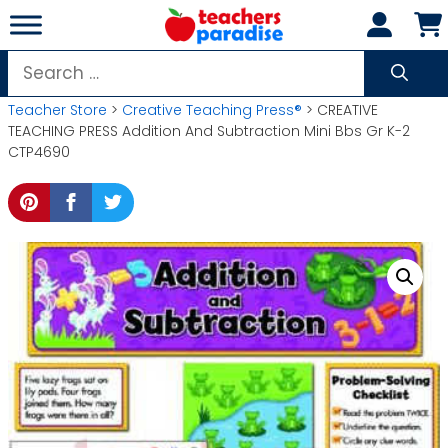
Skip
to
content
Search
for:
Teacher Store
>
Creative Teaching Press®
> CREATIVE
TEACHING PRESS Addition And Subtraction Mini Bbs Gr K-2
CTP4690