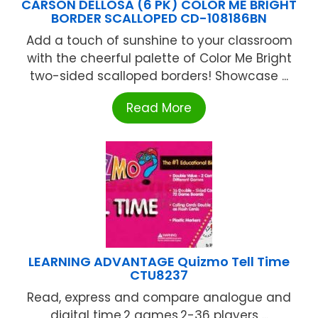
CARSON DELLOSA (6 PK) COLOR ME BRIGHT
BORDER SCALLOPED CD-108186BN
Add a touch of sunshine to your classroom
with the cheerful palette of Color Me Bright
two-sided scalloped borders! Showcase ...
Read More
LEARNING ADVANTAGE Quizmo Tell Time
CTU8237
Read, express and compare analogue and
digital time.2 games.2-36 players ...