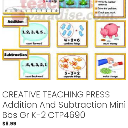
CREATIVE TEACHING PRESS
Addition And Subtraction Mini
Bbs Gr K-2 CTP4690
$
6.99