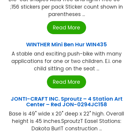
;156 stickers per pack Sticker count shown in
parentheses ...
Read More
WINTHER Mini Ben Hur WIN435
A stable and exciting push-bike with many
applications for one or two children. E.i. one
child sitting on the seat ...
Read More
JONTI-CRAFT INC. Sproutz – 4 Station Art
Center – Red JON-0294JC158
Base is 49" wide x 20" deep x 22" high. Overall
height is 45 inches.SproutzT Easel Stations:
Dakota BurlT construction ...