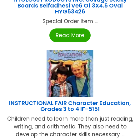
Boards Selfadhesi Ve6 Of 3X4.5 Oval
HYG53426
Special Order Item ...
Read More
INSTRUCTIONAL FAIR Character Education,
Grades 3 to 4 IF-5151
Children need to learn more than just reading,
writing, and arithmetic. They also need to
develop the character skills necessary ...