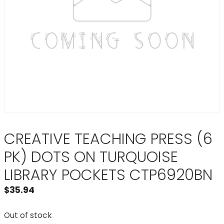
CREATIVE TEACHING PRESS (6
PK) DOTS ON TURQUOISE
LIBRARY POCKETS CTP6920BN
$
35.94
Out of stock