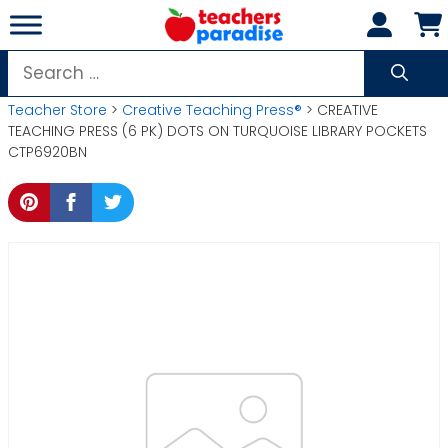
Skip
to
content
Search
for:
Teacher Store
>
Creative Teaching Press®
> CREATIVE
TEACHING PRESS (6 PK) DOTS ON TURQUOISE LIBRARY POCKETS
CTP6920BN