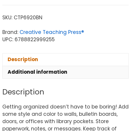
SKU:
CTP6920BN
Brand:
Creative Teaching Press®
UPC: 6788822999255
Description
Additional information
Description
Getting organized doesn’t have to be boring! Add
some style and color to walls, bulletin boards,
doors, or offices with library pockets. Store
paperwork, notes, or messages. Keep track of