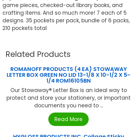
game pieces, checked-out library books, and
crafting items. And so much more! 7 each of 5
designs. 35 pockets per pack, bundle of 6 packs,
210 pockets total
Related Products
ROMANOFF PRODUCTS (4 EA) STOWAWAY
LETTER BOX GREEN NO LID 13-1/8 X 10-1/2 X 5-
1/4 ROM16105BN
Our Stowaway® Letter Box is an ideal way to
protect and store your stationery, or important
documents you need to ...
Read More
HYGLOSS PRODUCTS INC. Collage Sticky