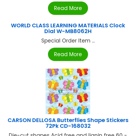
Read More
WORLD CLASS LEARNING MATERIALS Clock
Dial W-MB8062H
Special Order Item ...
Read More
CARSON DELLOSA Butterflies Shape Stickers
72Pk CD-168032
Die-cut shapes Acid free and lignin free 60 -