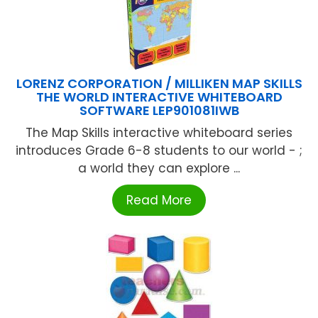
LORENZ CORPORATION / MILLIKEN MAP SKILLS
THE WORLD INTERACTIVE WHITEBOARD
SOFTWARE LEP901081IWB
The Map Skills interactive whiteboard series
introduces Grade 6-8 students to our world - ;
a world they can explore ...
Read More