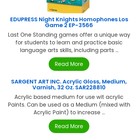
EDUPRESS Night Knights Homophones Los
Game 2 EP-3566
Last One Standing games offer a unique way
for students to learn and practice basic
language arts skills, including parts ...
Read More
SARGENT ART INC. Acrylic Gloss, Medium,
Varnish, 32 Oz. SAR228810
Acrylic based medium for use wit acrylic
Paints. Can be used as a Medium (mixed with
Acrylic Paint) to increase ...
Read More