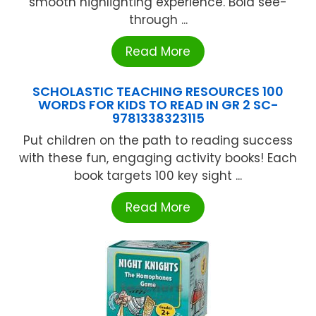
smooth highlighting experience. Bold see-
through ...
Read More
SCHOLASTIC TEACHING RESOURCES 100
WORDS FOR KIDS TO READ IN GR 2 SC-
9781338323115
Put children on the path to reading success
with these fun, engaging activity books! Each
book targets 100 key sight ...
Read More