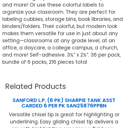
and more! Or use these colorful labels to
organize your classroom. They are perfect for
labeling cubbies, storage bins, book libraries, and
binders/folders. Their colorful, but modern look
makes them versatile for use in just about any
setting—classrooms at any grade level, at an
office, a daycare, a college campus, a church,
and more! Self-adhesive. 3½” x 2½”. 36 per pack,
bundle of 6 packs, 216 pieces total
Related Products
SANFORD L.P. (6 PK) SHARPIE TANK ASST
CARDED 6 PER PK SAN25876PPBN
Versatile chisel tip is great for highlighting or
underlining. Easy gliding chisel tip delivers a