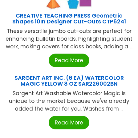
CREATIVE TEACHING PRESS Geometric
Shapes 10In Designer Cut-Outs CTP6241
These versatile jumbo cut-outs are perfect for
enhancing bulletin boards, highlighting student
work, making covers for class books, adding a ...
Read More
SARGENT ART INC. (6 EA) WATERCOLOR
MAGIC YELLOW 8 OZ SAR226002BN
Sargent Art Washable Watercolor Magic is
unique to the market because we've already
added the water for you. Washes from ...
Read More