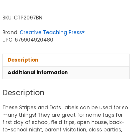
SKU:
CTP2097BN
Brand:
Creative Teaching Press®
UPC: 675904920480
Description
Additional information
Description
These Stripes and Dots Labels can be used for so
many things! They are great for name tags for
first day of school, field trips, open house, back-
to-school night, parent visitation, class parties,