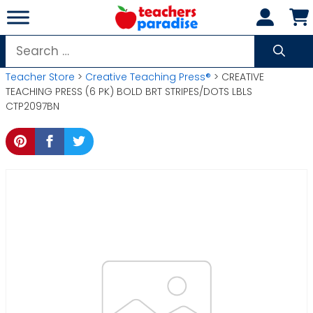
Skip
to
content
Search
for:
Teacher Store
>
Creative Teaching Press®
> CREATIVE
TEACHING PRESS (6 PK) BOLD BRT STRIPES/DOTS LBLS
CTP2097BN