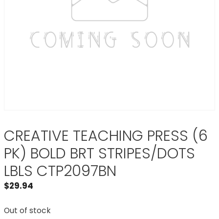
CREATIVE TEACHING PRESS (6
PK) BOLD BRT STRIPES/DOTS
LBLS CTP2097BN
$
29.94
Out of stock