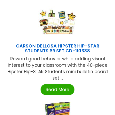
CARSON DELLOSA HIPSTER HIP-STAR
STUDENTS BB SET CD-110338
Reward good behavior while adding visual
interest to your classroom with the 40-piece
Hipster Hip-STAR Students mini bulletin board
set ...
Read More