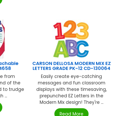
achable
CARSON DELLOSA MODERN MIX EZ
14658
LETTERS GRADE PK-12 CD-130064
ve from
Easily create eye-catching
End of the
messages and fun classroom
d to trudge
displays with these timesaving,
 ...
prepunched EZ Letters in the
Modern Mix design! They're ...
Read More