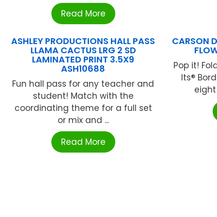
Read More
ASHLEY PRODUCTIONS HALL PASS
CARSON D
LLAMA CACTUS LRG 2 SD
FLOW
LAMINATED PRINT 3.5X9
Pop it! Fo
ASH10688
Its® Bor
Fun hall pass for any teacher and
eight 
student! Match with the
coordinating theme for a full set
or mix and ...
Read More