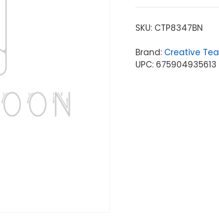
SKU:
CTP8347BN
Brand:
Creative Tea
UPC: 675904935613