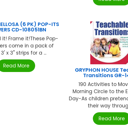
ELLOSA (6 PK) POP-ITS
ERS CD-108051BN
ld it! Frame it!These Pop-
ders come in a pack of
3' x 3" strips for a ...
Read More
GRYPHON HOUSE Te
Transitions GR-
190 Activities to Mo
Morning Circle to the 
Day-As children preten
their way through
Read More