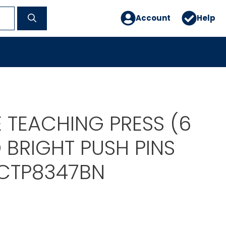
Account
Help
 TEACHING PRESS (6
 BRIGHT PUSH PINS
CTP8347BN