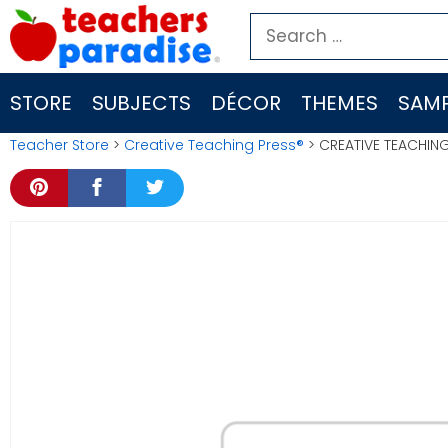
Skip
Search
to
for:
content
STORE
SUBJECTS
DÉCOR
THEMES
SAMP
Teacher Store
>
Creative Teaching Press®
> CREATIVE TEACHING