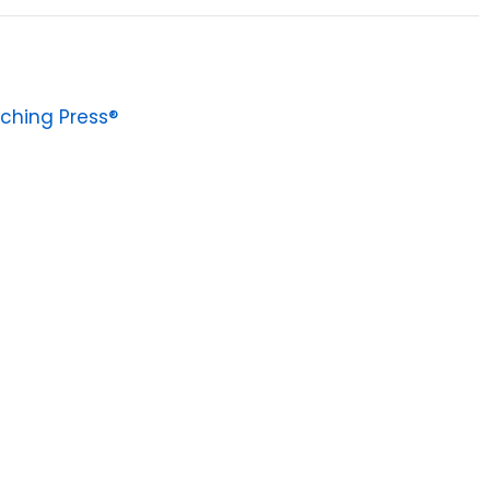
ching Press®