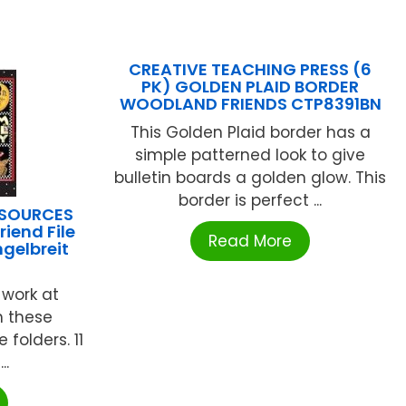
CREATIVE TEACHING PRESS (6
PK) GOLDEN PLAID BORDER
WOODLAND FRIENDS CTP8391BN
This Golden Plaid border has a
simple patterned look to give
bulletin boards a golden glow. This
border is perfect ...
ESOURCES
riend File
Read More
gelbreit
 work at
h these
e folders. 11
..