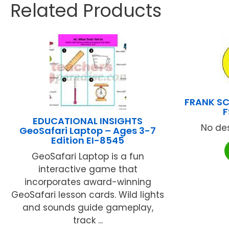
Related Products
FRANK SC
F
EDUCATIONAL INSIGHTS
No des
GeoSafari Laptop – Ages 3-7
Edition EI-8545
GeoSafari Laptop is a fun
interactive game that
incorporates award-winning
GeoSafari lesson cards. Wild lights
and sounds guide gameplay,
track ...