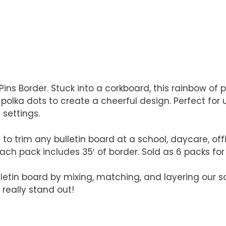
Pins Border. Stuck into a corkboard, this rainbow of p
olka dots to create a cheerful design. Perfect for u
 settings.
 to trim any bulletin board at a school, daycare, o
Each pack includes 35′ of border. Sold as 6 packs for a
lletin board by mixing, matching, and layering our s
 really stand out!