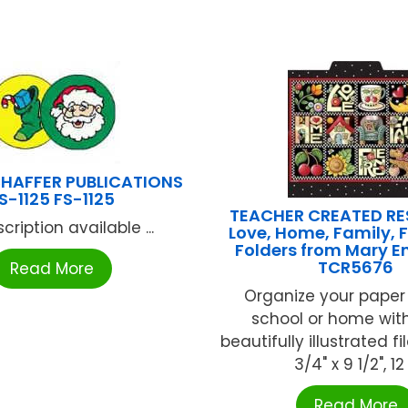
HAFFER PUBLICATIONS
S-1125 FS-1125
TEACHER CREATED R
cription available ...
Love, Home, Family, F
Folders from Mary En
TCR5676
Read More
Organize your paper
school or home wit
beautifully illustrated fil
3/4" x 9 1/2", 12 .
Read More