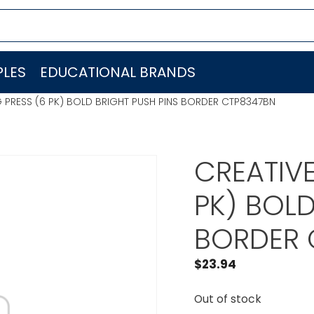
LES
EDUCATIONAL BRANDS
 PRESS (6 PK) BOLD BRIGHT PUSH PINS BORDER CTP8347BN
CREATIVE
PK) BOLD
BORDER 
$
23.94
Out of stock