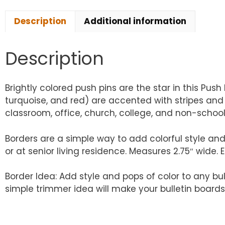
Description
Additional information
Description
Brightly colored push pins are the star in this Push 
turquoise, and red) are accented with stripes and p
classroom, office, church, college, and non-school
Borders are a simple way to add colorful style and
or at senior living residence. Measures 2.75″ wide. 
Border Idea: Add style and pops of color to any bu
simple trimmer idea will make your bulletin boards