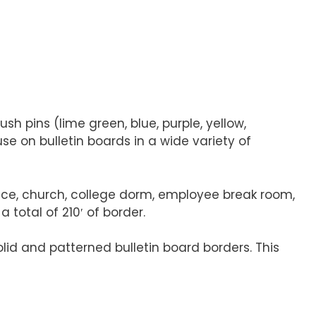
ush pins (lime green, blue, purple, yellow,
se on bulletin boards in a wide variety of
ffice, church, college dorm, employee break room,
 total of 210′ of border.
olid and patterned bulletin board borders. This