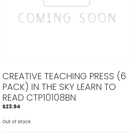
CREATIVE TEACHING PRESS (6
PACK) IN THE SKY LEARN TO
READ CTP10108BN
$
23.94
Out of stock