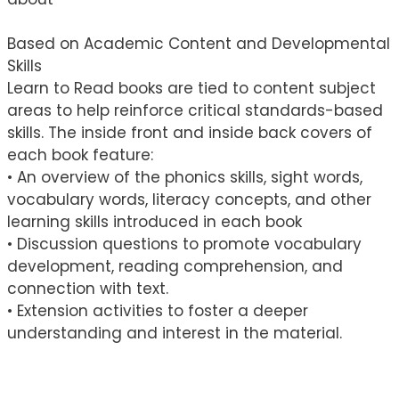
Based on Academic Content and Developmental
Skills
Learn to Read books are tied to content subject
areas to help reinforce critical standards-based
skills. The inside front and inside back covers of
each book feature:
• An overview of the phonics skills, sight words,
vocabulary words, literacy concepts, and other
learning skills introduced in each book
• Discussion questions to promote vocabulary
development, reading comprehension, and
connection with text.
• Extension activities to foster a deeper
understanding and interest in the material.