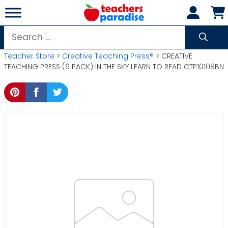
Skip
to
content
Search
for:
Teacher Store
>
Creative Teaching Press®
> CREATIVE
TEACHING PRESS (6 PACK) IN THE SKY LEARN TO READ CTP10108BN