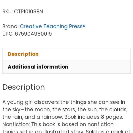
SKU:
CTP10108BN
Brand:
Creative Teaching Press®
UPC: 675904980019
Description
Additional information
Description
A young girl discovers the things she can see in
the sky—the moon, the stars, the sun, the clouds,
the rain, and a rainbow. Book includes 8 pages.
Nonfiction: This book is based on nonfiction
topics set in an illustrated story. Sold as a pack of