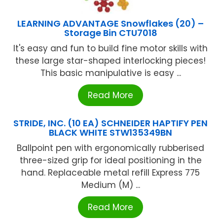
LEARNING ADVANTAGE Snowflakes (20) –
Storage Bin CTU7018
It's easy and fun to build fine motor skills with
these large star-shaped interlocking pieces!
This basic manipulative is easy ...
Read More
STRIDE, INC. (10 EA) SCHNEIDER HAPTIFY PEN
BLACK WHITE STW135349BN
Ballpoint pen with ergonomically rubberised
three-sized grip for ideal positioning in the
hand. Replaceable metal refill Express 775
Medium (M) ...
Read More