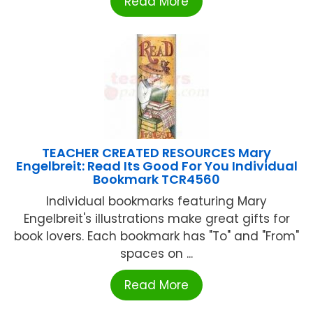
Read More
TEACHER CREATED RESOURCES Mary
Engelbreit: Read Its Good For You Individual
Bookmark TCR4560
Individual bookmarks featuring Mary
Engelbreit's illustrations make great gifts for
book lovers. Each bookmark has "To" and "From"
spaces on ...
Read More