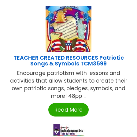
TEACHER CREATED RESOURCES Patriotic
Songs & Symbols TCM3599
Encourage patriotism with lessons and
activities that allow students to create their
own patriotic songs, pledges, symbols, and
more! 48pp ...
Read More