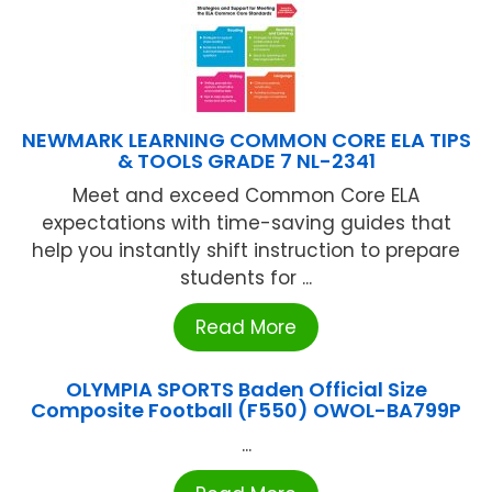
NEWMARK LEARNING COMMON CORE ELA TIPS
& TOOLS GRADE 7 NL-2341
Meet and exceed Common Core ELA
expectations with time-saving guides that
help you instantly shift instruction to prepare
students for ...
Read More
OLYMPIA SPORTS Baden Official Size
Composite Football (F550) OWOL-BA799P
...