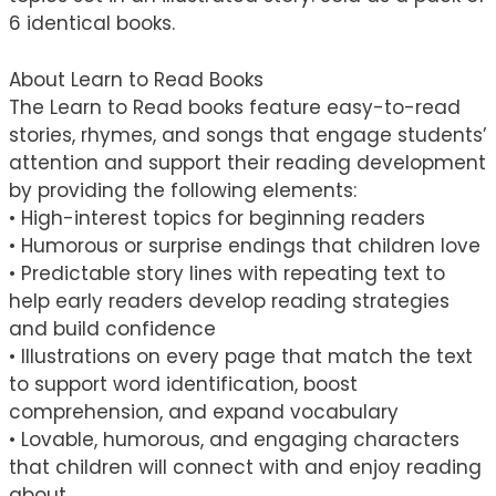
6 identical books.
About Learn to Read Books
The Learn to Read books feature easy-to-read
stories, rhymes, and songs that engage students’
attention and support their reading development
by providing the following elements:
• High-interest topics for beginning readers
• Humorous or surprise endings that children love
• Predictable story lines with repeating text to
help early readers develop reading strategies
and build confidence
• Illustrations on every page that match the text
to support word identification, boost
comprehension, and expand vocabulary
• Lovable, humorous, and engaging characters
that children will connect with and enjoy reading
about