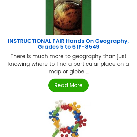
INSTRUCTIONAL FAIR Hands On Geography,
Grades 5 to 6 IF-8549
There is much more to geography than just
knowing where to find a particular place on a
map or globe ...
Read More