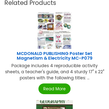
Related Products
MCDONALD PUBLISHING Poster Set
Magnetism & Electricity MC-P079
Package includes 4 reproducible activity
sheets, a teacher's guide, and 4 sturdy 17" x 22"
posters with the following titles: ...
Read More