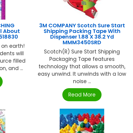
CHING
3M COMPANY Scotch Sure Start
l About
Shipping Packing Tape With
518830
Dispenser 1.88 X 38.2 Yd
MMM3450SRD
 on earth!
Scotch(R) Sure Start Shipping
dents will
Packaging Tape features
urce filled
technology that allows a smooth,
n, and ...
easy unwind. It unwinds with a low
noise ...
Read More