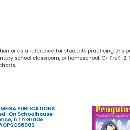
uction or as a reference for students practicing th
entary school classroom, or homeschool. Gr. PreK-2. 
charts.
OMEGA PUBLICATIONS
ed-On Schoolhouse
ence, 6 Th Grade
AOPSOS600S