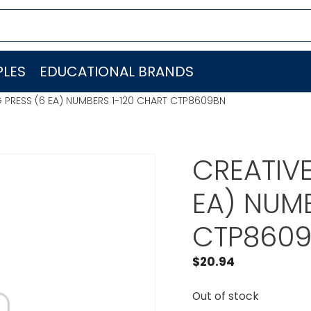
LES
EDUCATIONAL BRANDS
 PRESS (6 EA) NUMBERS 1-120 CHART CTP8609BN
CREATIVE
EA) NUMB
CTP860
$
20.94
Out of stock