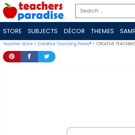
Skip
Search
to
for:
content
STORE
SUBJECTS
DÉCOR
THEMES
SAMP
Teacher Store
>
Creative Teaching Press®
> CREATIVE TEACHING