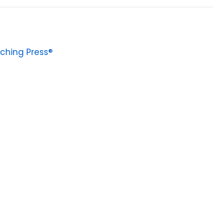
ching Press®