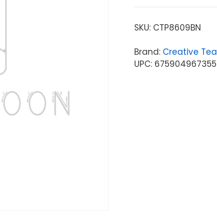
SKU:
CTP8609BN
Brand:
Creative Tea
UPC: 675904967355