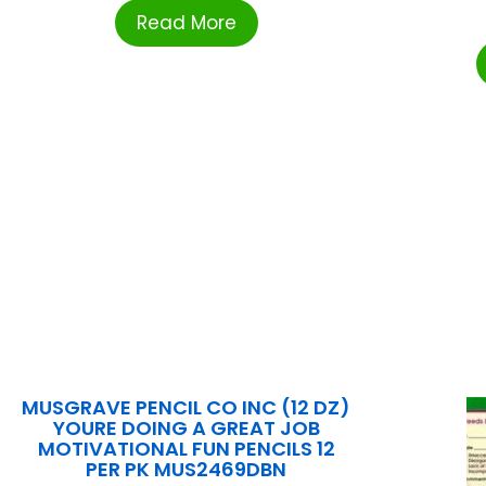
Read More
MUSGRAVE PENCIL CO INC (12 DZ)
YOURE DOING A GREAT JOB
MOTIVATIONAL FUN PENCILS 12
PER PK MUS2469DBN