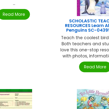
...
Read More
SCHOLASTIC TEA
RESOURCES Learn Al
Penguins SC-0439
Teach the coolest bird
Both teachers and stu
love this one-stop reso
with photos, informatio
Read More