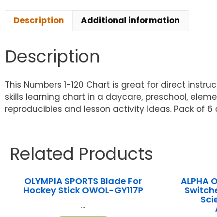
Description
Additional information
Description
This Numbers 1-120 Chart is great for direct instr
skills learning chart in a daycare, preschool, elem
reproducibles and lesson activity ideas. Pack of 6 
Related Products
OLYMPIA SPORTS Blade For
ALPHA 
Hockey Stick OWOL-GY117P
Switch
Sci
...