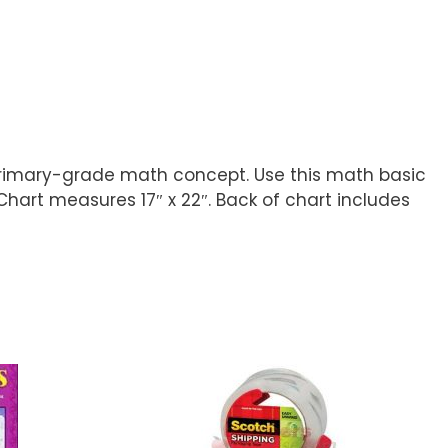
is primary-grade math concept. Use this math basic
Chart measures 17″ x 22″. Back of chart includes