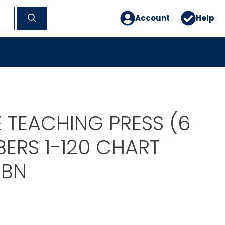
Account
Help
 TEACHING PRESS (6
ERS 1-120 CHART
9BN