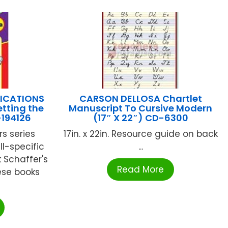
LICATIONS
CARSON DELLOSA Chartlet
tting the
Manuscript To Cursive Modern
-194126
(17″ X 22″) CD-6300
s series
17in. x 22in. Resource guide on back
ll-specific
...
 Schaffer's
Read More
ese books