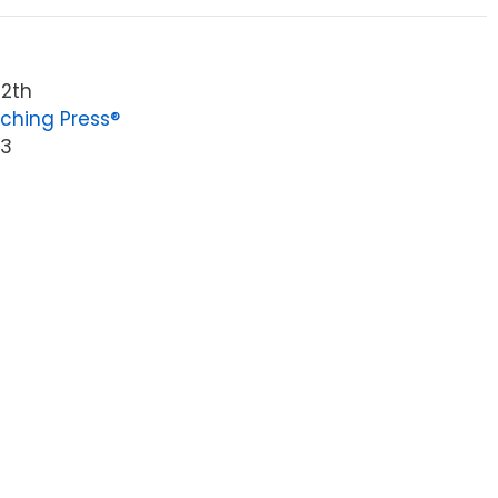
12th
ching Press®
23