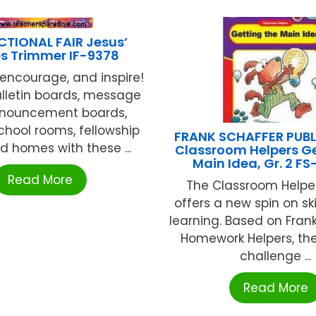
CTIONAL FAIR Jesus’
 Trimmer IF-9378
encourage, and inspire!
lletin boards, message
nouncement boards,
hool rooms, fellowship
FRANK SCHAFFER PUB
nd homes with these ...
Classroom Helpers Ge
Main Idea, Gr. 2 FS
Read More
The Classroom Helper
offers a new spin on ski
learning. Based on Frank
Homework Helpers, th
challenge ...
Read More