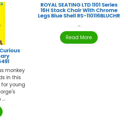
ROYAL SEATING LTD 1101 Series
16H Stack Chair With Chrome
Legs Blue Shell RS-110116BLUCHR
...
Read More
Curious
nary
6491
ous monkey
s in this
y for young
orge's
...