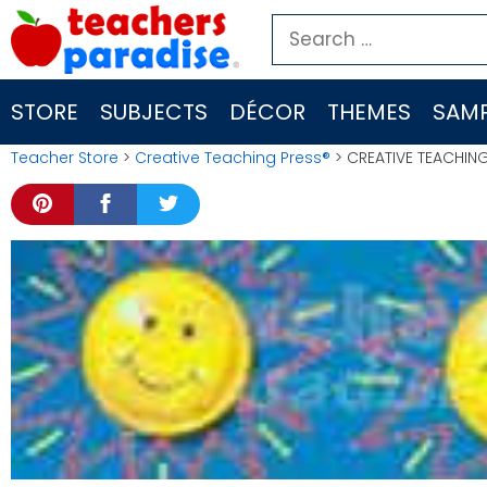
Skip
Search
to
for:
content
STORE
SUBJECTS
DÉCOR
THEMES
SAMP
Teacher Store
>
Creative Teaching Press®
> CREATIVE TEACHING