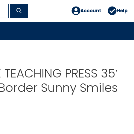
Account
Help
 TEACHING PRESS 35′
 Border Sunny Smiles