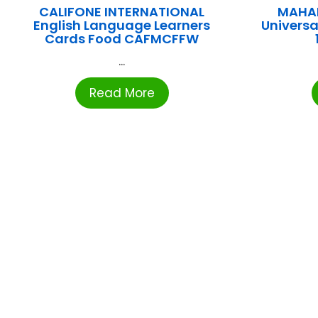
CALIFONE INTERNATIONAL
MAHA
English Language Learners
Universal
Cards Food CAFMCFFW
...
Read More