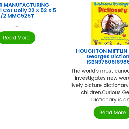
R MANUFACTURING
 Cot Dolly 22 X 52 X 5
1/2 MMC525T
...
Read More
HOUGHTON MIFFLIN 
Georges Dictio
ISBN978061898
The world's most curi
investigates new word
lively picture dictionar
children.Curious Ge
Dictionary is an 
Read More