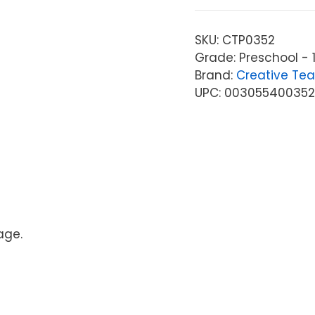
SKU:
CTP0352
Grade: Preschool - 
Brand:
Creative Tea
UPC: 00305540035
age.