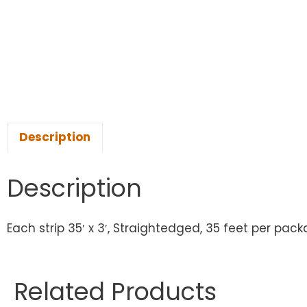
Description
Description
Each strip 35′ x 3′, Straightedged, 35 feet per pack
Related Products