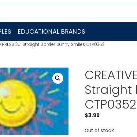
LES
EDUCATIONAL BRANDS
 PRESS 35′ Straight Border Sunny Smiles CTP0352
CREATIVE
Straight
CTP0352
$
3.99
Out of stock