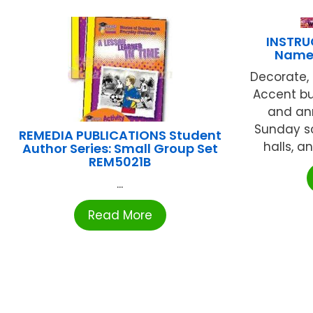
INSTRU
Names
Decorate, 
Accent bu
and an
Sunday sc
REMEDIA PUBLICATIONS Student
halls, a
Author Series: Small Group Set
REM5021B
...
Read More