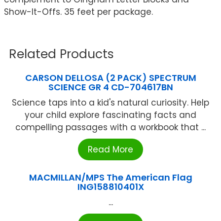
Show-It-Offs. 35 feet per package.
Related Products
CARSON DELLOSA (2 PACK) SPECTRUM
SCIENCE GR 4 CD-704617BN
Science taps into a kid's natural curiosity. Help
your child explore fascinating facts and
compelling passages with a workbook that ...
Read More
MACMILLAN/MPS The American Flag
ING158810401X
...