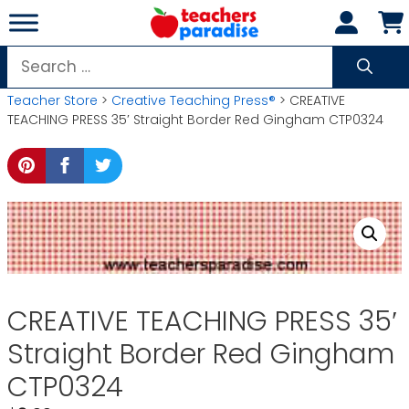
Skip
to
content
Search
for:
Teacher Store
>
Creative Teaching Press®
> CREATIVE
TEACHING PRESS 35′ Straight Border Red Gingham CTP0324
CREATIVE TEACHING PRESS 35′
Straight Border Red Gingham
CTP0324