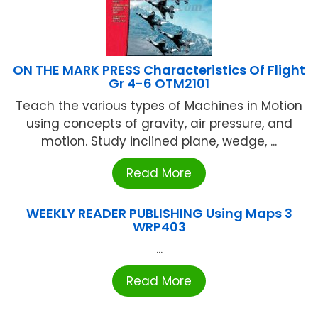
ON THE MARK PRESS Characteristics Of Flight
Gr 4-6 OTM2101
Teach the various types of Machines in Motion
using concepts of gravity, air pressure, and
motion. Study inclined plane, wedge, ...
Read More
WEEKLY READER PUBLISHING Using Maps 3
WRP403
...
Read More