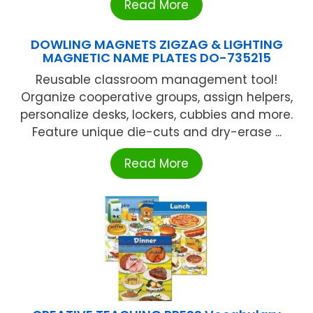
Read More
DOWLING MAGNETS ZIGZAG & LIGHTING
MAGNETIC NAME PLATES DO-735215
Reusable classroom management tool!
Organize cooperative groups, assign helpers,
personalize desks, lockers, cubbies and more.
Feature unique die-cuts and dry-erase ...
Read More