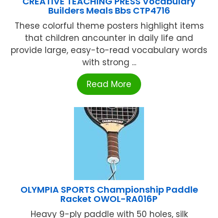
CREATIVE TEACHING PRESS Vocabulary
Builders Meals Bbs CTP4716
These colorful theme posters highlight items
that children ancounter in daily life and
provide large, easy-to-read vocabulary words
with strong ...
Read More
OLYMPIA SPORTS Championship Paddle
Racket OWOL-RA016P
Heavy 9-ply paddle with 50 holes, silk