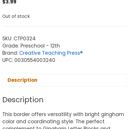
$
3.99
Out of stock
SKU:
CTP0324
Grade: Preschool - 12th
Brand:
Creative Teaching Press®
UPC: 0030554003240
Description
Description
This border offers versatility with bright gingham
color and coordinating style. The perfect
complement to Gingham Letter Blocks and