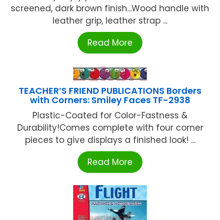
screened, dark brown finish...Wood handle with
leather grip, leather strap ...
Read More
TEACHER’S FRIEND PUBLICATIONS Borders
with Corners: Smiley Faces TF-2938
Plastic-Coated for Color-Fastness &
Durability!Comes complete with four corner
pieces to give displays a finished look! ...
Read More