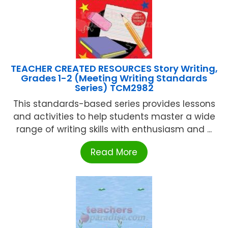
TEACHER CREATED RESOURCES Story Writing,
Grades 1-2 (Meeting Writing Standards
Series) TCM2982
This standards-based series provides lessons
and activities to help students master a wide
range of writing skills with enthusiasm and ...
Read More