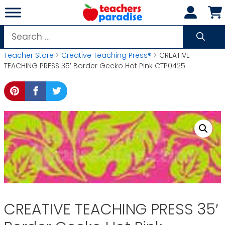
Skip
to
content
Search
for:
Teacher Store
>
Creative Teaching Press®
> CREATIVE
TEACHING PRESS 35′ Border Gecko Hot Pink CTP0425
CREATIVE TEACHING PRESS 35′