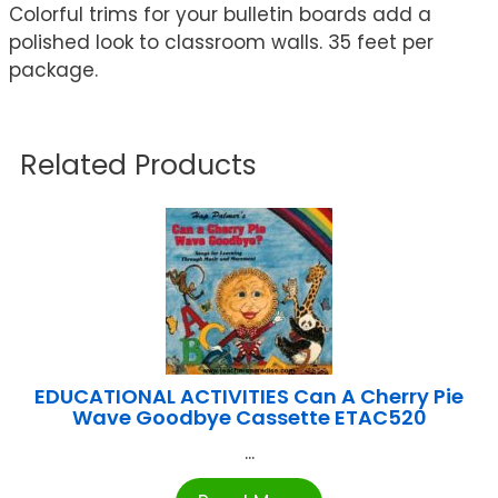
Colorful trims for your bulletin boards add a
polished look to classroom walls. 35 feet per
package.
Related Products
EDUCATIONAL ACTIVITIES Can A Cherry Pie
Wave Goodbye Cassette ETAC520
...