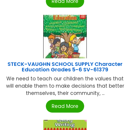
Read More
STECK-VAUGHN SCHOOL SUPPLY Character
Education Grades 5-6 SV-61379
We need to teach our children the values that
will enable them to make decisions that better
themselves, their community, ...
Read More