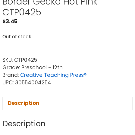
Border Gecko Hot Pink
CTP0425
$
3.45
Out of stock
SKU:
CTP0425
Grade: Preschool - 12th
Brand:
Creative Teaching Press®
UPC: 30554004254
Description
Description