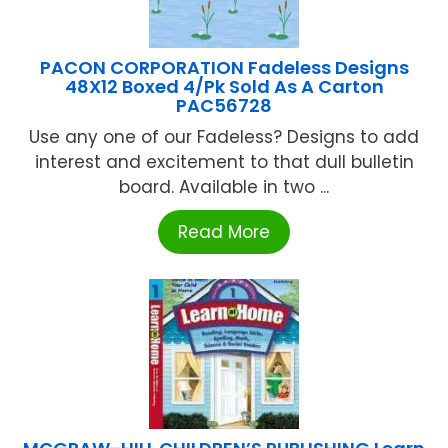
PACON CORPORATION Fadeless Designs
48X12 Boxed 4/Pk Sold As A Carton
PAC56728
Use any one of our Fadeless? Designs to add
interest and excitement to that dull bulletin
board. Available in two ...
Read More