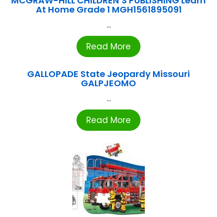
MCGRAW-HILL CHILDREN’S PUBLISHING Learn
At Home Grade 1 MGH1561895091
...
Read More
GALLOPADE State Jeopardy Missouri
GALPJEOMO
...
Read More