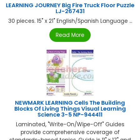
LEARNING JOURNEY Big Fire Truck Floor Puzzle
LJ-267431
30 pieces. 15" x 21" English/Spanish Language ...
Read More
NEWMARK LEARNING Cells The Building
Blocks Of Living Things Visual Learning
Science 3-5 NP-944411
Laminated, "Write-On/Wipe-Off" Guides
provide comprehensive coverage of