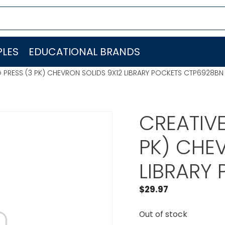
LES
EDUCATIONAL BRANDS
 PRESS (3 PK) CHEVRON SOLIDS 9X12 LIBRARY POCKETS CTP6928BN
CREATIVE
PK) CHE
LIBRARY
$
29.97
Out of stock