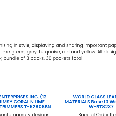
nizing in style, displaying and sharing important 
 lime green, grey, turquoise, red and yellow. All des
k, bundle of 3 packs, 30 pockets total
ENTERPRISES INC. (12
WORLD CLASS LEA
IMSY CORAL N LIME
MATERIALS Base 10 W
C TRIMMERS T-92808BN
W-BT8237
 contemporary designs
Special Order Item