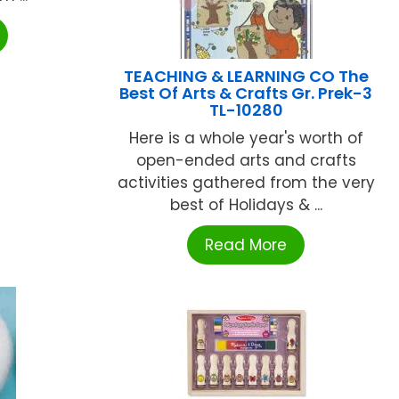
TEACHING & LEARNING CO The
Best Of Arts & Crafts Gr. Prek-3
TL-10280
Here is a whole year's worth of
open-ended arts and crafts
activities gathered from the very
best of Holidays & ...
Read More