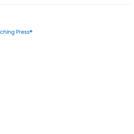
ching Press®
0