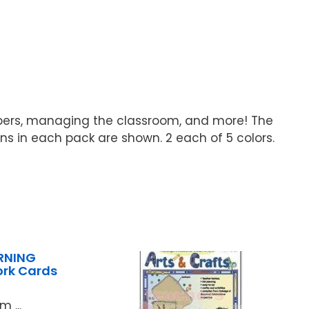
papers, managing the classroom, and more! The
igns in each pack are shown. 2 each of 5 colors.
RNING
ork Cards
 ...