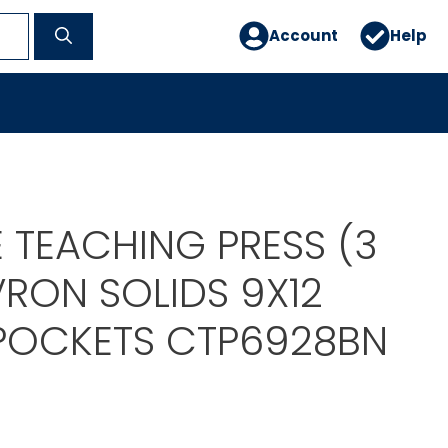
Account
Help
 TEACHING PRESS (3
VRON SOLIDS 9X12
 POCKETS CTP6928BN