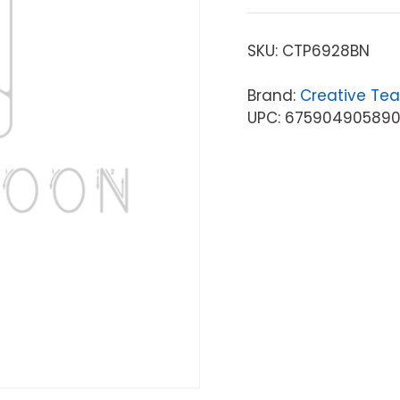
SKU:
CTP6928BN
Brand:
Creative Tea
UPC: 67590490589