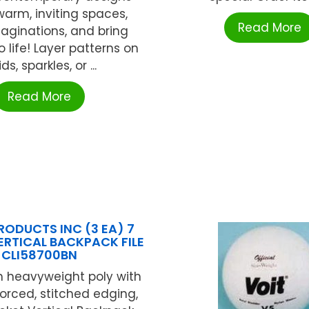
warm, inviting spaces,
Read More
maginations, and bring
o life! Layer patterns on
ids, sparkles, or ...
Read More
RODUCTS INC (3 EA) 7
RTICAL BACKPACK FILE
CLI58700BN
 heavyweight poly with
forced, stitched edging,