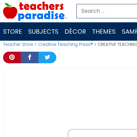
Skip
Search
to
for:
content
STORE
SUBJECTS
DÉCOR
THEMES
SAMP
Teacher Store
>
Creative Teaching Press®
> CREATIVE TEACHING