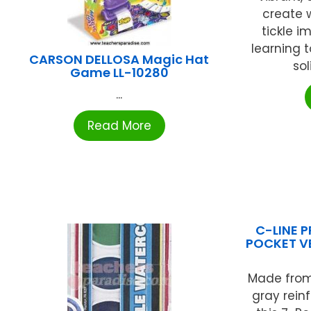
create 
tickle i
learning t
CARSON DELLOSA Magic Hat
sol
Game LL-10280
...
Read More
C-LINE P
POCKET VE
Made from
gray rein