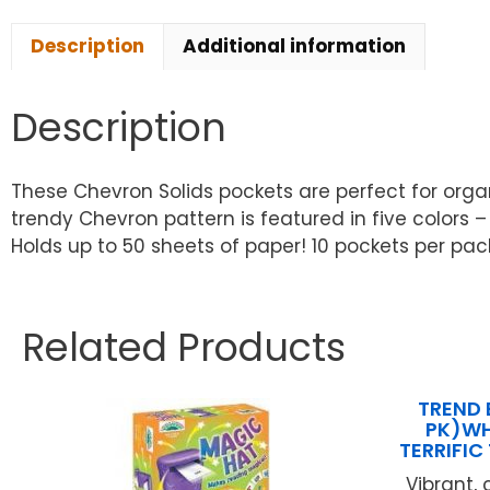
Description
Additional information
Description
These Chevron Solids pockets are perfect for orga
trendy Chevron pattern is featured in five colors –
Holds up to 50 sheets of paper! 10 pockets per pac
Related Products
TREND 
PK)WH
TERRIFI
Vibrant,