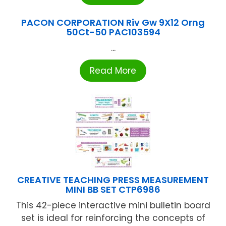
PACON CORPORATION Riv Gw 9X12 Orng
50Ct-50 PAC103594
...
Read More
CREATIVE TEACHING PRESS MEASUREMENT
MINI BB SET CTP6986
This 42-piece interactive mini bulletin board
set is ideal for reinforcing the concepts of