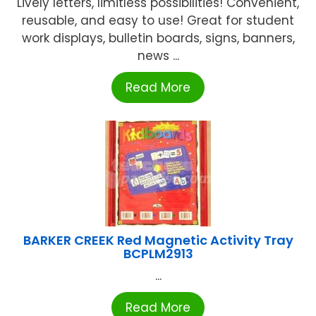
Lively letters, limitless possibilities! Convenient,
reusable, and easy to use! Great for student
work displays, bulletin boards, signs, banners,
news ...
Read More
BARKER CREEK Red Magnetic Activity Tray
BCPLM2913
...
Read More