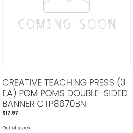
CREATIVE TEACHING PRESS (3
EA) POM POMS DOUBLE-SIDED
BANNER CTP8670BN
$
17.97
Out of stock