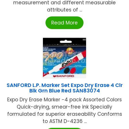
measurement and different measurable
attributes of ...
Read More
SANFORD L.P. Marker Set Expo Dry Erase 4 Clr
Blk Grn Blue Red SAN83074
Expo Dry Erase Marker -4 pack Assorted Colors
Quick-drying, smear-free ink Specially
formulated for superior eraseability Conforms
to ASTM D-4236 ...