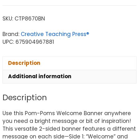
SKU:
CTP8670BN
Brand:
Creative Teaching Press®
UPC: 675904967881
Description
Additional information
Description
Use this Pom-Poms Welcome Banner anywhere
you need a bright message or bit of inspiration!
This versatile 2-sided banner features a different
message on each side—Side 1: “Welcome” and