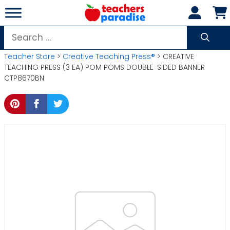
Skip
to
content
Search
for:
Teacher Store
>
Creative Teaching Press®
> CREATIVE
TEACHING PRESS (3 EA) POM POMS DOUBLE-SIDED BANNER
CTP8670BN