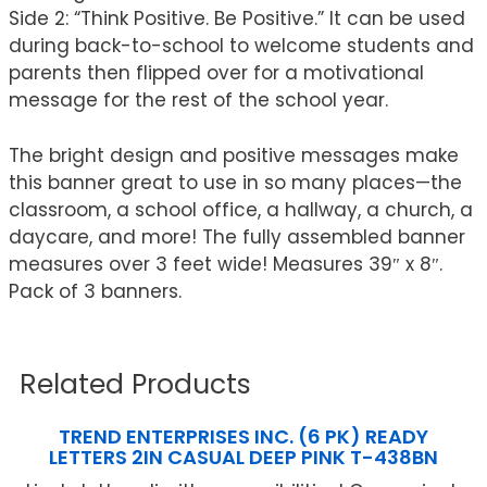
Side 2: “Think Positive. Be Positive.” It can be used
during back-to-school to welcome students and
parents then flipped over for a motivational
message for the rest of the school year.
The bright design and positive messages make
this banner great to use in so many places—the
classroom, a school office, a hallway, a church, a
daycare, and more! The fully assembled banner
measures over 3 feet wide! Measures 39″ x 8″.
Pack of 3 banners.
Related Products
TREND ENTERPRISES INC. (6 PK) READY
LETTERS 2IN CASUAL DEEP PINK T-438BN