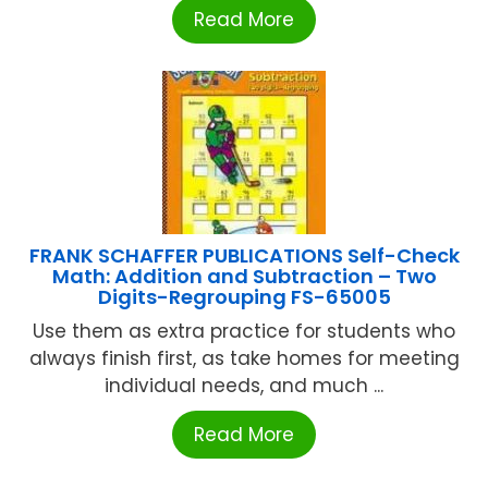
Read More
FRANK SCHAFFER PUBLICATIONS Self-Check
Math: Addition and Subtraction – Two
Digits-Regrouping FS-65005
Use them as extra practice for students who
always finish first, as take homes for meeting
individual needs, and much ...
Read More