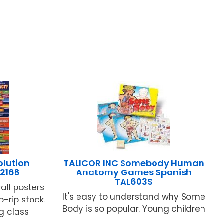
olution
TALICOR INC Somebody Human
-2168
Anatomy Games Spanish
TAL603S
all posters
It's easy to understand why Some
o-rip stock.
Body is so popular. Young children
g class