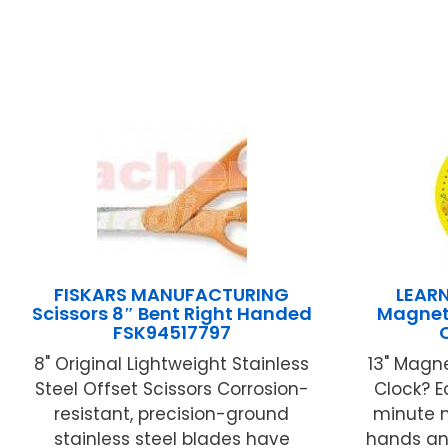
FISKARS MANUFACTURING
LEAR
Scissors 8″ Bent Right Handed
Magneti
FSK94517797
8" Original Lightweight Stainless
13" Magne
Steel Offset Scissors Corrosion-
Clock? 
resistant, precision-ground
minute 
stainless steel blades have
hands and