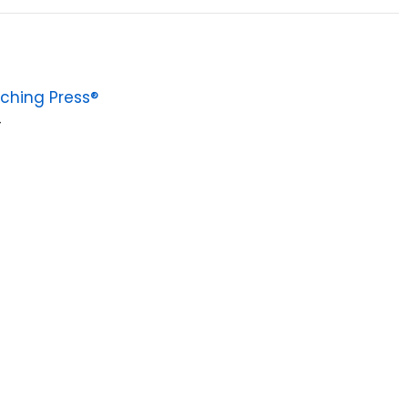
ching Press®
4