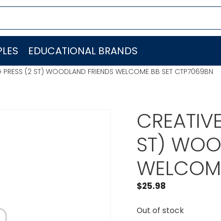
LES
EDUCATIONAL BRANDS
G PRESS (2 ST) WOODLAND FRIENDS WELCOME BB SET CTP7069BN
CREATIVE
ST) WOO
WELCOME
$
25.98
Out of stock