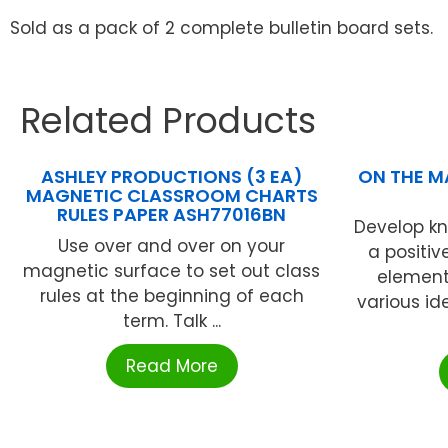
Sold as a pack of 2 complete bulletin board sets.
Related Products
ASHLEY PRODUCTIONS (3 EA)
ON THE MA
MAGNETIC CLASSROOM CHARTS
RULES PAPER ASH77016BN
Develop kn
Use over and over on your
a positiv
magnetic surface to set out class
element
rules at the beginning of each
various id
term. Talk ...
Read More