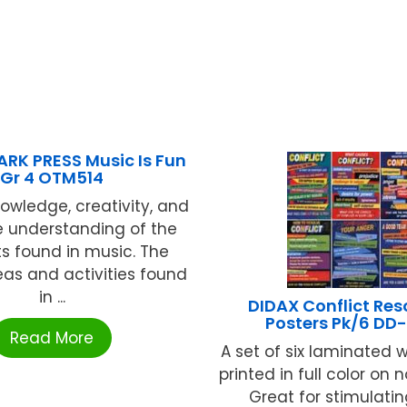
RK PRESS Music Is Fun
Gr 4 OTM514
owledge, creativity, and
e understanding of the
s found in music. The
eas and activities found
in ...
DIDAX Conflict Res
Posters Pk/6 DD
Read More
A set of six laminated w
printed in full color on n
Great for stimulatin