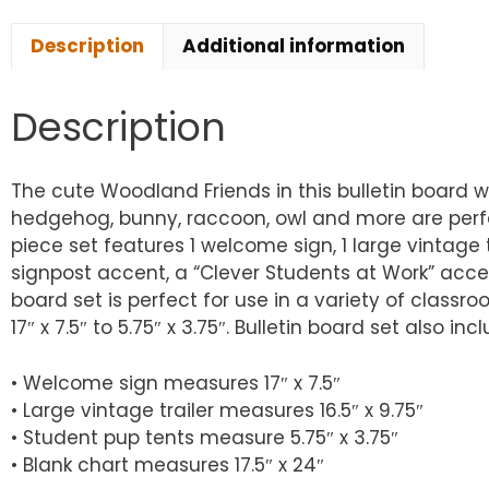
Description
Additional information
Description
The cute Woodland Friends in this bulletin board 
hedgehog, bunny, raccoon, owl and more are perfec
piece set features 1 welcome sign, 1 large vintage 
signpost accent, a “Clever Students at Work” accen
board set is perfect for use in a variety of class
17″ x 7.5″ to 5.75″ x 3.75″. Bulletin board set also 
• Welcome sign measures 17″ x 7.5″
• Large vintage trailer measures 16.5″ x 9.75″
• Student pup tents measure 5.75″ x 3.75″
• Blank chart measures 17.5″ x 24″