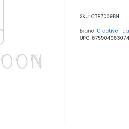
SKU:
CTP7069BN
Brand:
Creative Tea
UPC: 67590496307