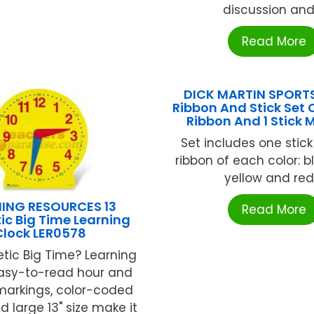
discussion and .
Read More
DICK MARTIN SPORTS
Ribbon And Stick Set 
Ribbon And 1 Stick
Set includes one stic
ribbon of each color: b
yellow and red .
NING RESOURCES 13
Read More
c Big Time Learning
Clock LER0578
tic Big Time? Learning
Easy-to-read hour and
markings, color-coded
 large 13" size make it