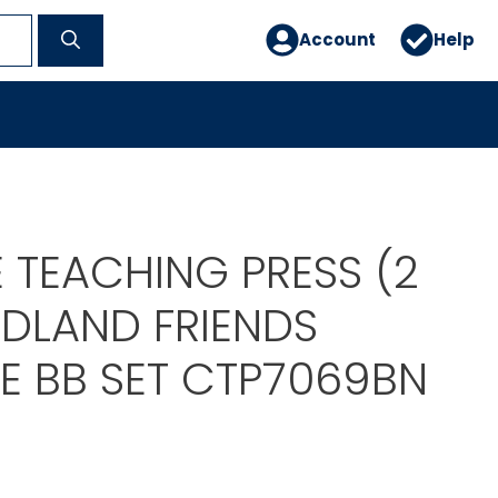
Account
Help
 TEACHING PRESS (2
DLAND FRIENDS
 BB SET CTP7069BN