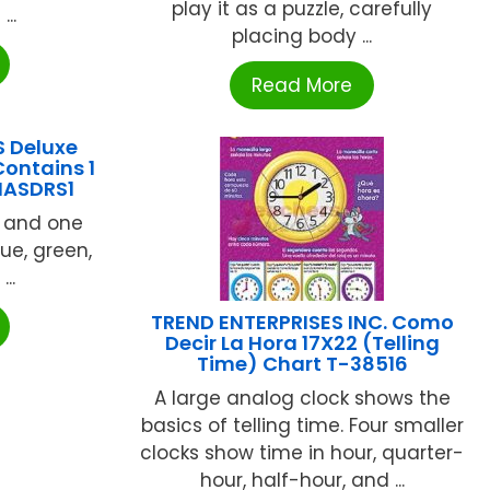
play it as a puzzle, carefully
..
placing body ...
Read More
 Deluxe
Contains 1
 MASDRS1
k and one
lue, green,
..
TREND ENTERPRISES INC. Como
Decir La Hora 17X22 (Telling
Time) Chart T-38516
A large analog clock shows the
basics of telling time. Four smaller
clocks show time in hour, quarter-
hour, half-hour, and ...