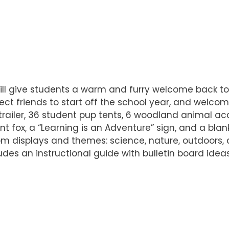
will give students a warm and furry welcome back t
t friends to start off the school year, and welcom
trailer, 36 student pup tents, 6 woodland animal acc
t fox, a “Learning is an Adventure” sign, and a bla
room displays and themes: science, nature, outdoors
includes an instructional guide with bulletin board ide