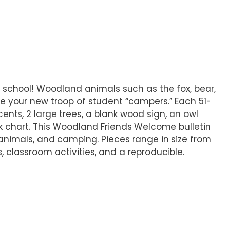
o school! Woodland animals such as the fox, bear,
e your new troop of student “campers.” Each 51-
ents, 2 large trees, a blank wood sign, an owl
nk chart. This Woodland Friends Welcome bulletin
, animals, and camping. Pieces range in size from
as, classroom activities, and a reproducible.