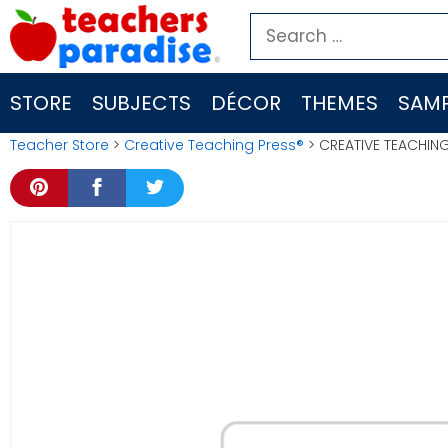
Skip
Search
to
for:
content
STORE
SUBJECTS
DÉCOR
THEMES
SAMP
Teacher Store
>
Creative Teaching Press®
> CREATIVE TEACHIN