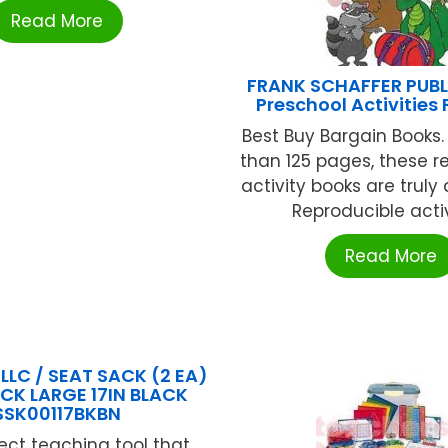
Read More
FRANK SCHAFFER PUB
Preschool Activities
Best Buy Bargain Books
than 125 pages, these r
activity books are truly
Reproducible activi
Read More
LLC / SEAT SACK (2 EA)
CK LARGE 17IN BLACK
SSK00117BKBN
ect teaching tool that