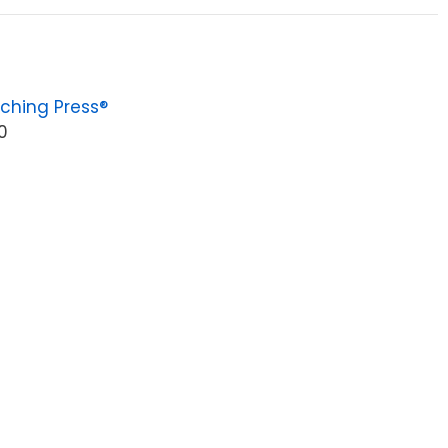
ching Press®
0