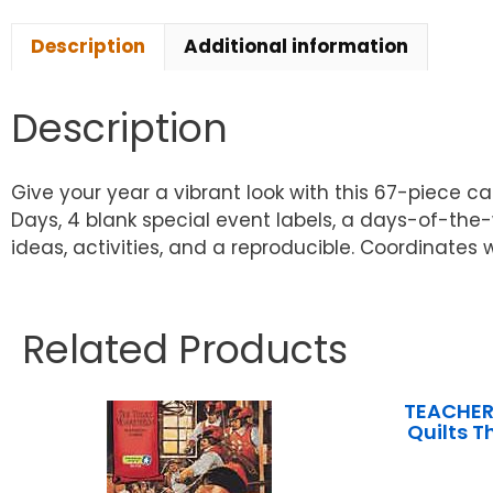
Description
Additional information
Description
Give your year a vibrant look with this 67-piece c
Days, 4 blank special event labels, a days-of-the
ideas, activities, and a reproducible. Coordinates w
Related Products
TEACHER
Quilts T