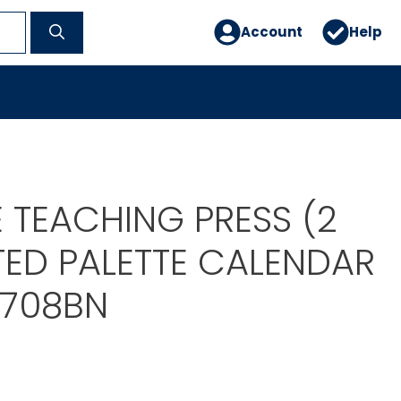
Account
Help
 TEACHING PRESS (2
TED PALETTE CALENDAR
4708BN