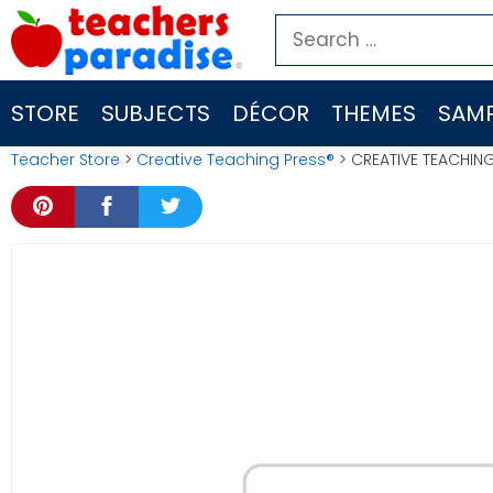
Skip
Search
to
for:
content
STORE
SUBJECTS
DÉCOR
THEMES
SAMP
Teacher Store
>
Creative Teaching Press®
> CREATIVE TEACHING