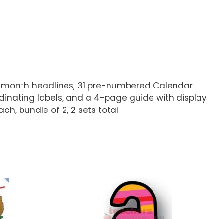
, 12 month headlines, 31 pre-numbered Calendar
dinating labels, and a 4-page guide with display
ch, bundle of 2, 2 sets total