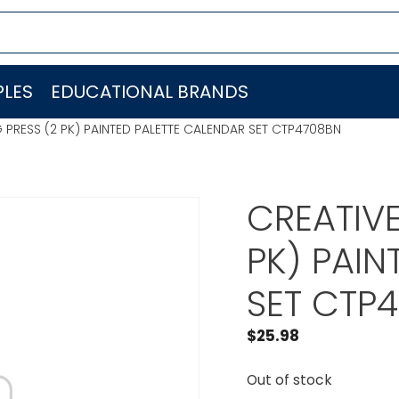
LES
EDUCATIONAL BRANDS
 PRESS (2 PK) PAINTED PALETTE CALENDAR SET CTP4708BN
CREATIVE
PK) PAIN
SET CTP
$
25.98
Out of stock