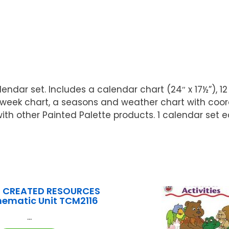
alendar set. Includes a calendar chart (24″ x 17½”)
-week chart, a seasons and weather chart with coor
ith other Painted Palette products. 1 calendar set ea
 CREATED RESOURCES
hematic Unit TCM2116
...