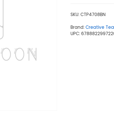
SKU:
CTP4708BN
Brand:
Creative Tea
UPC: 678882299722