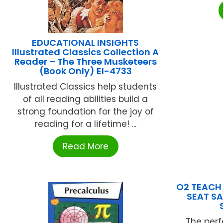
EDUCATIONAL INSIGHTS
Illustrated Classics Collection A
Reader – The Three Musketeers
(Book Only) EI-4733
Illustrated Classics help students
of all reading abilities build a
strong foundation for the joy of
reading for a lifetime! ...
Read More
O2 TEACH 
SEAT SA
The perf