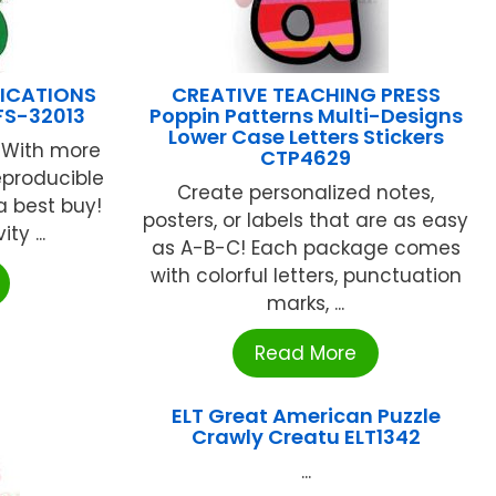
LICATIONS
CREATIVE TEACHING PRESS
 FS-32013
Poppin Patterns Multi-Designs
Lower Case Letters Stickers
. With more
CTP4629
eproducible
Create personalized notes,
 a best buy!
posters, or labels that are as easy
ty ...
as A-B-C! Each package comes
with colorful letters, punctuation
marks, ...
Read More
ELT Great American Puzzle
Crawly Creatu ELT1342
...