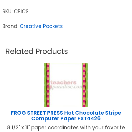
SKU:
CPICS
Brand:
Creative Pockets
Related Products
FROG STREET PRESS Hot Chocolate Stripe
Computer Paper FST4426
8 1/2" x 11" paper coordinates with your favorite