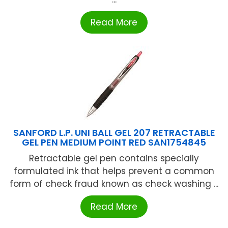
Read More
SANFORD L.P. UNI BALL GEL 207 RETRACTABLE
GEL PEN MEDIUM POINT RED SAN1754845
Retractable gel pen contains specially
formulated ink that helps prevent a common
form of check fraud known as check washing ...
Read More