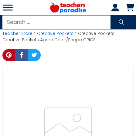
Skip
to
content
Search
for:
Teacher Store
>
Creative Pockets
> Creative Pockets
Creative Pockets Apron Color/Shape CPICS