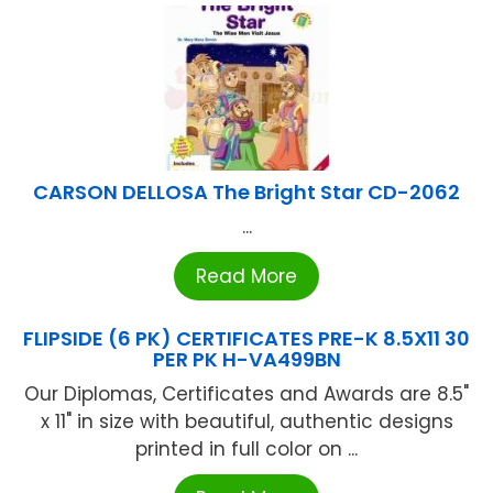
CARSON DELLOSA The Bright Star CD-2062
...
Read More
FLIPSIDE (6 PK) CERTIFICATES PRE-K 8.5X11 30
PER PK H-VA499BN
Our Diplomas, Certificates and Awards are 8.5"
x 11" in size with beautiful, authentic designs
printed in full color on ...