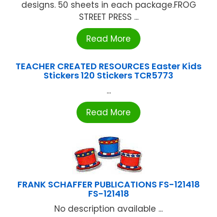
designs. 50 sheets in each package.FROG
STREET PRESS ...
Read More
TEACHER CREATED RESOURCES Easter Kids
Stickers 120 Stickers TCR5773
...
Read More
FRANK SCHAFFER PUBLICATIONS FS-121418
FS-121418
No description available ...