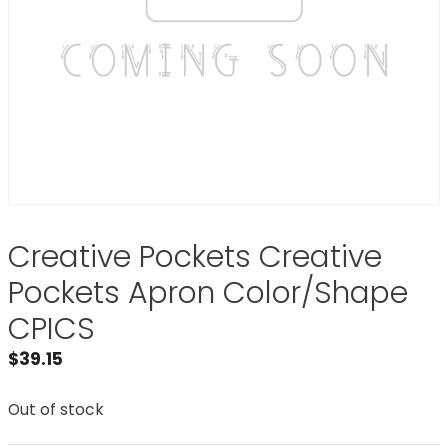
Creative Pockets Creative
Pockets Apron Color/Shape
CPICS
$
39.15
Out of stock