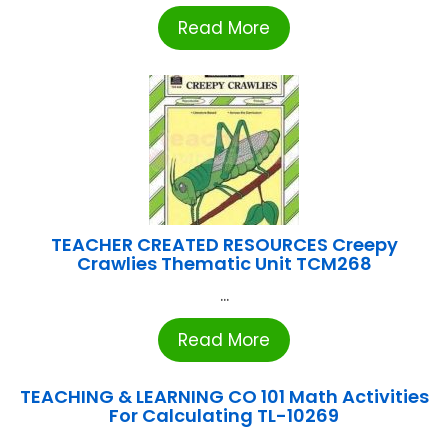
Read More
TEACHER CREATED RESOURCES Creepy
Crawlies Thematic Unit TCM268
...
Read More
TEACHING & LEARNING CO 101 Math Activities
For Calculating TL-10269
...