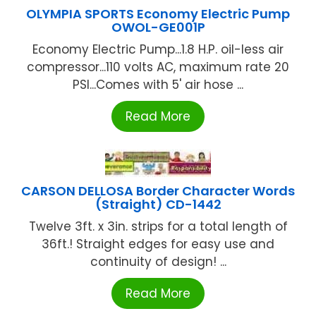
OLYMPIA SPORTS Economy Electric Pump
OWOL-GE001P
Economy Electric Pump...1.8 H.P. oil-less air
compressor...110 volts AC, maximum rate 20
PSI...Comes with 5' air hose ...
Read More
CARSON DELLOSA Border Character Words
(Straight) CD-1442
Twelve 3ft. x 3in. strips for a total length of
36ft.! Straight edges for easy use and
continuity of design! ...
Read More