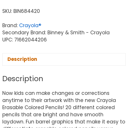
SKU:
BIN684420
Brand:
Crayola®
Secondary Brand: Binney & Smith - Crayola
UPC: 71662044206
Description
Description
Now kids can make changes or corrections
anytime to their artwork with the new Crayola
Erasable Colored Pencils! 20 different colored
pencils that are bright and have smooth
laydown. Fun barrel graphics that make it easy to