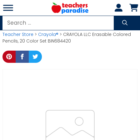
Skip
to
content
Search
for:
Teacher Store
>
Crayola®
> CRAYOLA LLC Erasable Colored
Pencils, 20 Color Set BIN684420