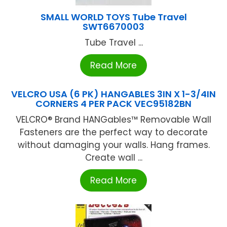
SMALL WORLD TOYS Tube Travel
SWT6670003
Tube Travel ...
Read More
VELCRO USA (6 PK) HANGABLES 3IN X 1-3/4IN
CORNERS 4 PER PACK VEC95182BN
VELCRO® Brand HANGables™ Removable Wall
Fasteners are the perfect way to decorate
without damaging your walls. Hang frames.
Create wall ...
Read More