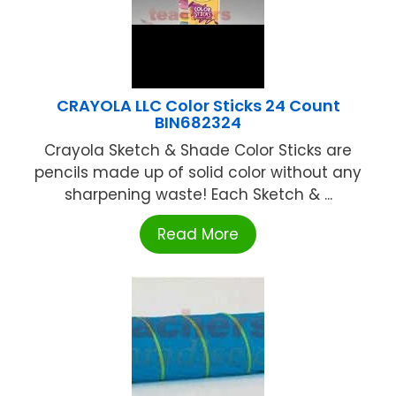
CRAYOLA LLC Color Sticks 24 Count
BIN682324
Crayola Sketch & Shade Color Sticks are
pencils made up of solid color without any
sharpening waste! Each Sketch & ...
Read More