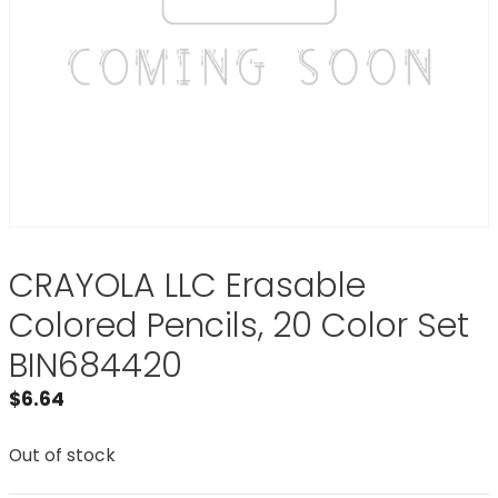
CRAYOLA LLC Erasable
Colored Pencils, 20 Color Set
BIN684420
$
6.64
Out of stock