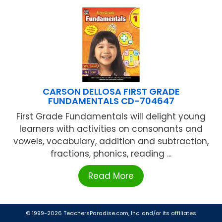
CARSON DELLOSA FIRST GRADE
FUNDAMENTALS CD-704647
First Grade Fundamentals will delight young
learners with activities on consonants and
vowels, vocabulary, addition and subtraction,
fractions, phonics, reading ...
Read More
© 1999-2026 TeachersParadise.com, Inc. and/or its affiliates