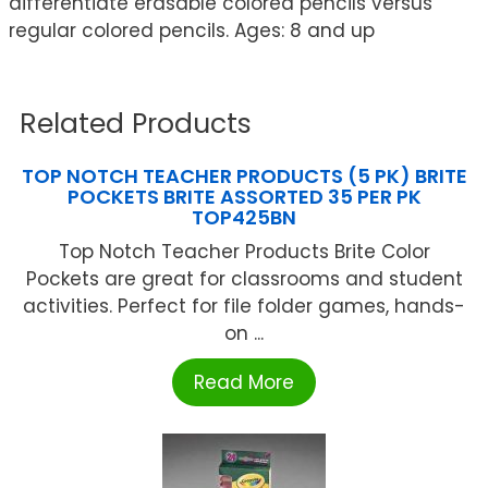
differentiate erasable colored pencils versus
regular colored pencils. Ages: 8 and up
Related Products
TOP NOTCH TEACHER PRODUCTS (5 PK) BRITE
POCKETS BRITE ASSORTED 35 PER PK
TOP425BN
Top Notch Teacher Products Brite Color
Pockets are great for classrooms and student
activities. Perfect for file folder games, hands-
on ...
Read More