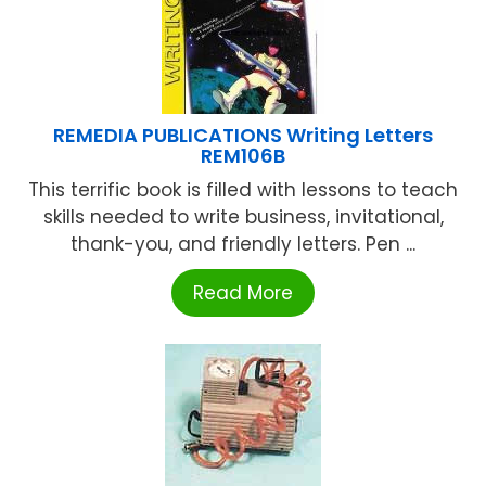
REMEDIA PUBLICATIONS Writing Letters
REM106B
This terrific book is filled with lessons to teach
skills needed to write business, invitational,
thank-you, and friendly letters. Pen ...
Read More