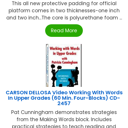
This all new protective padding for official
platform comes in two thicknesses-one inch
and two inch...The core is polyurethane foam ...
Read More
CARSON DELLOSA Video Working With Words
In Upper Grades (60 Min. Four-Blocks) CD-
2457
Pat Cunningham demonstrates strategies
from the Making Words block. Includes
practical strategies to teach reading and