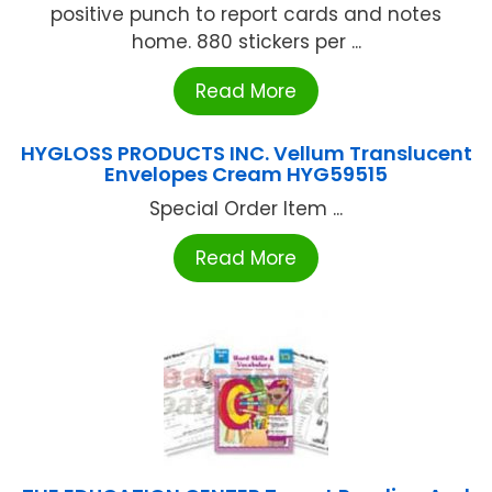
positive punch to report cards and notes
home. 880 stickers per ...
Read More
HYGLOSS PRODUCTS INC. Vellum Translucent
Envelopes Cream HYG59515
Special Order Item ...
Read More