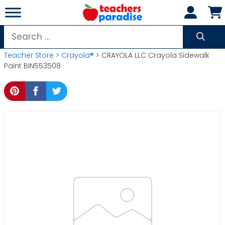
Skip
to
content
Search
for:
Teacher Store
>
Crayola®
> CRAYOLA LLC Crayola Sidewalk
Paint BIN553508