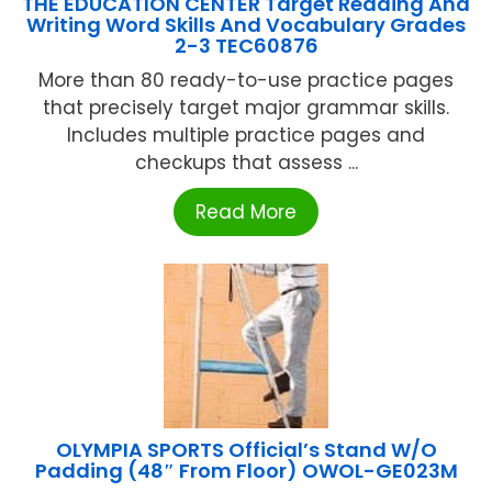
THE EDUCATION CENTER Target Reading And
Writing Word Skills And Vocabulary Grades
2-3 TEC60876
More than 80 ready-to-use practice pages
that precisely target major grammar skills.
Includes multiple practice pages and
checkups that assess ...
Read More
OLYMPIA SPORTS Official’s Stand W/O
Padding (48″ From Floor) OWOL-GE023M