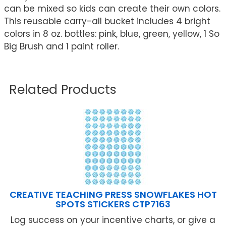
can be mixed so kids can create their own colors.
This reusable carry-all bucket includes 4 bright
colors in 8 oz. bottles: pink, blue, green, yellow, 1 So
Big Brush and 1 paint roller.
Related Products
CREATIVE TEACHING PRESS SNOWFLAKES HOT
SPOTS STICKERS CTP7163
Log success on your incentive charts, or give a