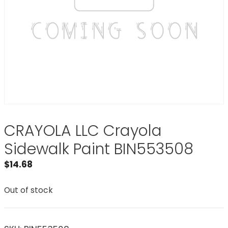
CRAYOLA LLC Crayola
Sidewalk Paint BIN553508
$
14.68
Out of stock