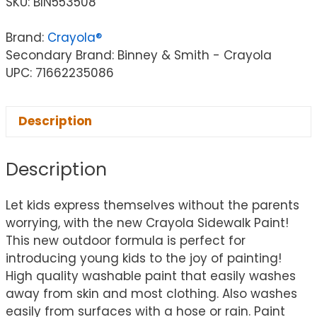
SKU:
BIN553508
Brand:
Crayola®
Secondary Brand: Binney & Smith - Crayola
UPC: 71662235086
Description
Description
Let kids express themselves without the parents
worrying, with the new Crayola Sidewalk Paint!
This new outdoor formula is perfect for
introducing young kids to the joy of painting!
High quality washable paint that easily washes
away from skin and most clothing. Also washes
easily from surfaces with a hose or rain. Paint