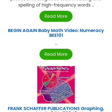
spelling of high-frequency words ...
Read More
BEGIN AGAIN Baby Math Video: Numeracy
BEE101
...
Read More
FRANK SCHAFFER PUBLICATIONS Graphing,