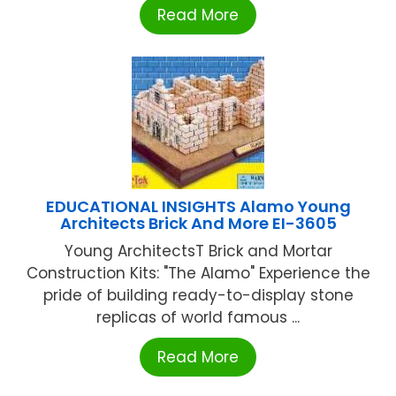
Read More
EDUCATIONAL INSIGHTS Alamo Young
Architects Brick And More EI-3605
Young ArchitectsT Brick and Mortar
Construction Kits: "The Alamo" Experience the
pride of building ready-to-display stone
replicas of world famous ...
Read More