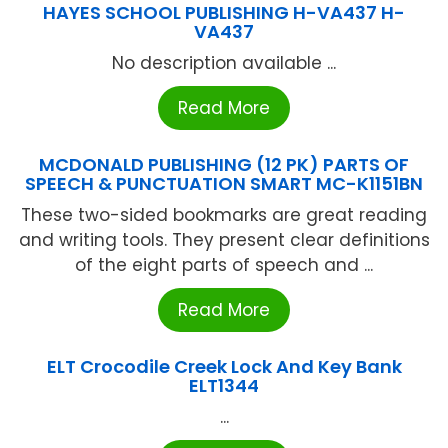
HAYES SCHOOL PUBLISHING H-VA437 H-
VA437
No description available ...
Read More
MCDONALD PUBLISHING (12 PK) PARTS OF
SPEECH & PUNCTUATION SMART MC-K1151BN
These two-sided bookmarks are great reading
and writing tools. They present clear definitions
of the eight parts of speech and ...
Read More
ELT Crocodile Creek Lock And Key Bank
ELT1344
...