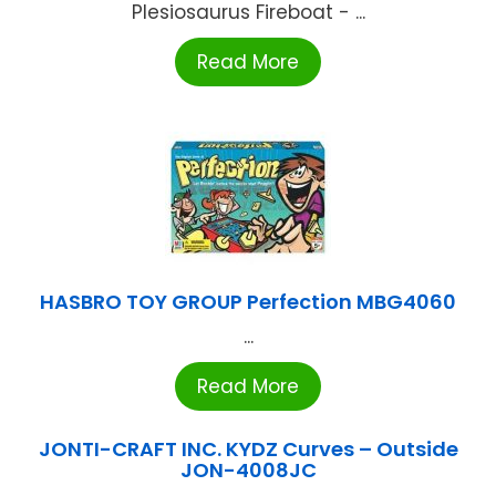
Plesiosaurus Fireboat - ...
Read More
HASBRO TOY GROUP Perfection MBG4060
...
Read More
JONTI-CRAFT INC. KYDZ Curves – Outside
JON-4008JC