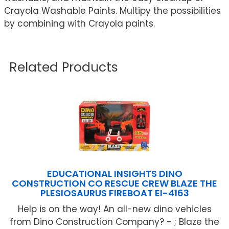
Crayola Washable Paints. Multipy the possibilities
by combining with Crayola paints.
Related Products
EDUCATIONAL INSIGHTS DINO
CONSTRUCTION CO RESCUE CREW BLAZE THE
PLESIOSAURUS FIREBOAT EI-4163
Help is on the way! An all-new dino vehicles
from Dino Construction Company? - ; Blaze the