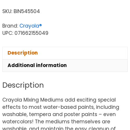
SKU:
BIN545504
Brand:
Crayola®
UPC: 071662155049
Description
Additional information
Description
Crayola Mixing Mediums add exciting special
effects to most water-based paints, including
washable, tempera and poster paints – even
watercolors! The mediums themselves are
washable, and maintain the easy cleanup of