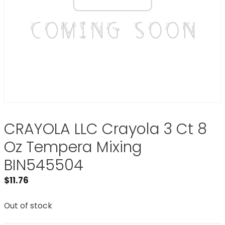
CRAYOLA LLC Crayola 3 Ct 8
Oz Tempera Mixing
BIN545504
$
11.76
Out of stock