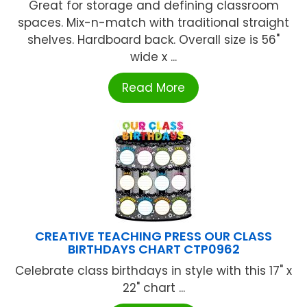
Great for storage and defining classroom
spaces. Mix-n-match with traditional straight
shelves. Hardboard back. Overall size is 56"
wide x ...
Read More
CREATIVE TEACHING PRESS OUR CLASS
BIRTHDAYS CHART CTP0962
Celebrate class birthdays in style with this 17" x
22" chart ...