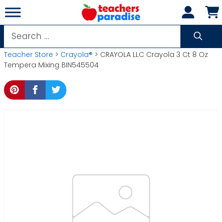
Skip
to
content
Search
for:
Teacher Store
>
Crayola®
> CRAYOLA LLC Crayola 3 Ct 8 Oz
Tempera Mixing BIN545504