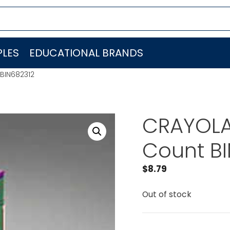
LES
EDUCATIONAL BRANDS
 BIN682312
CRAYOLA 
Count B
$
8.79
Out of stock