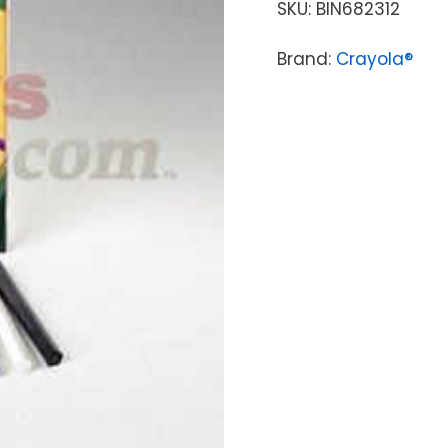
SKU:
BIN682312
Brand:
Crayola®