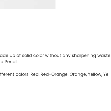
ade up of solid color without any sharpening waste
 Pencil.
erent colors: Red, Red-Orange, Orange, Yellow, Yellow