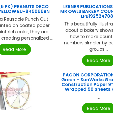
(6 PK) PEANUTS DECO
LERNER PUBLICATIONS
 YELLOW EU-845066BN
MR OWLS BAKERY COU
LPB19252470
ka Reusable Punch Out
This beautifully illustr
Printed on coated paper
about a bakery shows
aint rich color, they are
how to make counti
 creating personalized ...
numbers simpler by co
groups ...
Read More
Read More
PACON CORPORATIO
Green – SunWorks G
Construction Paper 9″ 
Wrapped 50 Sheets
...
Read More