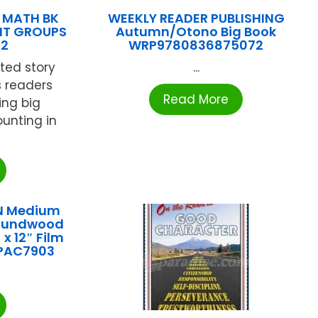
 MATH BK
WEEKLY READER PUBLISHING
NT GROUPS
Autumn/Otono Big Book
82
WRP9780836875072
ated story
...
 readers
Read More
ng big
unting in
N Medium
roundwood
x 12″ Film
 PAC7903