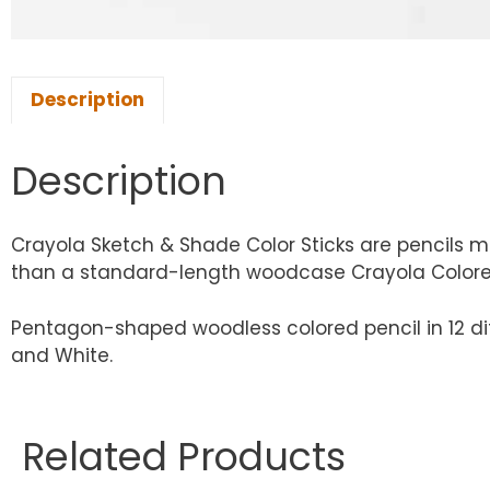
Description
Description
Crayola Sketch & Shade Color Sticks are pencils m
than a standard-length woodcase Crayola Colored
Pentagon-shaped woodless colored pencil in 12 diff
and White.
Related Products