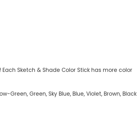
! Each Sketch & Shade Color Stick has more color
-Green, Green, Sky Blue, Blue, Violet, Brown, Black