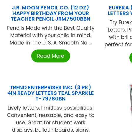
J.R. MOON PENCIL CO. (12 DZ)
EUREKA 
HAPPY BIRTHDAY FROM YOUR
LETTERS
TEACHER PENCIL JRM7500BBN
Try Eure
Pencils Made with the Best Quality
Letters. 
Material with your child in mind.
with brill
Made In The U. S. A. Smooth No ...
perfect for
Read More
TREND ENTERPRISES INC. (3 PK)
4IN READY LETTERS TEAL SPARKLE
T-79780BN
Lively letters, limitless possibilities!
Convenient, reusable, and easy to
use. Great for student work
displays, bulletin boards, signs,