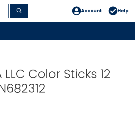
Account
Help
LLC Color Sticks 12
IN682312