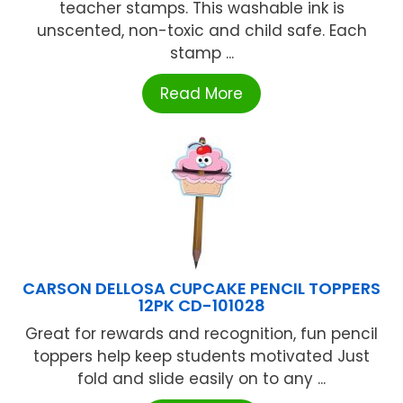
teacher stamps. This washable ink is
unscented, non-toxic and child safe. Each
stamp ...
Read More
CARSON DELLOSA CUPCAKE PENCIL TOPPERS
12PK CD-101028
Great for rewards and recognition, fun pencil
toppers help keep students motivated Just
fold and slide easily on to any ...