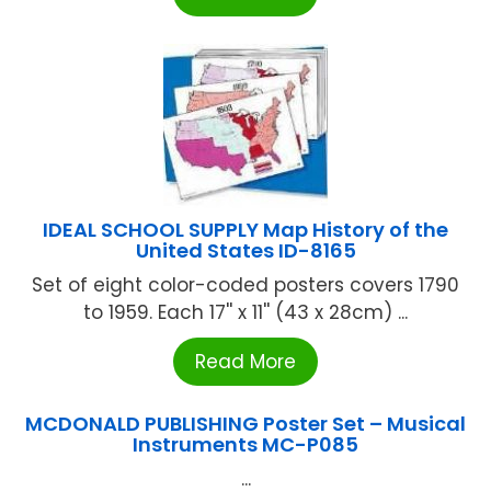
IDEAL SCHOOL SUPPLY Map History of the
United States ID-8165
Set of eight color-coded posters covers 1790
to 1959. Each 17'' x 11'' (43 x 28cm) ...
Read More
MCDONALD PUBLISHING Poster Set – Musical
Instruments MC-P085
...