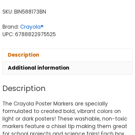
SKU:
BIN588173BN
Brand:
Crayola®
UPC: 6788822975525
Description
Additional information
Description
The Crayola Poster Markers are specially
formulated to created bold, vibrant colors on
light or dark posters! These washable, non-toxic
markers feature a chisel tip making them great
for school projects and science fairs! Each box