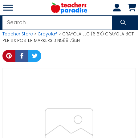
Skip
to
content
Search
for:
Teacher Store
>
Crayola®
> CRAYOLA LLC (6 BX) CRAYOLA 8CT
PER BX POSTER MARKERS BIN588173BN