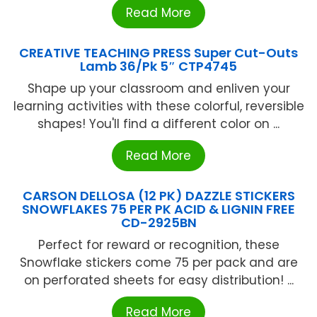
Read More
CREATIVE TEACHING PRESS Super Cut-Outs
Lamb 36/Pk 5″ CTP4745
Shape up your classroom and enliven your
learning activities with these colorful, reversible
shapes! You'll find a different color on ...
Read More
CARSON DELLOSA (12 PK) DAZZLE STICKERS
SNOWFLAKES 75 PER PK ACID & LIGNIN FREE
CD-2925BN
Perfect for reward or recognition, these
Snowflake stickers come 75 per pack and are
on perforated sheets for easy distribution! ...
Read More