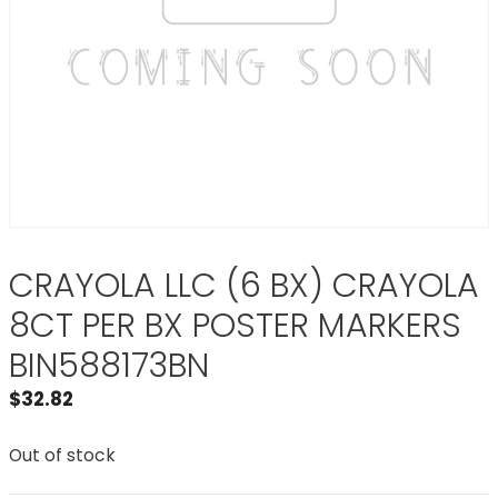
CRAYOLA LLC (6 BX) CRAYOLA
8CT PER BX POSTER MARKERS
BIN588173BN
$
32.82
Out of stock