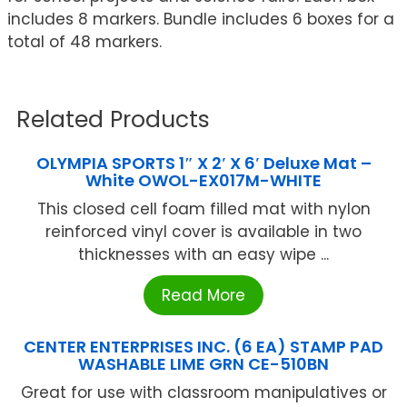
includes 8 markers. Bundle includes 6 boxes for a
total of 48 markers.
Related Products
OLYMPIA SPORTS 1″ X 2′ X 6′ Deluxe Mat –
White OWOL-EX017M-WHITE
This closed cell foam filled mat with nylon
reinforced vinyl cover is available in two
thicknesses with an easy wipe ...
Read More
CENTER ENTERPRISES INC. (6 EA) STAMP PAD
WASHABLE LIME GRN CE-510BN
Great for use with classroom manipulatives or