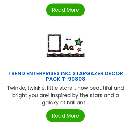
Read More
TREND ENTERPRISES INC. STARGAZER DECOR
PACK T-90808
Twinkle, twinkle, little stars ... how beautiful and
bright you are! Inspired by the stars and a
galaxy of brilliant ...
Read More