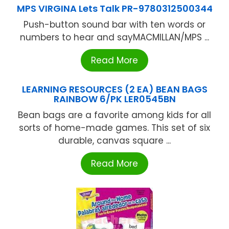
MPS VIRGINA Lets Talk PR-9780312500344
Push-button sound bar with ten words or
numbers to hear and sayMACMILLAN/MPS ...
Read More
LEARNING RESOURCES (2 EA) BEAN BAGS
RAINBOW 6/PK LER0545BN
Bean bags are a favorite among kids for all
sorts of home-made games. This set of six
durable, canvas square ...
Read More