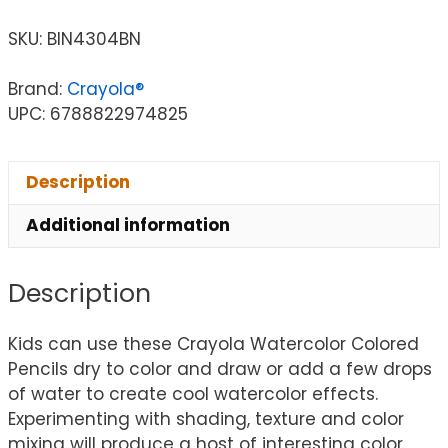
SKU:
BIN4304BN
Brand:
Crayola®
UPC: 6788822974825
Description
Additional information
Description
Kids can use these Crayola Watercolor Colored
Pencils dry to color and draw or add a few drops
of water to create cool watercolor effects.
Experimenting with shading, texture and color
mixing will produce a host of interesting color