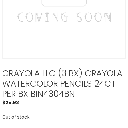
CRAYOLA LLC (3 BX) CRAYOLA
WATERCOLOR PENCILS 24CT
PER BX BIN4304BN
$
25.92
Out of stock