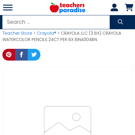
Skip
to
content
Search
for:
Teacher Store
>
Crayola®
> CRAYOLA LLC (3 BX) CRAYOLA
WATERCOLOR PENCILS 24CT PER BX BIN4304BN