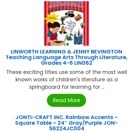
LINWORTH LEARNING & JENNY BEVINGTON
Teaching Language Arts Through Literature,
Grades 4-6 LIN062
These exciting titles use some of the most well
known works of children's literature as a
springboard for learning for ...
Read More
JONTI-CRAFT INC. Rainbow Accents –
Square Table – 24″ Gray/Purple JON-
56224JC004