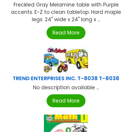
Freckled Gray Melamine table with Purple
accents. E-Z to clean tabletop. Hard maple
legs. 24" wide x 24" long x ...
Read More
TREND ENTERPRISES INC. T-8038 T-8038
No description available ...
Read More