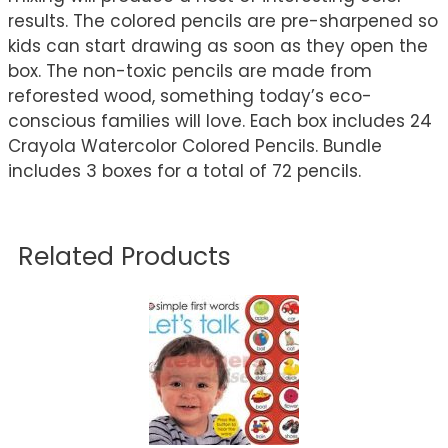
results. The colored pencils are pre-sharpened so
kids can start drawing as soon as they open the
box. The non-toxic pencils are made from
reforested wood, something today’s eco-
conscious families will love. Each box includes 24
Crayola Watercolor Colored Pencils. Bundle
includes 3 boxes for a total of 72 pencils.
Related Products