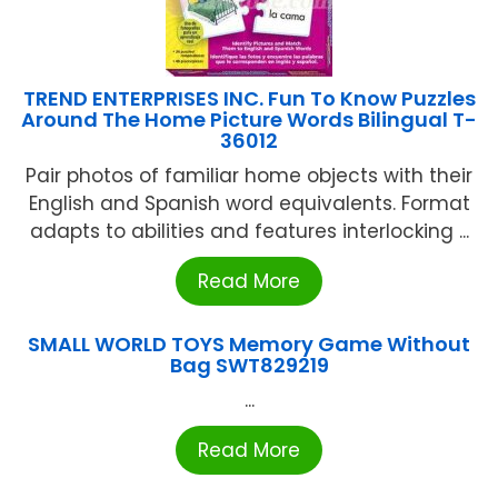
TREND ENTERPRISES INC. Fun To Know Puzzles
Around The Home Picture Words Bilingual T-
36012
Pair photos of familiar home objects with their
English and Spanish word equivalents. Format
adapts to abilities and features interlocking ...
Read More
SMALL WORLD TOYS Memory Game Without
Bag SWT829219
...
Read More