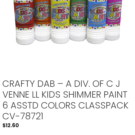
CRAFTY DAB – A DIV. OF C J
VENNE LL KIDS SHIMMER PAINT
6 ASSTD COLORS CLASSPACK
CV-78721
$
12.60