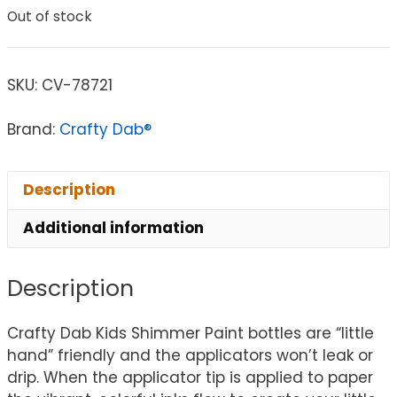
Out of stock
SKU:
CV-78721
Brand:
Crafty Dab®
Description
Additional information
Description
Crafty Dab Kids Shimmer Paint bottles are “little
hand” friendly and the applicators won’t leak or
drip. When the applicator tip is applied to paper