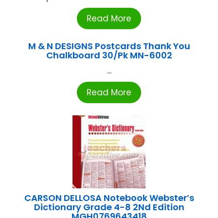
Read More
M & N DESIGNS Postcards Thank You
Chalkboard 30/Pk MN-6002
...
Read More
CARSON DELLOSA Notebook Webster’s
Dictionary Grade 4-8 2Nd Edition
MGH0769643418