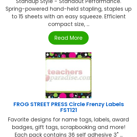
Standup Style - Standout Performance.
Spring-powered hand-held stapling, staples up
to 15 sheets with an easy squeeze. Efficient
compact size, ...
Read More
FROG STREET PRESS Circle Frenzy Labels
FST121
Favorite designs for name tags, labels, award
badges, gift tags, scrapbooking and more!
Each pack contains 36 self adhesive 3" ...