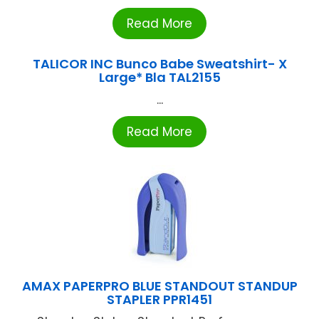
Read More
TALICOR INC Bunco Babe Sweatshirt- X
Large* Bla TAL2155
...
Read More
AMAX PAPERPRO BLUE STANDOUT STANDUP
STAPLER PPR1451