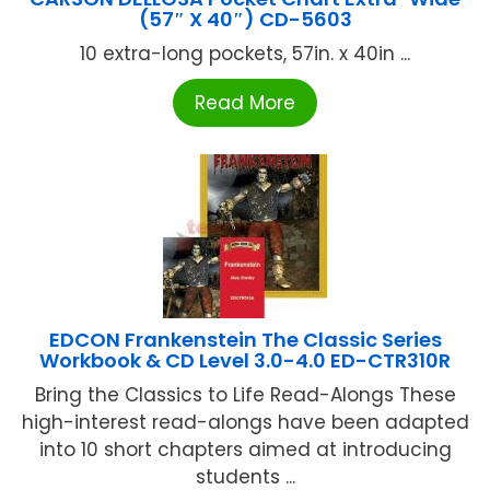
(57″ X 40″) CD-5603
10 extra-long pockets, 57in. x 40in ...
Read More
EDCON Frankenstein The Classic Series
Workbook & CD Level 3.0-4.0 ED-CTR310R
Bring the Classics to Life Read-Alongs These
high-interest read-alongs have been adapted
into 10 short chapters aimed at introducing
students ...