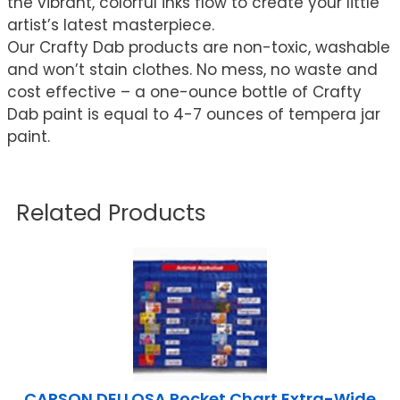
the vibrant, colorful inks flow to create your little
artist’s latest masterpiece.
Our Crafty Dab products are non-toxic, washable
and won’t stain clothes. No mess, no waste and
cost effective – a one-ounce bottle of Crafty
Dab paint is equal to 4-7 ounces of tempera jar
paint.
Related Products
CARSON DELLOSA Pocket Chart Extra-Wide