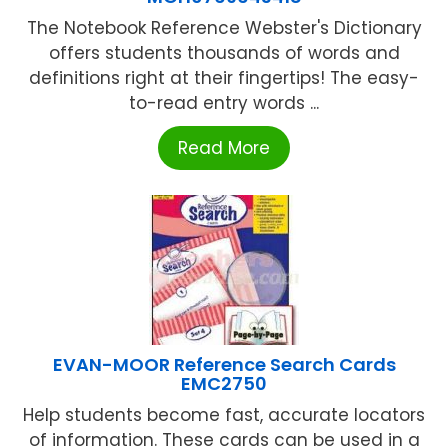
The Notebook Reference Webster's Dictionary
offers students thousands of words and
definitions right at their fingertips! The easy-
to-read entry words ...
Read More
EVAN-MOOR Reference Search Cards
EMC2750
Help students become fast, accurate locators
of information. These cards can be used in a