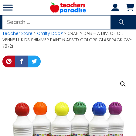
Skip
to
content
Search
for:
Teacher Store
>
Crafty Dab®
> CRAFTY DAB – A DIV. OF C J
VENNE LL KIDS SHIMMER PAINT 6 ASSTD COLORS CLASSPACK CV-
78721