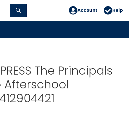
Account
Help
RESS The Principals
 Afterschool
412904421