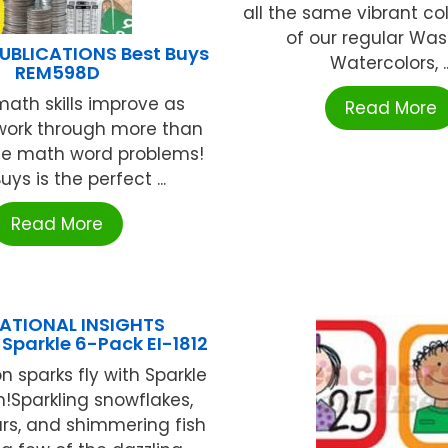
all the same vibrant co
of our regular Wa
UBLICATIONS Best Buys
Watercolors, ..
REM598D
ath skills improve as
Read More
work through more than
ife math word problems!
uys is the perfect ...
Read More
ATIONAL INSIGHTS
Sparkle 6-Pack EI-1812
n sparks fly with Sparkle
!Sparkling snowflakes,
tars, and shimmering fish