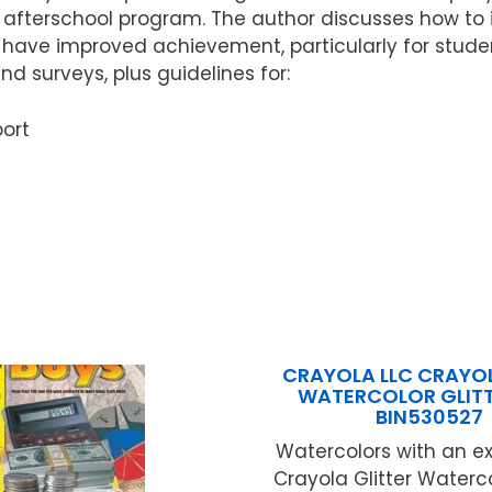
e afterschool program. The author discusses how to
have improved achievement, particularly for students
nd surveys, plus guidelines for:
ort
CRAYOLA LLC CRAYO
WATERCOLOR GLITT
BIN530527
Watercolors with an ex
Crayola Glitter Waterco