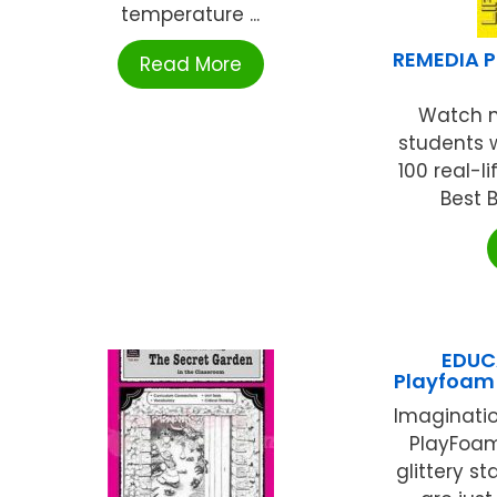
temperature ...
REMEDIA P
Read More
Watch m
students 
100 real-l
Best B
EDUC
Playfoam 
Imaginatio
PlayFoam
glittery s