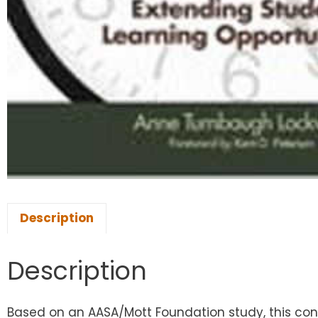
Description
Description
Based on an AASA/Mott Foundation study, this con