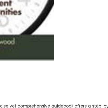
cise yet comprehensive guidebook offers a step-by