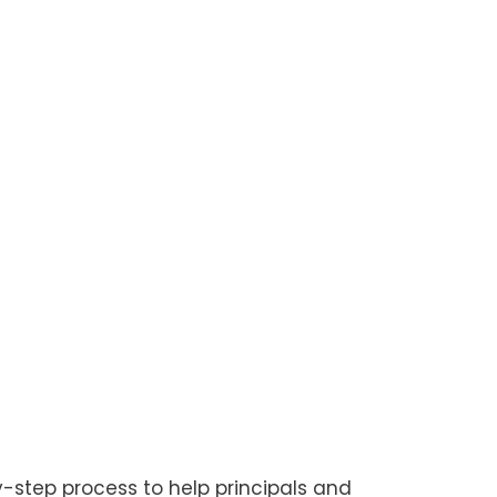
-step process to help principals and