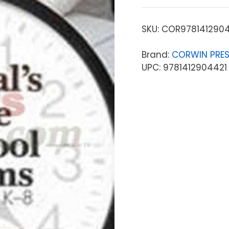
SKU:
COR9781412904
Brand:
CORWIN PRE
UPC: 9781412904421