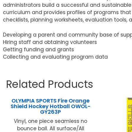
administrators build a successful and sustainabl
curriculum and provides profiles of programs that 
checklists, planning worksheets, evaluation tools, a
Developing a parent and community base of supp
Hiring staff and obtaining volunteers
Getting funding and grants
Collecting and evaluating program data
Related Products
OLYMPIA SPORTS Fire Orange
Shield Hockey Hotball OWOL-
GY263P
Vinyl, one piece seamless no
bounce ball. All surface/All