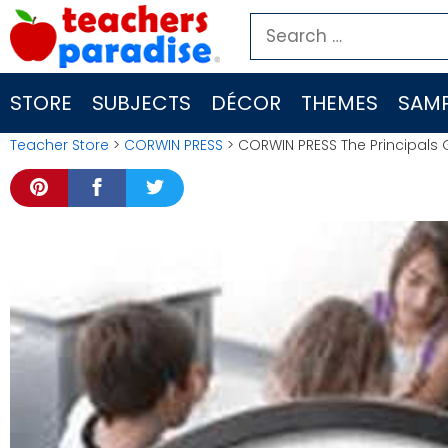
Skip
Search
to
for:
content
STORE
SUBJECTS
DÉCOR
THEMES
SAMP
Teacher Store
>
CORWIN PRESS
> CORWIN PRESS The Principals 