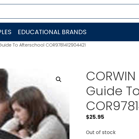
LES
EDUCATIONAL BRANDS
Guide To Afterschool COR9781412904421
CORWIN P
Guide To
COR9781
$
25.95
Out of stock