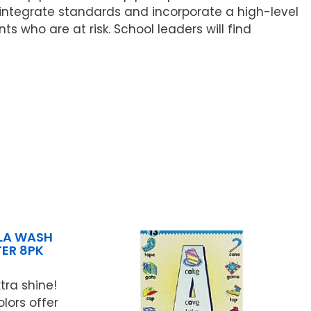
 integrate standards and incorporate a high-level
 who are at risk. School leaders will find
LA WASH
ER 8PK
tra shine!
lors offer