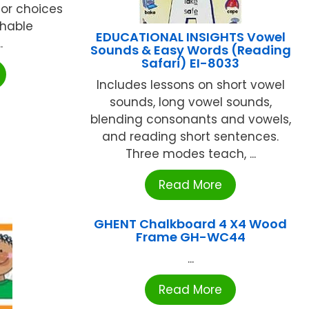
lor choices
shable
EDUCATIONAL INSIGHTS Vowel
.
Sounds & Easy Words (Reading
Safari) EI-8033
Includes lessons on short vowel
sounds, long vowel sounds,
blending consonants and vowels,
and reading short sentences.
Three modes teach, ...
Read More
GHENT Chalkboard 4 X4 Wood
Frame GH-WC44
...
Read More