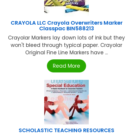
CRAYOLA LLC Crayola Overwriters Marker
Classpac BIN588213
Crayolar Markers lay down lots of ink but they
won't bleed through typical paper. Crayolar
Original Fine Line Markers have ...
Read More
SCHOLASTIC TEACHING RESOURCES