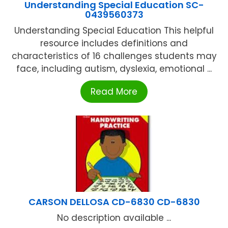
Understanding Special Education SC-
0439560373
Understanding Special Education This helpful
resource includes definitions and
characteristics of 16 challenges students may
face, including autism, dyslexia, emotional ...
Read More
CARSON DELLOSA CD-6830 CD-6830
No description available ...