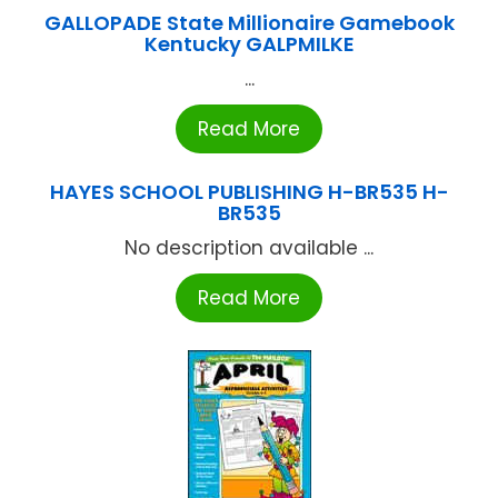
GALLOPADE State Millionaire Gamebook
Kentucky GALPMILKE
...
Read More
HAYES SCHOOL PUBLISHING H-BR535 H-
BR535
No description available ...
Read More