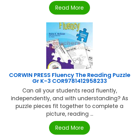
Read More
CORWIN PRESS Fluency The Reading Puzzle
Gr K-3 COR9781412958233
Can all your students read fluently,
independently, and with understanding? As
puzzle pieces fit together to complete a
picture, reading ...
Read More