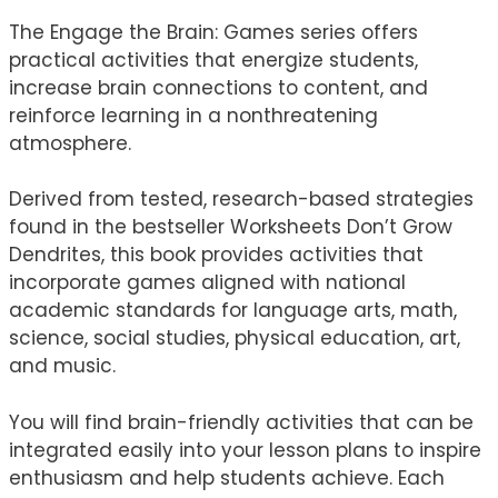
The Engage the Brain: Games series offers
practical activities that energize students,
increase brain connections to content, and
reinforce learning in a nonthreatening
atmosphere.
Derived from tested, research-based strategies
found in the bestseller Worksheets Don’t Grow
Dendrites, this book provides activities that
incorporate games aligned with national
academic standards for language arts, math,
science, social studies, physical education, art,
and music.
You will find brain-friendly activities that can be
integrated easily into your lesson plans to inspire
enthusiasm and help students achieve. Each