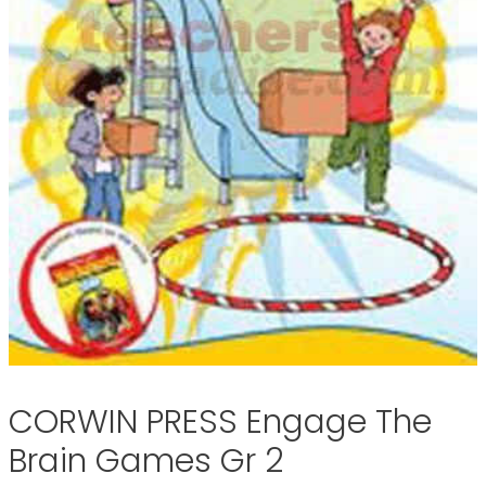
CORWIN PRESS Engage The
Brain Games Gr 2