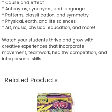
* Cause and effect
* Antonyms, synonyms, and language
* Patterns, classification, and symmetry
* Physical, earth, and life sciences
* Art, music, physical education, and more!
Watch your students thrive and grow with
creative experiences that incorporate
movement, teamwork, healthy competition, and
interpersonal skills!
Related Products