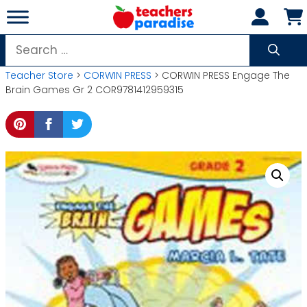
Skip
to
content
Search
for:
Teacher Store
>
CORWIN PRESS
> CORWIN PRESS Engage The
Brain Games Gr 2 COR9781412959315