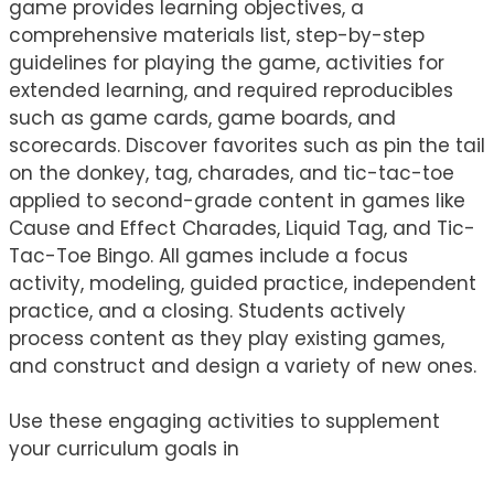
game provides learning objectives, a
comprehensive materials list, step-by-step
guidelines for playing the game, activities for
extended learning, and required reproducibles
such as game cards, game boards, and
scorecards. Discover favorites such as pin the tail
on the donkey, tag, charades, and tic-tac-toe
applied to second-grade content in games like
Cause and Effect Charades, Liquid Tag, and Tic-
Tac-Toe Bingo. All games include a focus
activity, modeling, guided practice, independent
practice, and a closing. Students actively
process content as they play existing games,
and construct and design a variety of new ones.
Use these engaging activities to supplement
your curriculum goals in