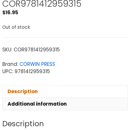
COR9781412959315
$
16.95
Out of stock
SKU:
COR9781412959315
Brand:
CORWIN PRESS
UPC: 9781412959315
Description
Additional information
Description