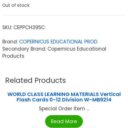
Out of stock
SKU:
CEPPCH395C
Brand:
COPERNICUS EDUCATIONAL PROD.
Secondary Brand: Copernicus Educational
Products
Related Products
WORLD CLASS LEARNING MATERIALS Vertical
Flash Cards 0-12 Division W-MB9214
Special Order Item ...
Read More