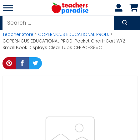
Skip
to
content
Search
for:
Teacher Store
>
COPERNICUS EDUCATIONAL PROD.
>
COPERNICUS EDUCATIONAL PROD. Pocket Chart-Cart W/2
Small Book Displays Clear Tubs CEPPCH395C