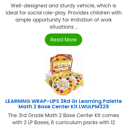
Well-designed and sturdy vehicle, which is
ideal for social role-play. Provides children with
ample opportunity for imitation of work
situations ...
Read More
LEARNING WRAP-UPS 3Rd Gr Learning Palette
Math 2 Base Center Kit LWULPM329
The 3rd Grade Math 2 Base Center Kit comes
with 2 LP Bases, 6 curriculum packs with 12