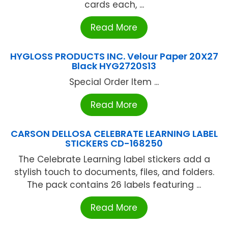
cards each, ...
Read More
HYGLOSS PRODUCTS INC. Velour Paper 20X27
Black HYG2720S13
Special Order Item ...
Read More
CARSON DELLOSA CELEBRATE LEARNING LABEL
STICKERS CD-168250
The Celebrate Learning label stickers add a
stylish touch to documents, files, and folders.
The pack contains 26 labels featuring ...
Read More