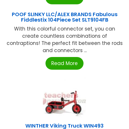
POOF SLINKY LLC/ALEX BRANDS Fabulous
Fiddlestix 104Piece Set SLT9104FB
With this colorful connector set, you can
create countless combinations of
contraptions! The perfect fit between the rods
and connectors ...
Read More
WINTHER Viking Truck WIN493