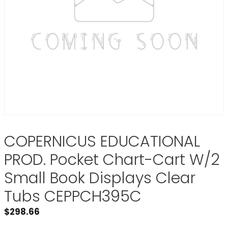
COPERNICUS EDUCATIONAL
PROD. Pocket Chart-Cart W/2
Small Book Displays Clear
Tubs CEPPCH395C
$
298.66