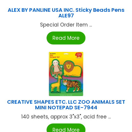
ALEX BY PANLINE USA INC. Sticky Beads Pens
ALE97
Special Order Item ...
Read More
CREATIVE SHAPES ETC. LLC ZOO ANIMALS SET
MINI NOTEPAD SE-7944
140 sheets, approx 3"x3", acid free ...
Read More