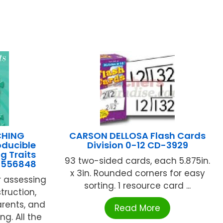
CHING
CARSON DELLOSA Flash Cards
ducible
Division 0-12 CD-3929
g Traits
93 two-sided cards, each 5.875in.
9556848
x 3in. Rounded corners for easy
r assessing
sorting. 1 resource card ...
truction,
rents, and
Read More
ng. All the