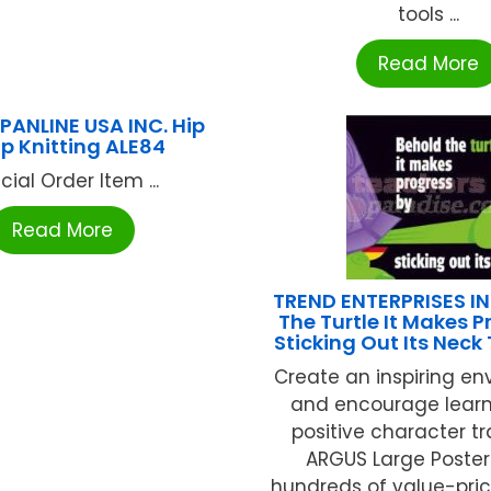
tools ...
Read More
 PANLINE USA INC. Hip
p Knitting ALE84
cial Order Item ...
Read More
TREND ENTERPRISES IN
The Turtle It Makes P
Sticking Out Its Neck
Create an inspiring e
and encourage lear
positive character tr
ARGUS Large Poster
hundreds of value-priced 