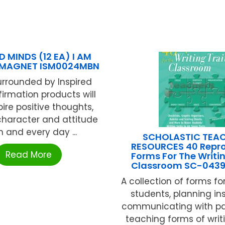
D MINDS (12 EA) I AM
MAGNET ISM0024MBN
urrounded by Inspired
firmation products will
pire positive thoughts,
character and attitude
 and every day ...
SCHOLASTIC TEA
RESOURCES 40 Repro
Read More
Forms For The Writin
Classroom SC-043
A collection of forms fo
students, planning ins
communicating with pa
teaching forms of writi