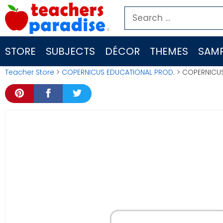
Skip
Search
to
for:
content
STORE
SUBJECTS
DÉCOR
THEMES
SAMP
Teacher Store
>
COPERNICUS EDUCATIONAL PROD.
> COPERNICUS