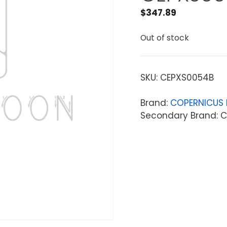
$
347.89
Out of stock
SKU:
CEPXS0054B
Brand:
COPERNICUS 
Secondary Brand: C