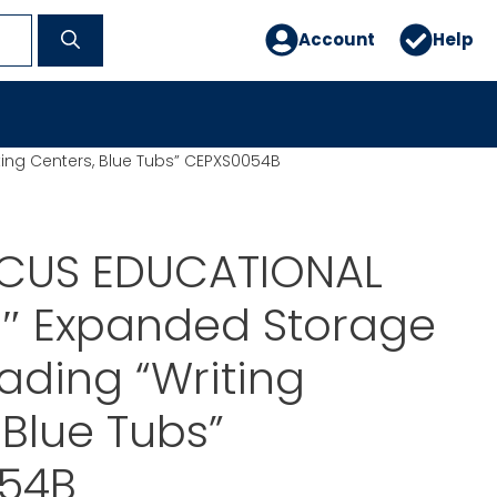
Account
Help
ing Centers, Blue Tubs” CEPXS0054B
CUS EDUCATIONAL
0″ Expanded Storage
ading “Writing
 Blue Tubs”
54B