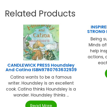
Related Products
INSPIRE
STRONG 
Being s
Minds af
help ins
actions, 
each
CANDLEWICK PRESS Houndsley
And Catina ISBN9780763632939
Catina wants to be a famous
writer. Houndsley is an excellent
cook. Catina thinks Houndsley is a
wonder. Houndsley thinks ...
Read More