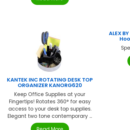
ALEX BY
Hoo
Spe
KANTEK INC ROTATING DESK TOP
ORGANIZER KANORG620
Keep Office Supplies at your
Fingertips! Rotates 360° for easy
access to your desk top supplies.
Elegant two tone contemporary ...
Read More