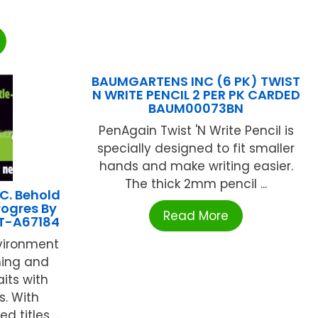
BAUMGARTENS INC (6 PK) TWIST
N WRITE PENCIL 2 PER PK CARDED
BAUM00073BN
PenAgain Twist 'N Write Pencil is
specially designed to fit smaller
hands and make writing easier.
The thick 2mm pencil ...
C. Behold
rogres By
Read More
 T-A67184
nvironment
ning and
aits with
s. With
titles, ...