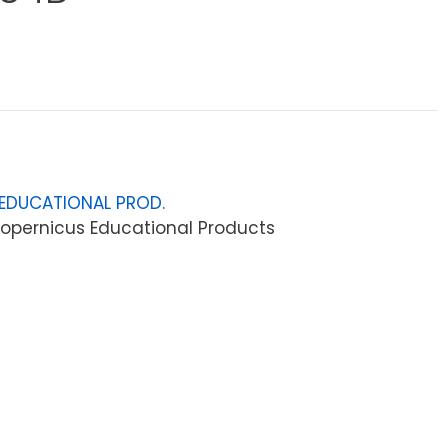
EDUCATIONAL PROD.
opernicus Educational Products