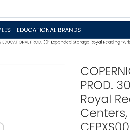
LES
EDUCATIONAL BRANDS
 EDUCATIONAL PROD. 30″ Expanded Storage Royal Reading “Writ
COPERNI
PROD. 3
Royal Re
Centers,
CEPXS00