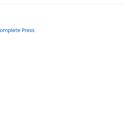
omplete Press