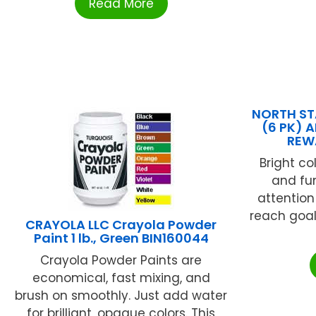
Read More
NORTH ST
(6 PK) 
REW
Bright co
and fun
attentio
reach goal
CRAYOLA LLC Crayola Powder
Paint 1 lb., Green BIN160044
Crayola Powder Paints are
economical, fast mixing, and
brush on smoothly. Just add water
for brilliant, opaque colors. This