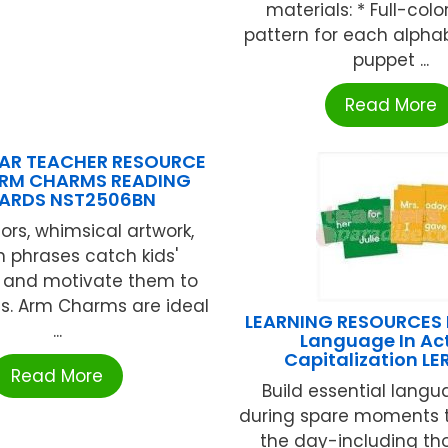
materials: * Full-col
pattern for each alpha
puppet ...
Read More
AR TEACHER RESOURCE
ARM CHARMS READING
ARDS NST2506BN
lors, whimsical artwork,
 phrases catch kids'
n and motivate them to
s. Arm Charms are ideal
LEARNING RESOURCES D
...
Language In Ac
Capitalization L
Read More
Build essential langua
during spare moments 
the day-including th