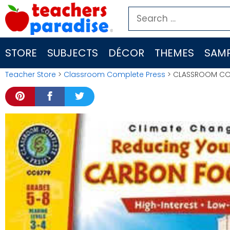
Skip
Search
to
for:
content
STORE
SUBJECTS
DÉCOR
THEMES
SAMP
Teacher Store
>
Classroom Complete Press
> CLASSROOM COM