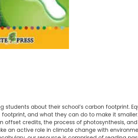
 students about their school’s carbon footprint. Eq
ootprint, and what they can do to make it smaller. W
bon offset credits, the process of photosynthesis, a
e an active role in climate change with environment
vocabulary, our resource is comprised of reading p