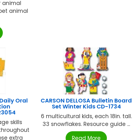
or animal
bet animal
aily Oral
CARSON DELLOSA Bulletin Board
tion
Set Winter Kids CD-1734
ER3054
6 multicultural kids, each 18in. tall.
ge skills
33 snowflakes. Resource guide ...
throughout
ose extra
Read More