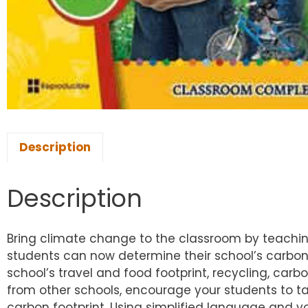
Description
Description
Bring climate change to the classroom by teaching
students can now determine their school’s carbon f
school’s travel and food footprint, recycling, car
from other schools, encourage your students to tak
carbon footprint. Using simplified language and 