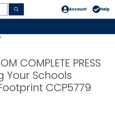
Account
Help
9
OM COMPLETE PRESS
g Your Schools
Footprint CCP5779