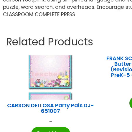
puzzle, word search, and overheads. Encourage st
CLASSROOM COMPLETE PRESS
Related Products
FRANK SC
Butter
(Revisi
PreK-5 
CARSON DELLOSA Party Pals DJ-
651007
...