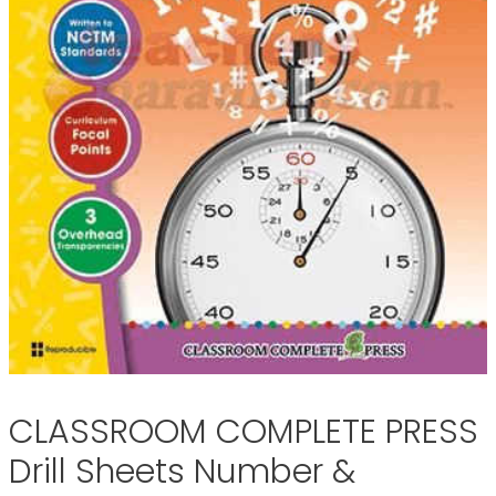
CLASSROOM COMPLETE PRESS
Drill Sheets Number &