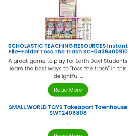
SCHOLASTIC TEACHING RESOURCES Instant
File-Folder Toss The Trash SC-0439400910
A great game to play for Earth Day! Students
learn the best ways to "toss the trash" in this
delightful ...
Read More
SMALL WORLD TOYS Takeapart Townhouse
SWT2408808
...