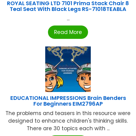
ROYAL SEATING LTD 7101 Prima Stack Chair 8
Teal Seat With Black Legs RS-71018TEABLA
...
Read More
EDUCATIONAL IMPRESSIONS Brain Benders
For Beginners EIM2796AP
The problems and teasers in this resource were
designed to enhance children's thinking skills.
There are 30 topics each with ...