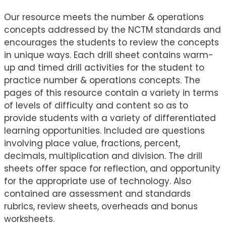
Our resource meets the number & operations
concepts addressed by the NCTM standards and
encourages the students to review the concepts
in unique ways. Each drill sheet contains warm-
up and timed drill activities for the student to
practice number & operations concepts. The
pages of this resource contain a variety in terms
of levels of difficulty and content so as to
provide students with a variety of differentiated
learning opportunities. Included are questions
involving place value, fractions, percent,
decimals, multiplication and division. The drill
sheets offer space for reflection, and opportunity
for the appropriate use of technology. Also
contained are assessment and standards
rubrics, review sheets, overheads and bonus
worksheets.