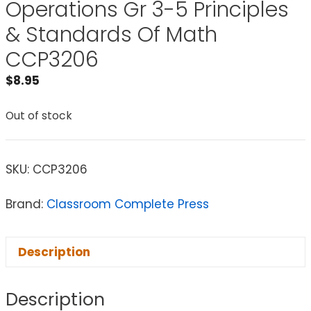
Operations Gr 3-5 Principles
& Standards Of Math
CCP3206
$
8.95
Out of stock
SKU:
CCP3206
Brand:
Classroom Complete Press
Description
Description