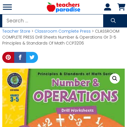
Skip
to
content
Search
for:
Teacher Store
>
Classroom Complete Press
> CLASSROOM
COMPLETE PRESS Drill Sheets Number & Operations Gr 3-5
Principles & Standards Of Math CCP3206