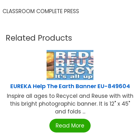
CLASSROOM COMPLETE PRESS
Related Products
EUREKA Help The Earth Banner EU-849604
Inspire all ages to Recycel and Reuse with with
this bright photographic banner. It is 12" x 45"
and folds ...
Read More