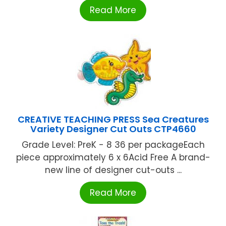
Read More
CREATIVE TEACHING PRESS Sea Creatures
Variety Designer Cut Outs CTP4660
Grade Level: PreK - 8 36 per packageEach
piece approximately 6 x 6Acid Free A brand-
new line of designer cut-outs ...
Read More