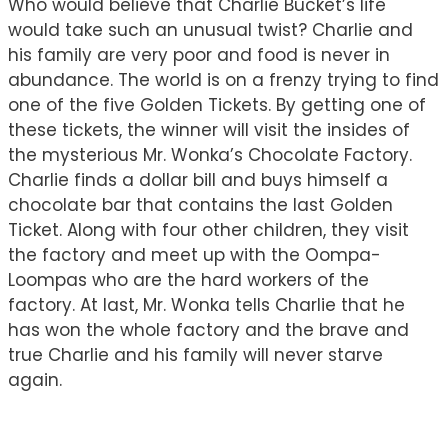
Who would believe that Charlie Bucket’s life
would take such an unusual twist? Charlie and
his family are very poor and food is never in
abundance. The world is on a frenzy trying to find
one of the five Golden Tickets. By getting one of
these tickets, the winner will visit the insides of
the mysterious Mr. Wonka’s Chocolate Factory.
Charlie finds a dollar bill and buys himself a
chocolate bar that contains the last Golden
Ticket. Along with four other children, they visit
the factory and meet up with the Oompa-
Loompas who are the hard workers of the
factory. At last, Mr. Wonka tells Charlie that he
has won the whole factory and the brave and
true Charlie and his family will never starve
again.