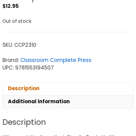
$
12.95
Out of stock
SKU:
CCP2310
Brand:
Classroom Complete Press
UPC: 9781553194507
Description
Additional information
Description