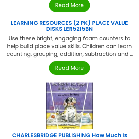
Read More
LEARNING RESOURCES (2 PK) PLACE VALUE
DISKS LER5215BN
Use these bright, engaging foam counters to
help build place value skills. Children can learn
counting, grouping, addition, subtraction and ...
Read More
CHARLESBRIDGE PUBLISHING How Much Is