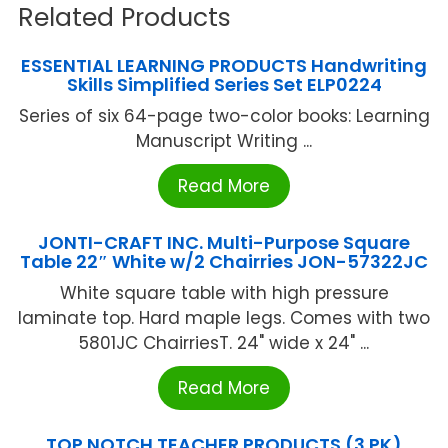
Related Products
ESSENTIAL LEARNING PRODUCTS Handwriting
Skills Simplified Series Set ELP0224
Series of six 64-page two-color books: Learning
Manuscript Writing ...
Read More
JONTI-CRAFT INC. Multi-Purpose Square
Table 22″ White w/2 Chairries JON-57322JC
White square table with high pressure
laminate top. Hard maple legs. Comes with two
5801JC ChairriesT. 24" wide x 24" ...
Read More
TOP NOTCH TEACHER PRODUCTS (3 PK)