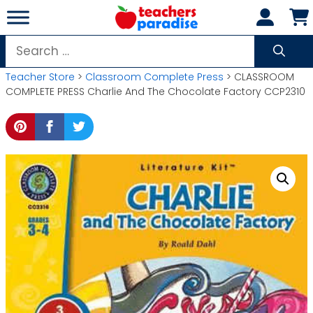
Skip
to
content
Search
for:
Teacher Store
>
Classroom Complete Press
> CLASSROOM
COMPLETE PRESS Charlie And The Chocolate Factory CCP2310