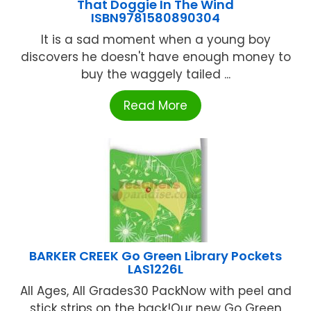
That Doggie In The Wind
ISBN9781580890304
It is a sad moment when a young boy
discovers he doesn't have enough money to
buy the waggely tailed ...
Read More
BARKER CREEK Go Green Library Pockets
LAS1226L
All Ages, All Grades30 PackNow with peel and
stick strips on the back!Our new Go Green