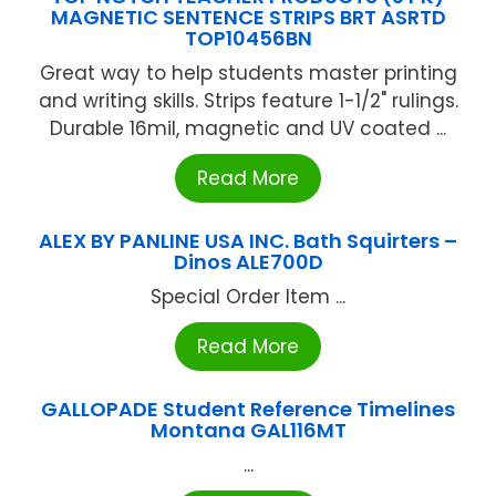
MAGNETIC SENTENCE STRIPS BRT ASRTD
TOP10456BN
Great way to help students master printing
and writing skills. Strips feature 1-1/2" rulings.
Durable 16mil, magnetic and UV coated ...
Read More
ALEX BY PANLINE USA INC. Bath Squirters –
Dinos ALE700D
Special Order Item ...
Read More
GALLOPADE Student Reference Timelines
Montana GAL116MT
...