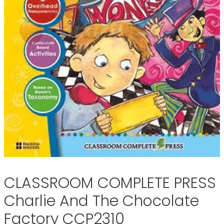
CLASSROOM COMPLETE PRESS
Charlie And The Chocolate
Factory CCP2310